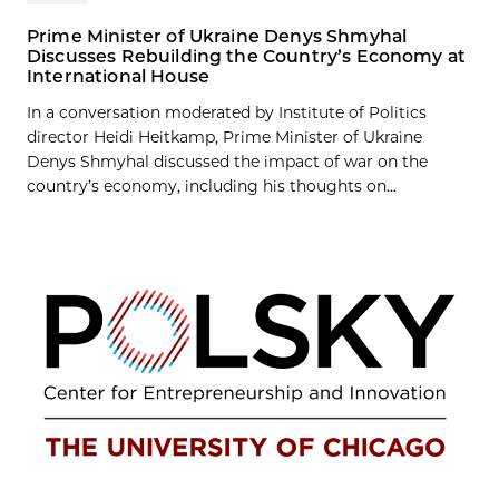
Prime Minister of Ukraine Denys Shmyhal
Discusses Rebuilding the Country’s Economy at
International House
In a conversation moderated by Institute of Politics
director Heidi Heitkamp, Prime Minister of Ukraine
Denys Shmyhal discussed the impact of war on the
country’s economy, including his thoughts on...