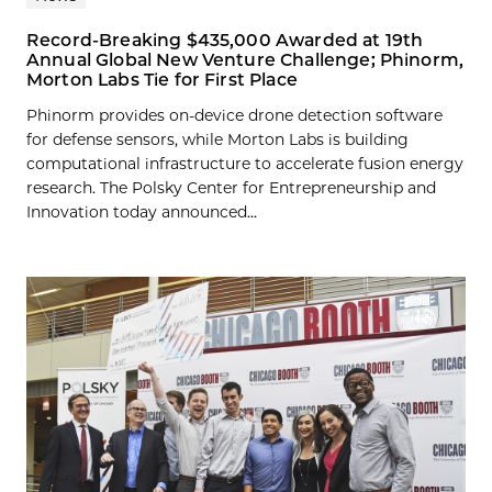
Record-Breaking $435,000 Awarded at 19th
Annual Global New Venture Challenge; Phinorm,
Morton Labs Tie for First Place
Phinorm provides on-device drone detection software
for defense sensors, while Morton Labs is building
computational infrastructure to accelerate fusion energy
research. The Polsky Center for Entrepreneurship and
Innovation today announced...