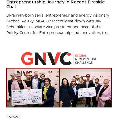
Entrepreneurship Journey in Recent Fireside
Chat
Ukrainian-born serial entrepreneur and energy visionary
Michael Polsky, MBA ’87 recently sat down with Jay
Schrankler, associate vice president and head of the
Polsky Center for Entrepreneurship and Innovation, to...
News