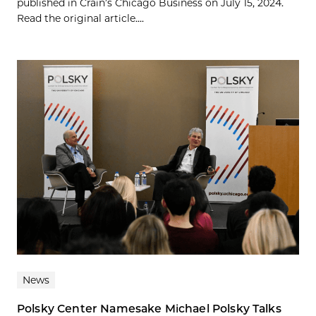
published in Crain’s Chicago Business on July 15, 2024.
Read the original article....
News
Polsky Center Namesake Michael Polsky Talks