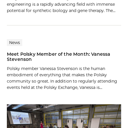
engineering is a rapidly advancing field with immense
potential for synthetic biology and gene therapy. The…
News
Meet Polsky Member of the Month: Vanessa
Stevenson
Polsky member Vanessa Stevenson is the human
embodiment of everything that makes the Polsky
community so great. In addition to regularly attending
events held at the Polsky Exchange, Vanessa is...