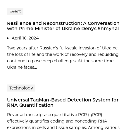
Event
Resilience and Reconstruction: A Conversation
with Prime Minister of Ukraine Denys Shmyhal
April 16, 2024
Two years after Russian’s full-scale invasion of Ukraine,
the loss of life and the work of recovery and rebuilding
continue to pose deep challenges. At the same time,
Ukraine faces...
Technology
Universal TaqMan-Based Detection System for
RNA Quantification
Reverse transcriptase quantitative PCR (qPCR)
effectively quantifies coding and noncoding RNA
expressions in cells and tissue samples. Among various