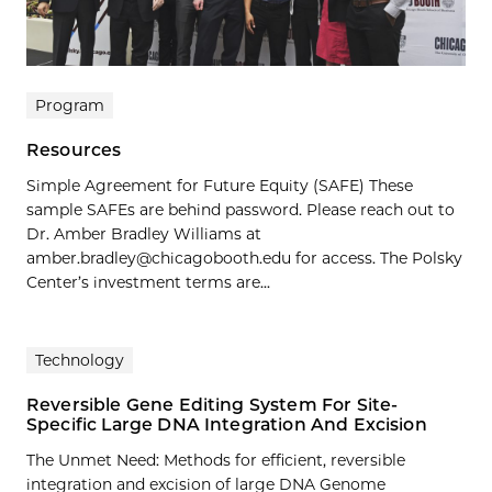
Program
Resources
Simple Agreement for Future Equity (SAFE) These
sample SAFEs are behind password. Please reach out to
Dr. Amber Bradley Williams at
amber.bradley@chicagobooth.edu for access. The Polsky
Center’s investment terms are...
Technology
Reversible Gene Editing System For Site-
Specific Large DNA Integration And Excision
The Unmet Need: Methods for efficient, reversible
integration and excision of large DNA Genome