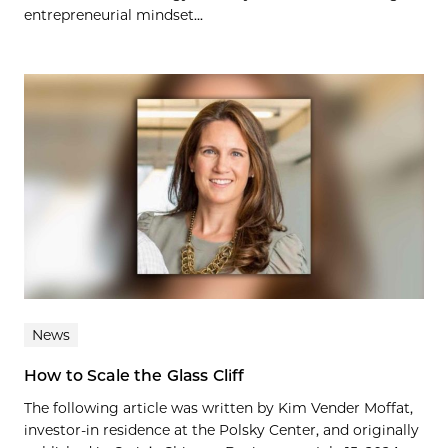
entrepreneurial mindset...
News
How to Scale the Glass Cliff
The following article was written by Kim Vender Moffat,
investor-in residence at the Polsky Center, and originally