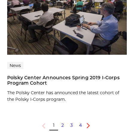
News
Polsky Center Announces Spring 2019 I-Corps
Program Cohort
The Polsky Center has announced the latest cohort of
the Polsky I-Corps program.
1
2
3
4
Previous
Next