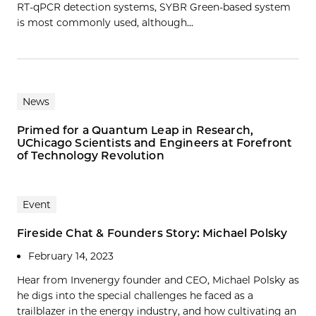
RT-qPCR detection systems, SYBR Green-based system
is most commonly used, although…
News
Primed for a Quantum Leap in Research,
UChicago Scientists and Engineers at Forefront
of Technology Revolution
Event
Fireside Chat & Founders Story: Michael Polsky
February 14, 2023
Hear from Invenergy founder and CEO, Michael Polsky as
he digs into the special challenges he faced as a
trailblazer in the energy industry, and how cultivating an