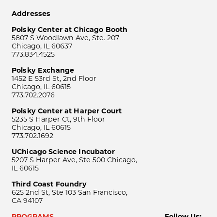
Addresses
Polsky Center at Chicago Booth
5807 S Woodlawn Ave, Ste. 207
Chicago, IL 60637
773.834.4525
Polsky Exchange
1452 E 53rd St, 2nd Floor
Chicago, IL 60615
773.702.2076
Polsky Center at Harper Court
5235 S Harper Ct, 9th Floor
Chicago, IL 60615
773.702.1692
UChicago Science Incubator
5207 S Harper Ave, Ste 500 Chicago,
IL 60615
Third Coast Foundry
625 2nd St, Ste 103 San Francisco,
CA 94107
PROGRAMS
Follow Us: