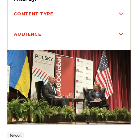
CONTENT TYPE
AUDIENCE
Search results
News