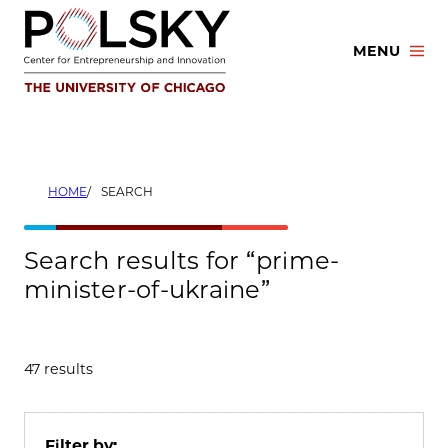
Skip
to
MENU
content
HOME
SEARCH
Search results for “prime-
minister-of-ukraine”
47 results
Filter by: