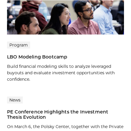
Program
LBO Modeling Bootcamp
Build financial modeling skills to analyze leveraged
buyouts and evaluate investment opportunities with
confidence.
News
PE Conference Highlights the Investment
Thesis Evolution
On March 6, the Polsky Center, together with the Private