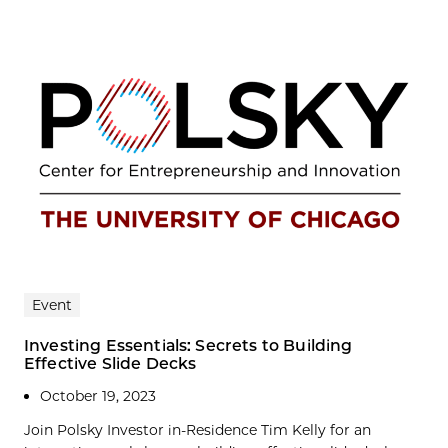
Event
Investing Essentials: Secrets to Building
Effective Slide Decks
October 19, 2023
Join Polsky Investor in-Residence Tim Kelly for an