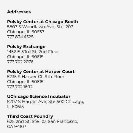
Addresses
Polsky Center at Chicago Booth
5807 S Woodlawn Ave, Ste. 207
Chicago, IL 60637
773.834.4525
Polsky Exchange
1452 E 53rd St, 2nd Floor
Chicago, IL 60615
773.702.2076
Polsky Center at Harper Court
5235 S Harper Ct, 9th Floor
Chicago, IL 60615
773.702.1692
UChicago Science Incubator
5207 S Harper Ave, Ste 500 Chicago,
IL 60615
Third Coast Foundry
625 2nd St, Ste 103 San Francisco,
CA 94107