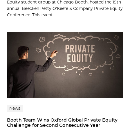
Equity student group at Chicago Booth, hosted the 19th
annual Beecken Petty O’Keefe & Company Private Equity
Conference. This event...
News
Booth Team Wins Oxford Global Private Equity
Challenge for Second Consecutive Year