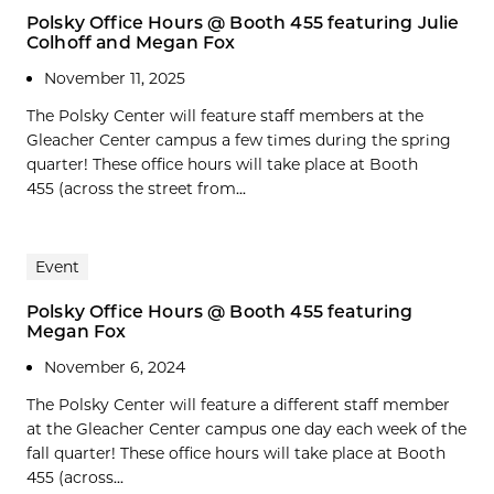
Polsky Office Hours @ Booth 455 featuring Julie
Colhoff and Megan Fox
November 11, 2025
The Polsky Center will feature staff members at the
Gleacher Center campus a few times during the spring
quarter! These office hours will take place at Booth
455 (across the street from...
Event
Polsky Office Hours @ Booth 455 featuring
Megan Fox
November 6, 2024
The Polsky Center will feature a different staff member
at the Gleacher Center campus one day each week of the
fall quarter! These office hours will take place at Booth
455 (across...