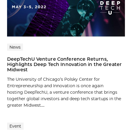
News
DeepTechU Venture Conference Returns,
Highlights Deep Tech Innovation in the Greater
Midwest
The University of Chicago’s Polsky Center for
Entrepreneurship and Innovation is once again
hosting DeepTechU, a venture conference that brings
together global investors and deep tech startups in the
greater Midwest....
Event