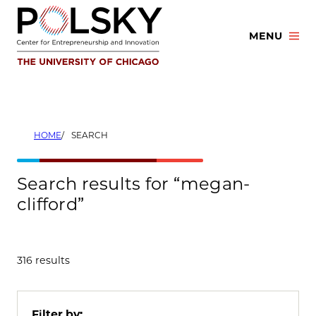
Skip
to
MENU
content
HOME
SEARCH
Search results for “megan-
clifford”
316 results
Filter by: