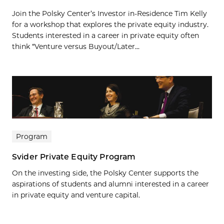
Join the Polsky Center’s Investor in-Residence Tim Kelly
for a workshop that explores the private equity industry.
Students interested in a career in private equity often
think “Venture versus Buyout/Later...
Program
Svider Private Equity Program
On the investing side, the Polsky Center supports the
aspirations of students and alumni interested in a career
in private equity and venture capital.