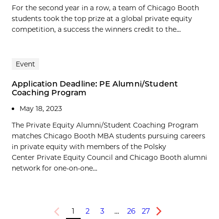
For the second year in a row, a team of Chicago Booth
students took the top prize at a global private equity
competition, a success the winners credit to the...
Event
Application Deadline: PE Alumni/Student
Coaching Program
May 18, 2023
The Private Equity Alumni/Student Coaching Program
matches Chicago Booth MBA students pursuing careers
in private equity with members of the Polsky
Center Private Equity Council and Chicago Booth alumni
network for one-on-one...
1
2
3
…
26
27
Previous
Next