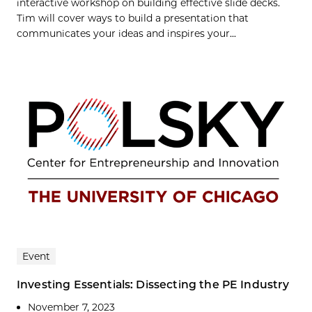
interactive workshop on building effective slide decks.
Tim will cover ways to build a presentation that
communicates your ideas and inspires your...
Event
Investing Essentials: Dissecting the PE Industry
November 7, 2023