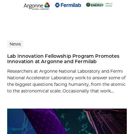
News
Lab Innovation Fellowship Program Promotes
Innovation at Argonne and Fermilab
Researchers at Argonne National Laboratory and Fermi
National Accelerator Laboratory work to answer some of
the biggest questions facing humanity, from the atomic
to the astronomical scale. Occasionally that work...