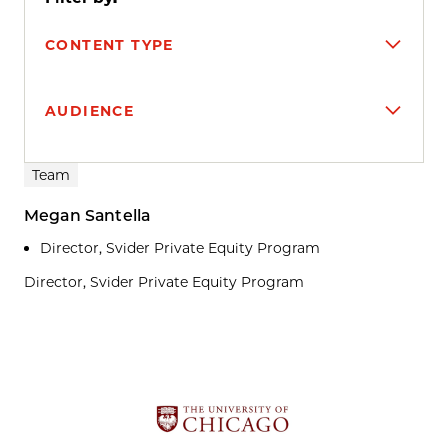
CONTENT TYPE
AUDIENCE
Search results
Team
Megan Santella
Director, Svider Private Equity Program
Director, Svider Private Equity Program