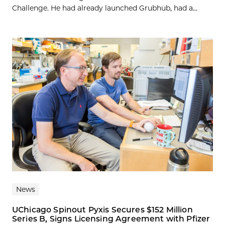
Challenge. He had already launched Grubhub, had a...
News
UChicago Spinout Pyxis Secures $152 Million
Series B, Signs Licensing Agreement with Pfizer