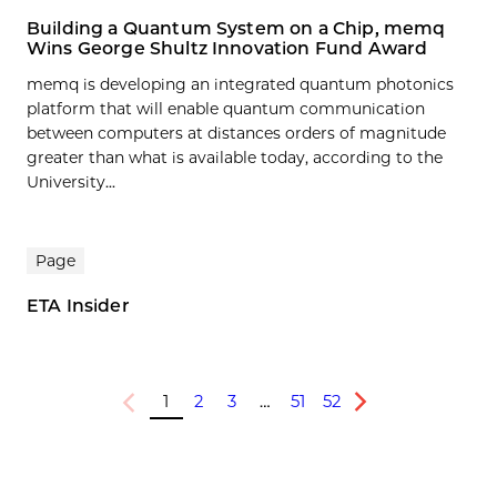
Building a Quantum System on a Chip, memq
Wins George Shultz Innovation Fund Award
memq is developing an integrated quantum photonics
platform that will enable quantum communication
between computers at distances orders of magnitude
greater than what is available today, according to the
University...
Page
ETA Insider
1
2
3
…
51
52
Previous
Next