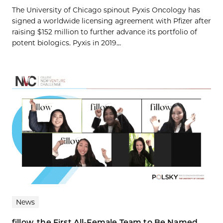
The University of Chicago spinout Pyxis Oncology has
signed a worldwide licensing agreement with Pfizer after
raising $152 million to further advance its portfolio of
potent biologics. Pyxis in 2019...
News
fillow, the First All-Female Team to Be Named