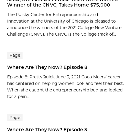
Winner of the CNVC, Takes Home $75,000
The Polsky Center for Entrepreneurship and
Innovation at the University of Chicago is pleased to
announce the winners of the 2021 College New Venture
Challenge (CNVC). The CNVC is the College track of...
Page
Where Are They Now? Episode 8
Episode 8: PrettyQuick June 3, 2021 Coco Meers’ career
has centered on helping women look and feel their best.
When she caught the entrepreneurship bug and looked
for a pain...
Page
Where Are They Now? Episode 3