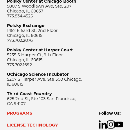
Polsky Center at Chicago Booth
5807 S Woodlawn Ave, Ste. 207
Chicago, IL 60637
773.834.4525
Polsky Exchange
1452 E 53rd St, 2nd Floor
Chicago, IL 60615
773.702.2076
Polsky Center at Harper Court
5235 S Harper Ct, 9th Floor
Chicago, IL 60615
773.702.1692
UChicago Science Incubator
5207 S Harper Ave, Ste 500 Chicago,
IL 60615
Third Coast Foundry
625 2nd St, Ste 103 San Francisco,
CA 94107
PROGRAMS
Follow Us:
LICENSE TECHNOLOGY