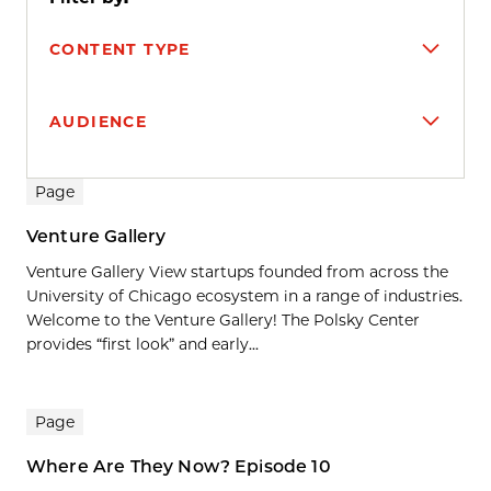
CONTENT TYPE
AUDIENCE
Search results
Page
Venture Gallery
Venture Gallery View startups founded from across the
University of Chicago ecosystem in a range of industries.
Welcome to the Venture Gallery! The Polsky Center
provides “first look” and early...
Page
Where Are They Now? Episode 10