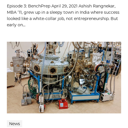
Episode 3: BenchPrep April 29, 2021 Ashish Rangnekar,
MBA ’11, grew up in a sleepy town in India where success
looked like a white-collar job, not entrepreneurship. But
early on...
News