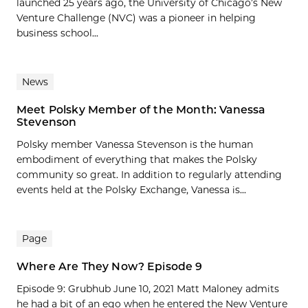
launched 25 years ago, the University of Chicago’s New
Venture Challenge (NVC) was a pioneer in helping
business school...
News
Meet Polsky Member of the Month: Vanessa
Stevenson
Polsky member Vanessa Stevenson is the human
embodiment of everything that makes the Polsky
community so great. In addition to regularly attending
events held at the Polsky Exchange, Vanessa is...
Page
Where Are They Now? Episode 9
Episode 9: Grubhub June 10, 2021 Matt Maloney admits
he had a bit of an ego when he entered the New Venture