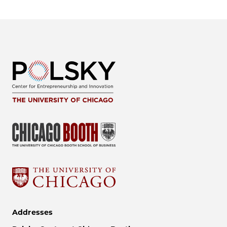
Addresses