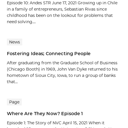
Episode 10: Andes STR June 17, 2021 Growing up in Chile
in a family of entrepreneurs, Sebastian Rivas since
childhood has been on the lookout for problems that
need solving....
News
Fostering Ideas; Connecting People
After graduating from the Graduate School of Business
(Chicago Booth) in 1969, John Van Dyke returned to his
hometown of Sioux City, Iowa, to run a group of banks
that...
Page
Where Are They Now? Episode 1
Episode 1: The Story of NVC April 15, 2021 When it