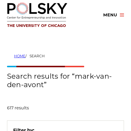
Skip
to
MENU
content
HOME
SEARCH
Search results for “mark-van-
den-avont”
617 results
Filter by: