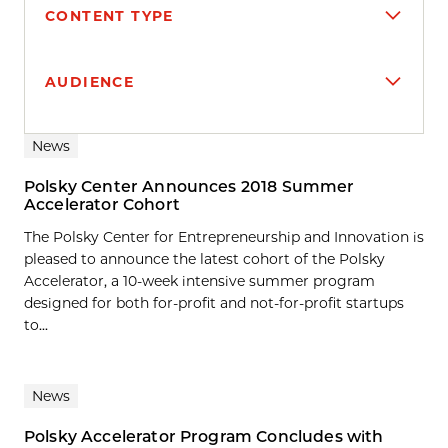
CONTENT TYPE
AUDIENCE
Search results
News
Polsky Center Announces 2018 Summer
Accelerator Cohort
The Polsky Center for Entrepreneurship and Innovation is
pleased to announce the latest cohort of the Polsky
Accelerator, a 10-week intensive summer program
designed for both for-profit and not-for-profit startups
to...
News
Polsky Accelerator Program Concludes with