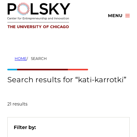
Skip
to
MENU
content
HOME
SEARCH
Search results for “kati-karrotki”
21 results
Filter by: