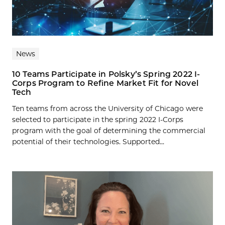
News
10 Teams Participate in Polsky’s Spring 2022 I-
Corps Program to Refine Market Fit for Novel
Tech
Ten teams from across the University of Chicago were
selected to participate in the spring 2022 I-Corps
program with the goal of determining the commercial
potential of their technologies. Supported...