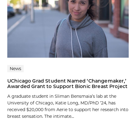
News
UChicago Grad Student Named ‘Changemaker,’
Awarded Grant to Support Bionic Breast Project
A graduate student in Sliman Bensmaia’s lab at the
University of Chicago, Katie Long, MD/PhD ’24, has
received $20,000 from Aerie to support her research into
breast sensation. The intimate...