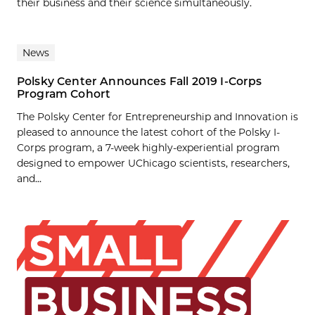
their business and their science simultaneously.
News
Polsky Center Announces Fall 2019 I-Corps
Program Cohort
The Polsky Center for Entrepreneurship and Innovation is
pleased to announce the latest cohort of the Polsky I-
Corps program, a 7-week highly-experiential program
designed to empower UChicago scientists, researchers,
and...