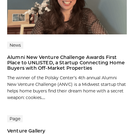
News
Alumni New Venture Challenge Awards First
Place to UNLISTED, a Startup Connecting Home
Buyers with Off-Market Properties
The winner of the Polsky Center’s 4th annual Alumni
New Venture Challenge (ANVC) is a Midwest startup that
helps home buyers find their dream home with a secret
weapon: cookies....
Page
Venture Gallery