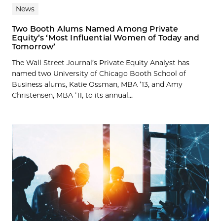
News
Two Booth Alums Named Among Private
Equity’s ‘Most Influential Women of Today and
Tomorrow’
The Wall Street Journal’s Private Equity Analyst has
named two University of Chicago Booth School of
Business alums, Katie Ossman, MBA ’13, and Amy
Christensen, MBA ’11, to its annual...