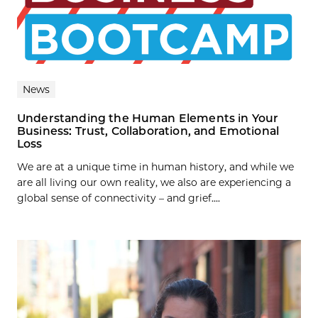
News
Understanding the Human Elements in Your
Business: Trust, Collaboration, and Emotional
Loss
We are at a unique time in human history, and while we
are all living our own reality, we also are experiencing a
global sense of connectivity – and grief....