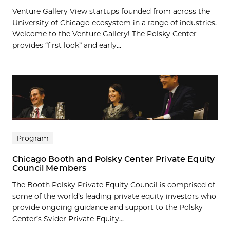
Venture Gallery View startups founded from across the
University of Chicago ecosystem in a range of industries.
Welcome to the Venture Gallery! The Polsky Center
provides “first look” and early...
Program
Chicago Booth and Polsky Center Private Equity
Council Members
The Booth Polsky Private Equity Council is comprised of
some of the world’s leading private equity investors who
provide ongoing guidance and support to the Polsky
Center’s Svider Private Equity...