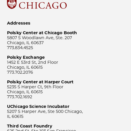
Addresses
Polsky Center at Chicago Booth
5807 S Woodlawn Ave, Ste. 207
Chicago, IL 60637
773.834.4525
Polsky Exchange
1452 E 53rd St, 2nd Floor
Chicago, IL 60615
773.702.2076
Polsky Center at Harper Court
5235 S Harper Ct, 9th Floor
Chicago, IL 60615
773.702.1692
UChicago Science Incubator
5207 S Harper Ave, Ste 500 Chicago,
IL 60615
Third Coast Foundry
625 2nd St, Ste 103 San Francisco,