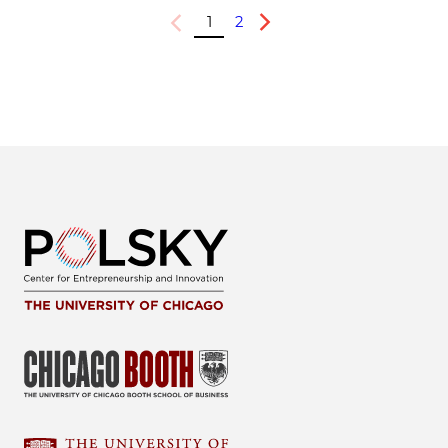
1
2
Previous
Next