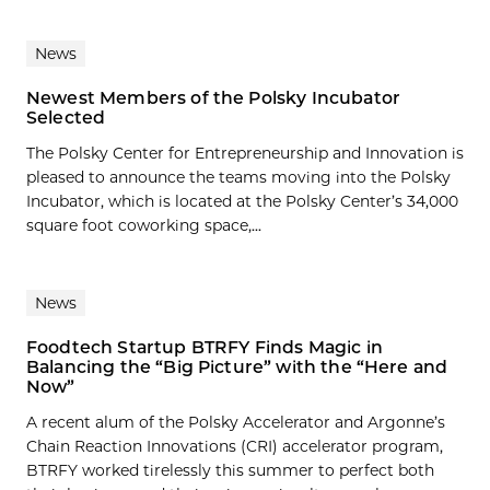
News
Newest Members of the Polsky Incubator
Selected
The Polsky Center for Entrepreneurship and Innovation is
pleased to announce the teams moving into the Polsky
Incubator, which is located at the Polsky Center’s 34,000
square foot coworking space,...
News
Foodtech Startup BTRFY Finds Magic in
Balancing the “Big Picture” with the “Here and
Now”
A recent alum of the Polsky Accelerator and Argonne’s
Chain Reaction Innovations (CRI) accelerator program,
BTRFY worked tirelessly this summer to perfect both