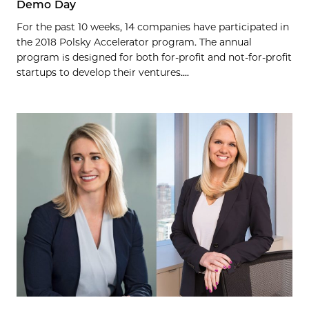
Demo Day
For the past 10 weeks, 14 companies have participated in
the 2018 Polsky Accelerator program. The annual
program is designed for both for-profit and not-for-profit
startups to develop their ventures....