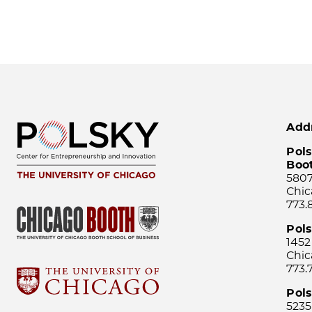
Add
Pols
Boo
5807
Chic
773.
Pol
1452
Chic
773.
Pols
5235