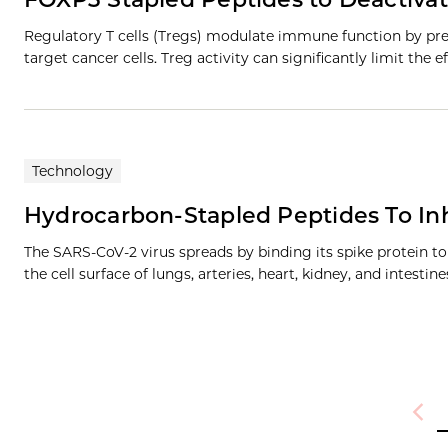
Regulatory T cells (Tregs) modulate immune function by prev
target cancer cells. Treg activity can significantly limit the
Technology
Hydrocarbon-Stapled Peptides To Inh
The SARS-CoV-2 virus spreads by binding its spike protein 
the cell surface of lungs, arteries, heart, kidney, and intestin
Previ