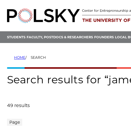
Skip
to
content
STUDENTS
FACULTY, POSTDOCS & RESEARCHERS
FOUNDERS
LOCAL B
HOME
SEARCH
Search results for “ja
49 results
Search results
Page