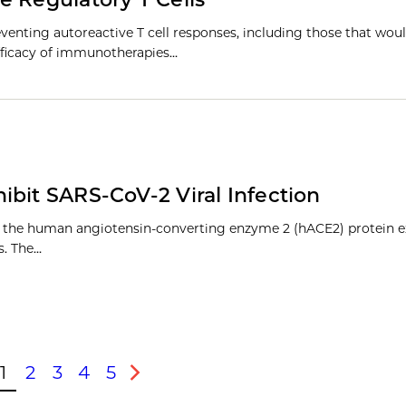
enting autoreactive T cell responses, including those that wou
 efficacy of immunotherapies…
ibit SARS-CoV-2 Viral Infection
to the human angiotensin-converting enzyme 2 (hACE2) protein e
es. The…
1
2
3
4
5
ous
Next