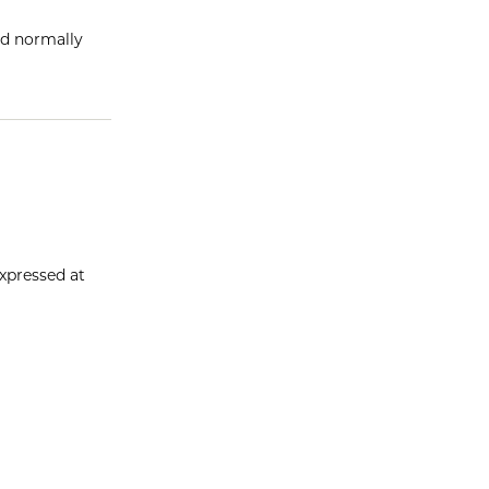
ld normally
xpressed at