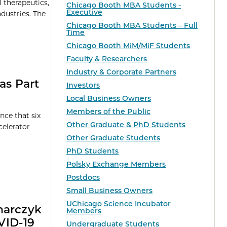
l therapeutics,
Chicago Booth MBA Students -
Executive
dustries. The
Chicago Booth MBA Students – Full
Time
Chicago Booth MiM/MiF Students
Faculty & Researchers
Industry & Corporate Partners
as Part
Investors
Local Business Owners
Members of the Public
nce that six
Other Graduate & PhD Students
celerator
Other Graduate Students
PhD Students
Polsky Exchange Members
Postdocs
Small Business Owners
UChicago Science Incubator
harczyk
Members
VID-19
Undergraduate Students