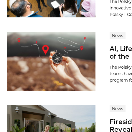
The Polsky 
innovative
Polsky I-Co
News
AI, Li
of the
The Polsky
teams have
program for
News
Firesi
Reveal