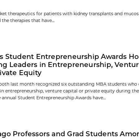
et therapeutics for patients with kidney transplants and mucosi
he therapies that have...
s Student Entrepreneurship Awards H
g Leaders in Entrepreneurship, Ventur
ivate Equity
ooth last month recognized six outstanding MBA students who
in entrepreneurship, venture capital or private equity during the
e annual Student Entrepreneurship Awards have...
go Professors and Grad Students Amon