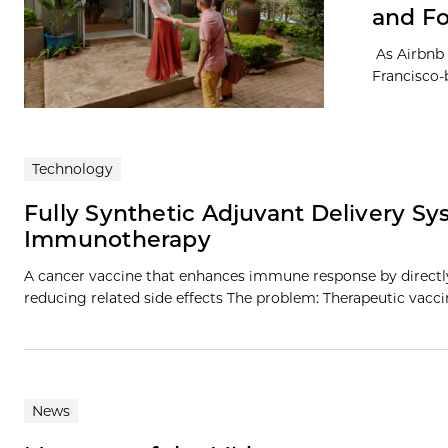
and Fo
As Airbnb n
Francisco-
Technology
Fully Synthetic Adjuvant Delivery 
Immunotherapy
A cancer vaccine that enhances immune response by directly 
reducing related side effects The problem: Therapeutic vacc
News