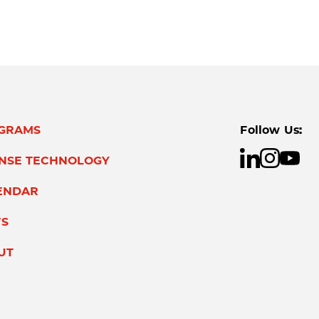
GRAMS
Follow Us:
ENSE TECHNOLOGY
ENDAR
S
UT