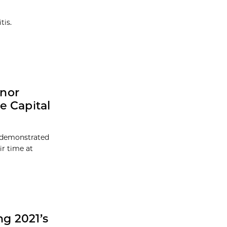
tis.
onor
e Capital
 demonstrated
ir time at
g 2021’s