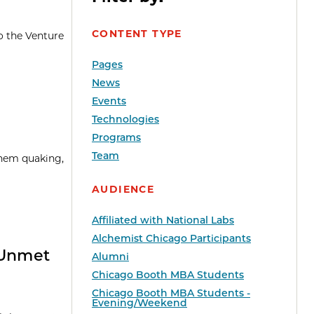
CONTENT TYPE
o the Venture
Pages
News
Events
Technologies
Programs
Team
them quaking,
AUDIENCE
Affiliated with National Labs
Alchemist Chicago Participants
 Unmet
Alumni
Chicago Booth MBA Students
Chicago Booth MBA Students -
Evening/Weekend