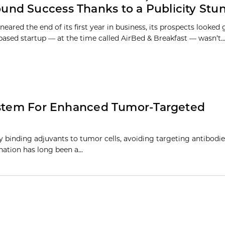
und Success Thanks to a Publicity Stu
eared the end of its first year in business, its prospects looked
based startup — at the time called AirBed & Breakfast — wasn’t..
System For Enhanced Tumor-Targeted
binding adjuvants to tumor cells, avoiding targeting antibodie
ination has long been a…