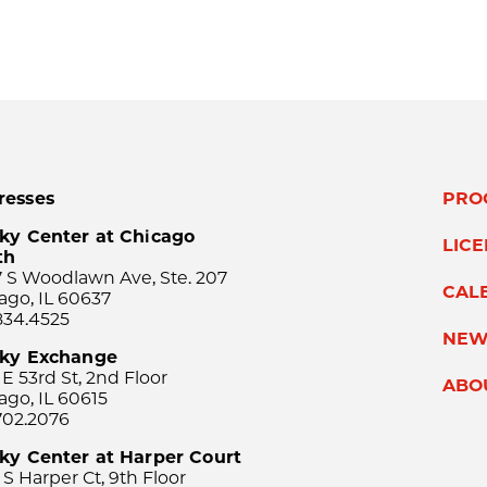
resses
PRO
ky Center at Chicago
LIC
th
 S Woodlawn Ave, Ste. 207
CAL
ago, IL 60637
834.4525
NEW
sky Exchange
 E 53rd St, 2nd Floor
ABO
ago, IL 60615
702.2076
ky Center at Harper Court
 S Harper Ct, 9th Floor