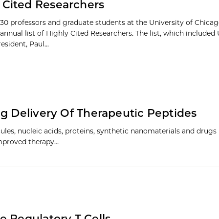
 Cited Researchers
30 professors and graduate students at the University of Chic
 annual list of Highly Cited Researchers. The list, which included 
sident, Paul...
ug Delivery Of Therapeutic Peptides
ules, nucleic acids, proteins, synthetic nanomaterials and drugs i
 improved therapy…
e Regulatory T Cells