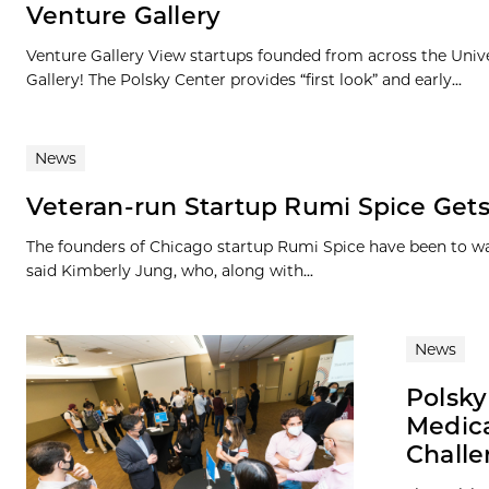
Venture Gallery
Venture Gallery View startups founded from across the Univ
Gallery! The Polsky Center provides “first look” and early...
News
Veteran-run Startup Rumi Spice Gets
The founders of Chicago startup Rumi Spice have been to war
said Kimberly Jung, who, along with...
News
Polsky
Medica
Chall