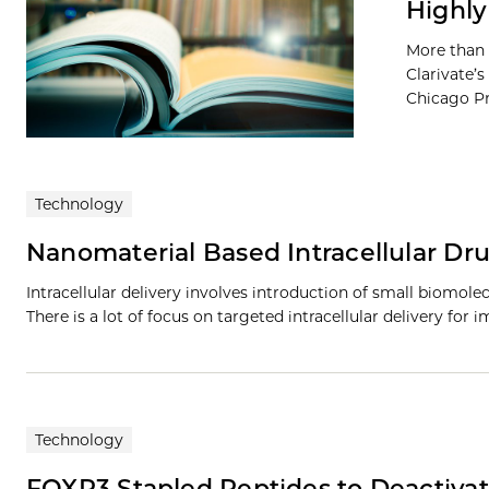
Highly
More than 
Clarivate’s
Chicago Pre
Technology
Nanomaterial Based Intracellular Dr
Intracellular delivery involves introduction of small biomolec
There is a lot of focus on targeted intracellular delivery for
Technology
FOXP3 Stapled Peptides to Deactivat