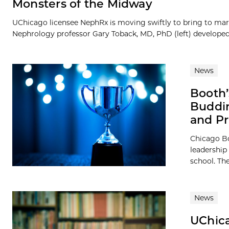
Monsters of the Midway
UChicago licensee NephRx is moving swiftly to bring to mark
Nephrology professor Gary Toback, MD, PhD (left) developed t
News
Booth’
Buddin
and Pr
Chicago B
leadership 
school. Th
News
UChica