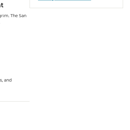
nt
 grim. The San
.
s, and