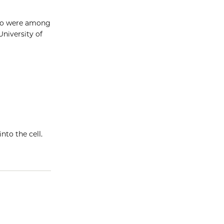
ago were among
University of
nto the cell.