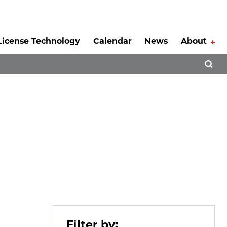
License Technology
Calendar
News
About
Tog
Open 
Filter by: