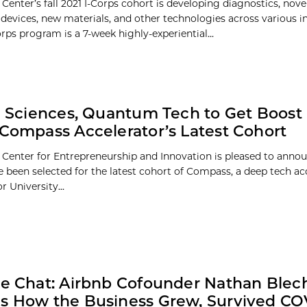
Center’s fall 2021 I-Corps cohort is developing diagnostics, nove
 devices, new materials, and other technologies across various in
rps program is a 7-week highly-experiential...
fe Sciences, Quantum Tech to Get Boost 
 Compass Accelerator’s Latest Cohort
 Center for Entrepreneurship and Innovation is pleased to annou
 been selected for the latest cohort of Compass, a deep tech ac
 University...
de Chat: Airbnb Cofounder Nathan Blec
s How the Business Grew, Survived CO