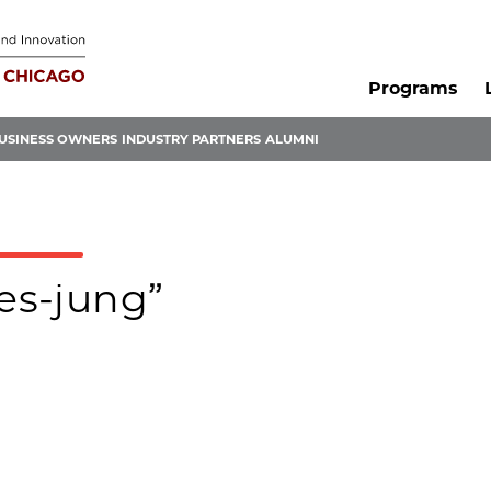
Programs
USINESS OWNERS
INDUSTRY PARTNERS
ALUMNI
mes-jung”