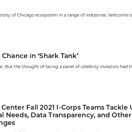
ersity of Chicago ecosystem in a range of industries. Welcome t
 Chance in ‘Shark Tank’
. But the thought of facing a panel of celebrity investors had 
 Center Fall 2021 I-Corps Teams Tackle
l Needs, Data Transparency, and Other
enges