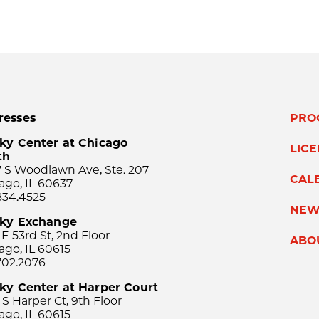
resses
PRO
ky Center at Chicago
LIC
th
 S Woodlawn Ave, Ste. 207
CAL
ago, IL 60637
834.4525
NEW
sky Exchange
 E 53rd St, 2nd Floor
ABO
ago, IL 60615
702.2076
ky Center at Harper Court
 S Harper Ct, 9th Floor
ago, IL 60615