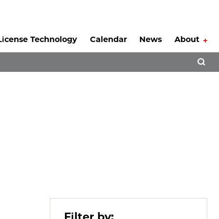
License Technology
Calendar
News
About
Tog
Open 
Filter by: