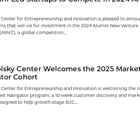
 Center for Entrepreneurship and Innovation is pleased to annou
eams that will vie for investment in the 2024 Alumni New Venture
(ANVC), a global competition...
lsky Center Welcomes the 2025 Marke
tor Cohort
 Center for Entrepreneurship and Innovation is welcoming the 
ket Navigator program, a 10-week customer discovery and marke
designed to help growth-stage B2C...