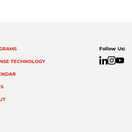
GRAMS
Follow Us:
ENSE TECHNOLOGY
ENDAR
S
UT