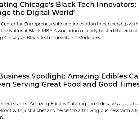
ating Chicago’s Black Tech Innovators:
age the Digital World’
 Center for Entrepreneurship and Innovation in partnership wit
 the National Black MBA Association recently hosted the virtual
ng Chicago’s Black Tech Innovators.” Moderated...
Business Spotlight: Amazing Edibles Ca
en Serving Great Food and Good Times
rera started Amazing Edibles Catering three decades ago, grow
front with just a chef and herself to a thriving business with a 
...