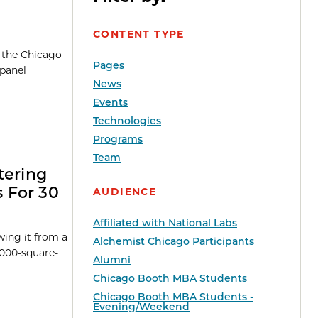
CONTENT TYPE
h the Chicago
Pages
 panel
News
Events
Technologies
Programs
Team
tering
 For 30
AUDIENCE
Affiliated with National Labs
ing it from a
Alchemist Chicago Participants
5,000-square-
Alumni
Chicago Booth MBA Students
Chicago Booth MBA Students -
Evening/Weekend