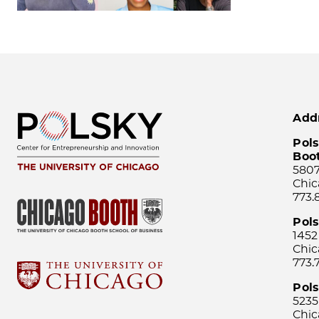
Add
Pols
Boo
5807
Chic
773.
Pol
1452
Chic
773.
Pols
5235
Chic