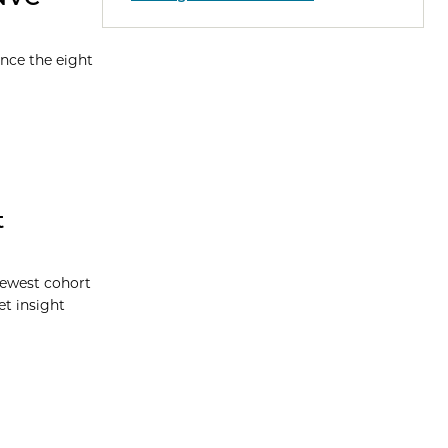
nce the eight
t
newest cohort
t insight