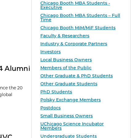
Chicago Booth MBA Students -
Executive
Chicago Booth MBA Students – Full
Time
Chicago Booth MiM/MiF Students
Faculty & Researchers
Industry & Corporate Partners
Investors
Local Business Owners
24 Alumni
Members of the Public
Other Graduate & PhD Students
Other Graduate Students
unce the 20
PhD Students
global
Polsky Exchange Members
Postdocs
Small Business Owners
UChicago Science Incubator
Members
ANVC
Undergraduate Students