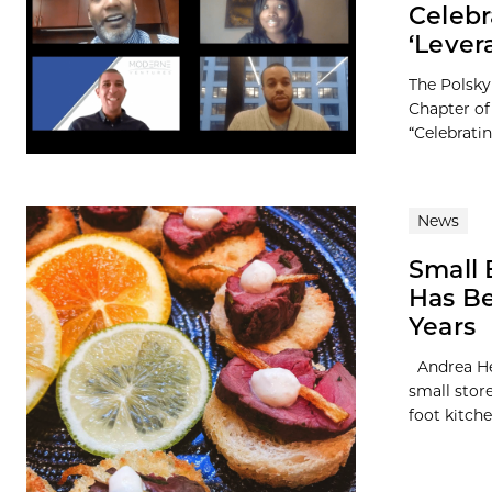
Celebr
‘Lever
The Polsky
Chapter of
“Celebrati
News
Small 
Has Be
Years
Andrea Her
small store
foot kitchen