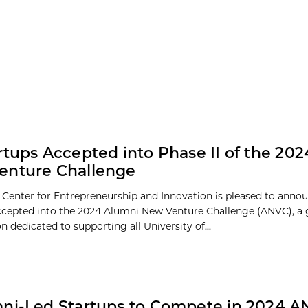
rtups Accepted into Phase II of the 20
enture Challenge
 Center for Entrepreneurship and Innovation is pleased to anno
ccepted into the 2024 Alumni New Venture Challenge (ANVC), a 
 dedicated to supporting all University of...
ni-Led Startups to Compete in 2024 