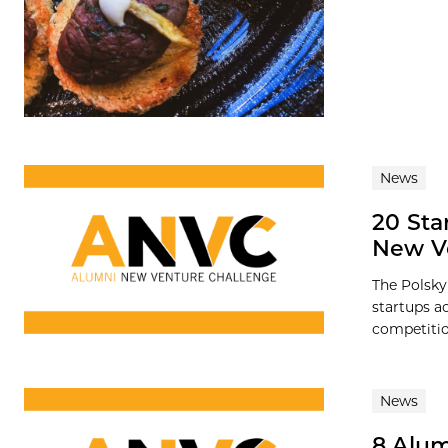
News
20 Sta
New V
The Polsky
startups a
competition
News
8 Alum