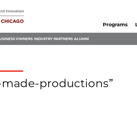
Programs
USINESS OWNERS
INDUSTRY PARTNERS
ALUMNI
ux-made-productions”