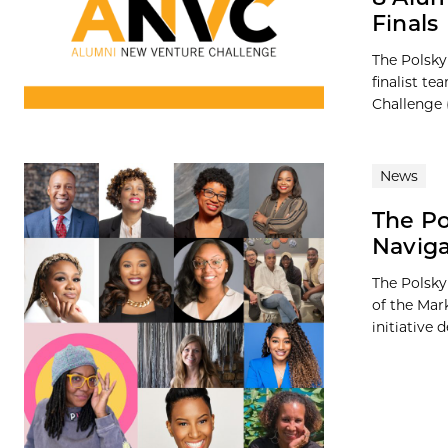
Finals
The Polsky
finalist t
Challenge 
News
The Po
Naviga
The Polsky
of the Mar
initiative 