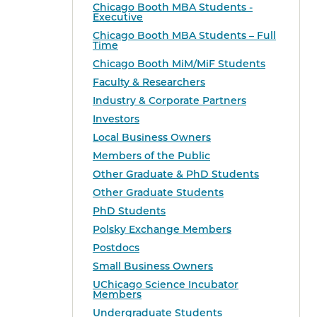
Chicago Booth MBA Students -
Executive
Chicago Booth MBA Students – Full
Time
Chicago Booth MiM/MiF Students
Faculty & Researchers
Industry & Corporate Partners
Investors
Local Business Owners
Members of the Public
Other Graduate & PhD Students
Other Graduate Students
PhD Students
Polsky Exchange Members
Postdocs
Small Business Owners
UChicago Science Incubator
Members
Undergraduate Students