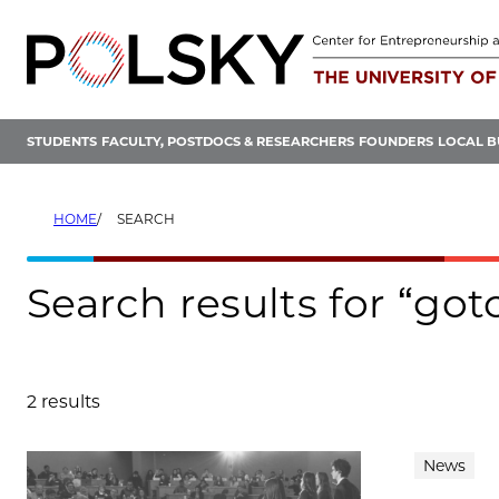
Skip
to
content
STUDENTS
FACULTY, POSTDOCS & RESEARCHERS
FOUNDERS
LOCAL B
HOME
SEARCH
Search results for “got
2 results
Search results
News