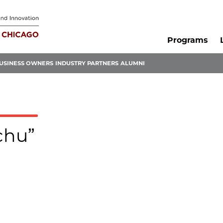
Programs
USINESS OWNERS
INDUSTRY PARTNERS
ALUMNI
chu”