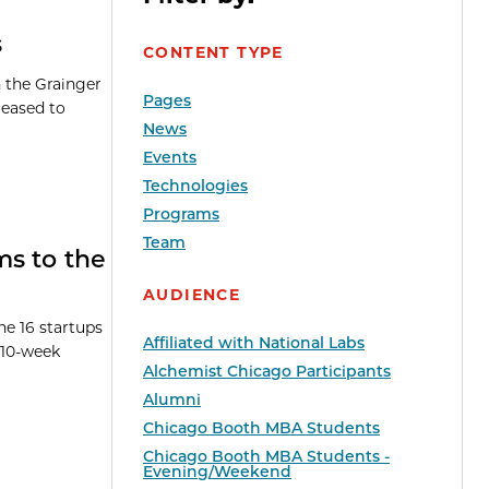
s
CONTENT TYPE
h the Grainger
Pages
leased to
News
Events
Technologies
Programs
Team
ms to the
AUDIENCE
e 16 startups
Affiliated with National Labs
 10-week
Alchemist Chicago Participants
Alumni
Chicago Booth MBA Students
Chicago Booth MBA Students -
Evening/Weekend