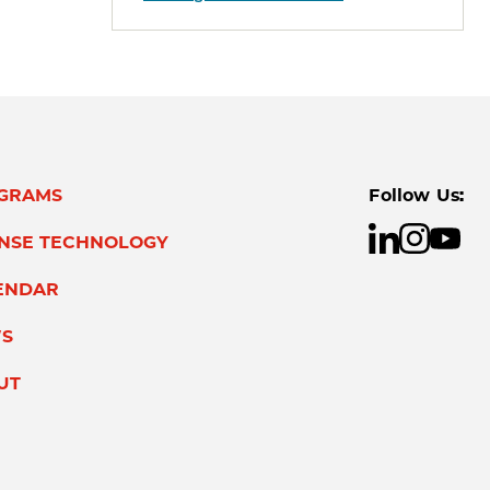
GRAMS
Follow Us:
ENSE TECHNOLOGY
ENDAR
S
UT