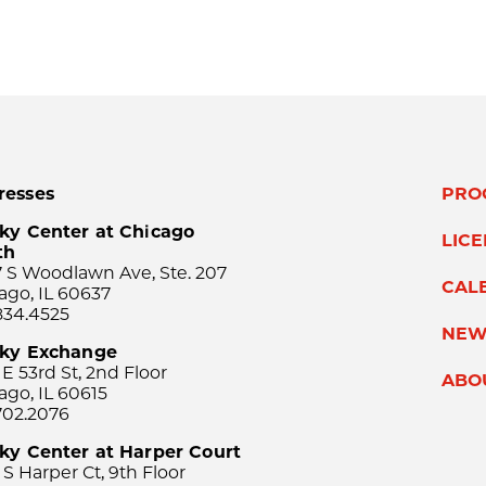
resses
PRO
ky Center at Chicago
LIC
th
 S Woodlawn Ave, Ste. 207
CAL
ago, IL 60637
834.4525
NEW
sky Exchange
 E 53rd St, 2nd Floor
ABO
ago, IL 60615
702.2076
ky Center at Harper Court
 S Harper Ct, 9th Floor