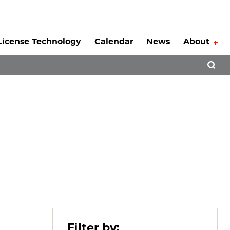
License Technology
Calendar
News
About
Tog
Open 
Filter by: