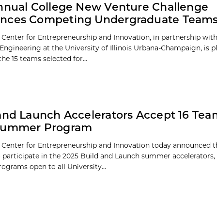
nnual College New Venture Challenge
nces Competing Undergraduate Team
 Center for Entrepreneurship and Innovation, in partnership wit
 Engineering at the University of Illinois Urbana-Champaign, is p
he 15 teams selected for...
and Launch Accelerators Accept 16 Tea
Summer Program
 Center for Entrepreneurship and Innovation today announced th
o participate in the 2025 Build and Launch summer accelerators,
grams open to all University...