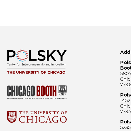
Add
Pols
Boo
5807
Chic
773.
Pol
1452
Chic
773.
Pols
5235