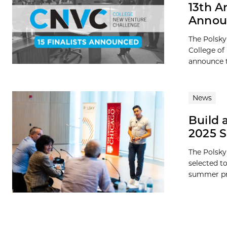
13th A
Annou
The Polsky
College of
announce t
News
Build 
2025 
The Polsky
selected t
summer pro