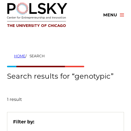
Skip
to
MENU
content
HOME
SEARCH
Search results for “genotypic”
1 result
Filter by: