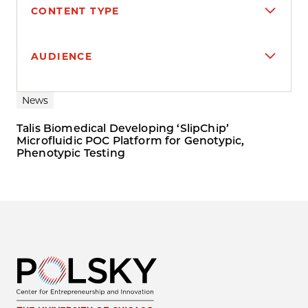
CONTENT TYPE
AUDIENCE
Search results
News
Talis Biomedical Developing ‘SlipChip’
Microfluidic POC Platform for Genotypic,
Phenotypic Testing