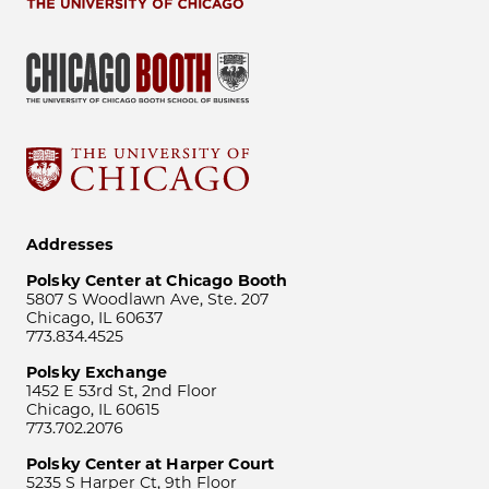
Addresses
Polsky Center at Chicago Booth
5807 S Woodlawn Ave, Ste. 207
Chicago, IL 60637
773.834.4525
Polsky Exchange
1452 E 53rd St, 2nd Floor
Chicago, IL 60615
773.702.2076
Polsky Center at Harper Court
5235 S Harper Ct, 9th Floor