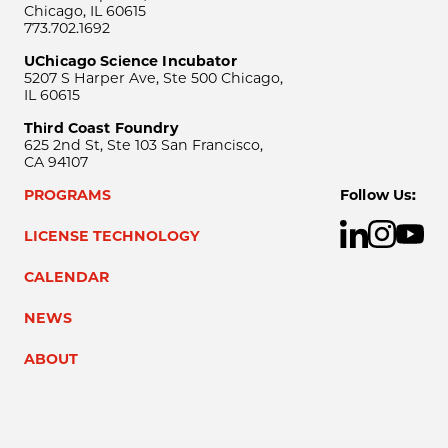
Chicago, IL 60615
773.702.1692
UChicago Science Incubator
5207 S Harper Ave, Ste 500 Chicago,
IL 60615
Third Coast Foundry
625 2nd St, Ste 103 San Francisco,
CA 94107
PROGRAMS
Follow Us:
LICENSE TECHNOLOGY
CALENDAR
NEWS
ABOUT