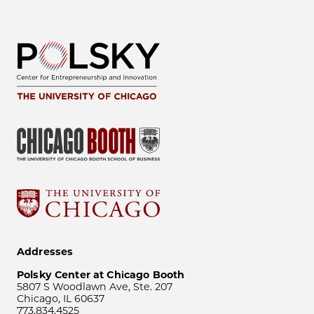
Addresses
Polsky Center at Chicago Booth
5807 S Woodlawn Ave, Ste. 207
Chicago, IL 60637
773.834.4525