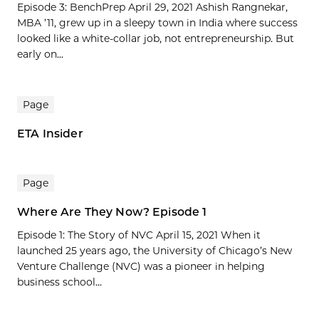
Episode 3: BenchPrep April 29, 2021 Ashish Rangnekar,
MBA ’11, grew up in a sleepy town in India where success
looked like a white-collar job, not entrepreneurship. But
early on...
Page
ETA Insider
Page
Where Are They Now? Episode 1
Episode 1: The Story of NVC April 15, 2021 When it
launched 25 years ago, the University of Chicago’s New
Venture Challenge (NVC) was a pioneer in helping
business school...