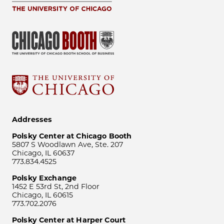
Addresses
Polsky Center at Chicago Booth
5807 S Woodlawn Ave, Ste. 207
Chicago, IL 60637
773.834.4525
Polsky Exchange
1452 E 53rd St, 2nd Floor
Chicago, IL 60615
773.702.2076
Polsky Center at Harper Court