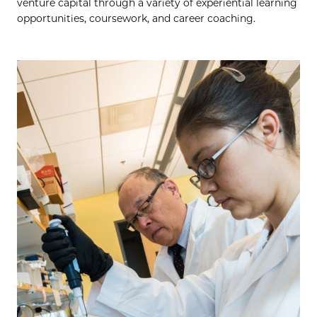
venture capital through a variety of experiential learning
opportunities, coursework, and career coaching.