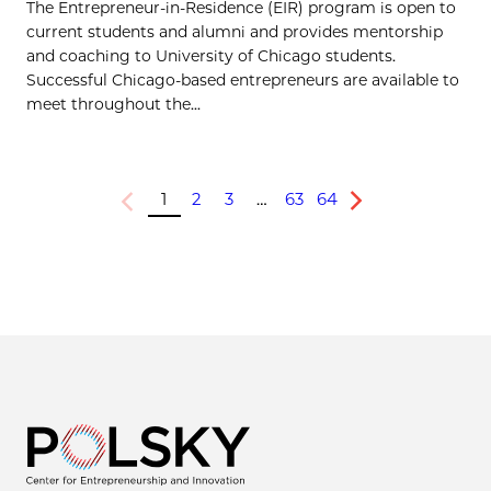
The Entrepreneur-in-Residence (EIR) program is open to
current students and alumni and provides mentorship
and coaching to University of Chicago students.
Successful Chicago-based entrepreneurs are available to
meet throughout the...
1
2
3
…
63
64
Previous
Next