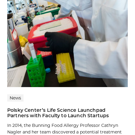
News
Polsky Center’s Life Science Launchpad
Partners with Faculty to Launch Startups
In 2014, the Bunning Food Allergy Professor Cathryn
Nagler and her team discovered a potential treatment