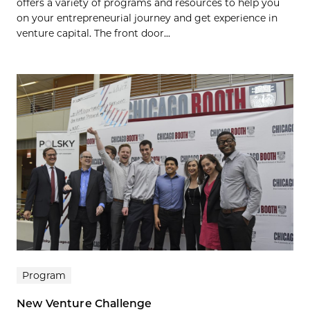
offers a variety of programs and resources to help you
on your entrepreneurial journey and get experience in
venture capital. The front door...
Program
New Venture Challenge