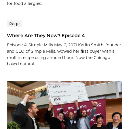
for food allergies.
Page
Where Are They Now? Episode 4
Episode 4: Simple Mills May 6, 2021 Katlin Smith, founder
and CEO of Simple Mills, wowed her first buyer with a
muffin recipe using almond flour. Now the Chicago-
based natural...