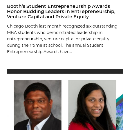
Booth’s Student Entrepreneurship Awards
Honor Budding Leaders in Entrepreneurship,
Venture Capital and Private Equity
Chicago Booth last month recognized six outstanding
MBA students who demonstrated leadership in
entrepreneurship, venture capital or private equity
during their time at school. The annual Student
Entrepreneurship Awards have...