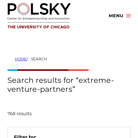
Skip
to
MENU
content
HOME
SEARCH
Search results for “extreme-
venture-partners”
768 results
Filter by: