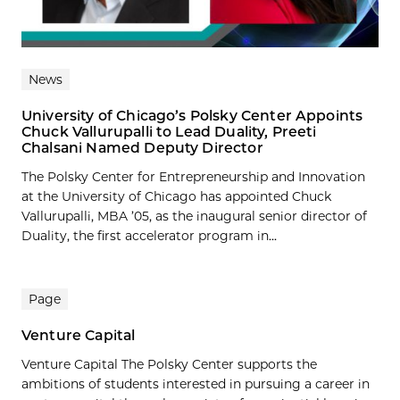
News
University of Chicago’s Polsky Center Appoints
Chuck Vallurupalli to Lead Duality, Preeti
Chalsani Named Deputy Director
The Polsky Center for Entrepreneurship and Innovation
at the University of Chicago has appointed Chuck
Vallurupalli, MBA ’05, as the inaugural senior director of
Duality, the first accelerator program in...
Page
Venture Capital
Venture Capital The Polsky Center supports the
ambitions of students interested in pursuing a career in