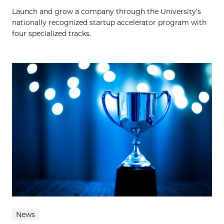
Launch and grow a company through the University’s
nationally recognized startup accelerator program with
four specialized tracks.
News