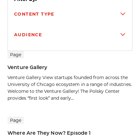
CONTENT TYPE
AUDIENCE
Search results
Page
Venture Gallery
Venture Gallery View startups founded from across the
University of Chicago ecosystem in a range of industries.
Welcome to the Venture Gallery! The Polsky Center
provides “first look” and early...
Page
Where Are They Now? Episode 1