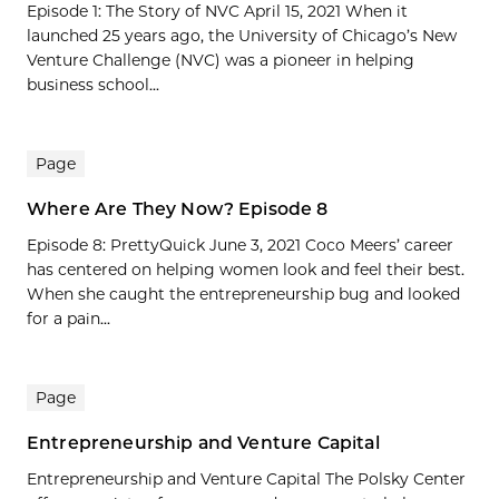
Episode 1: The Story of NVC April 15, 2021 When it
launched 25 years ago, the University of Chicago’s New
Venture Challenge (NVC) was a pioneer in helping
business school...
Page
Where Are They Now? Episode 8
Episode 8: PrettyQuick June 3, 2021 Coco Meers’ career
has centered on helping women look and feel their best.
When she caught the entrepreneurship bug and looked
for a pain...
Page
Entrepreneurship and Venture Capital
Entrepreneurship and Venture Capital The Polsky Center