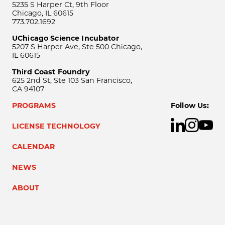
5235 S Harper Ct, 9th Floor
Chicago, IL 60615
773.702.1692
UChicago Science Incubator
5207 S Harper Ave, Ste 500 Chicago,
IL 60615
Third Coast Foundry
625 2nd St, Ste 103 San Francisco,
CA 94107
PROGRAMS
Follow Us:
LICENSE TECHNOLOGY
CALENDAR
NEWS
ABOUT