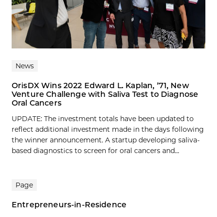
News
OrisDX Wins 2022 Edward L. Kaplan, ’71, New
Venture Challenge with Saliva Test to Diagnose
Oral Cancers
UPDATE: The investment totals have been updated to
reflect additional investment made in the days following
the winner announcement. A startup developing saliva-
based diagnostics to screen for oral cancers and...
Page
Entrepreneurs-in-Residence