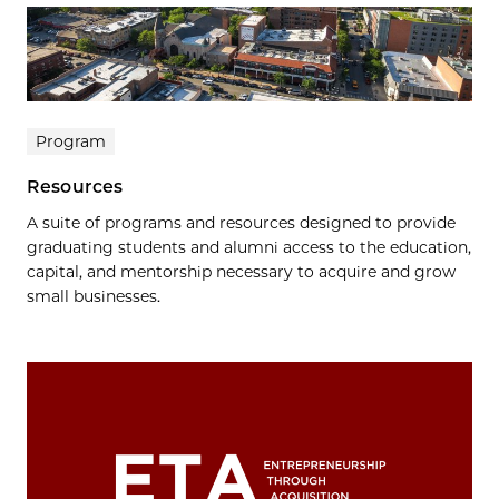
Program
Resources
A suite of programs and resources designed to provide
graduating students and alumni access to the education,
capital, and mentorship necessary to acquire and grow
small businesses.