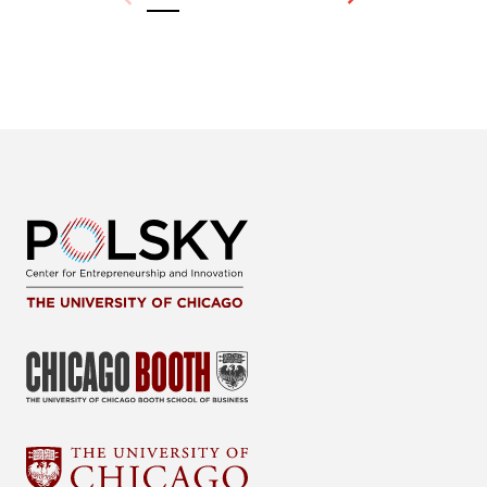
Previous
Next