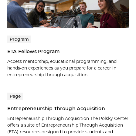
Program
ETA Fellows Program
Access mentorship, educational programming, and
hands-on experiences as you prepare for a career in
entrepreneurship through acquisition.
Page
Entrepreneurship Through Acquisition
Entrepreneurship Through Acquisition The Polsky Center
offers a suite of Entrepreneurship Through Acquisition
(ETA) resources designed to provide students and