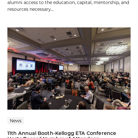
alumni access to the education, capital, mentorship, and
resources necessary...
News
11th Annual Booth-Kellogg ETA Conference