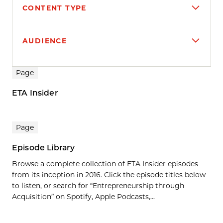
CONTENT TYPE
AUDIENCE
Search results
Page
ETA Insider
Page
Episode Library
Browse a complete collection of ETA Insider episodes
from its inception in 2016. Click the episode titles below
to listen, or search for “Entrepreneurship through
Acquisition” on Spotify, Apple Podcasts,...