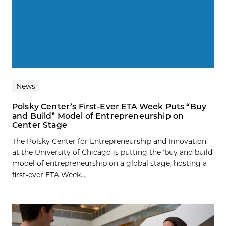
News
Polsky Center’s First-Ever ETA Week Puts “Buy
and Build” Model of Entrepreneurship on
Center Stage
The Polsky Center for Entrepreneurship and Innovation
at the University of Chicago is putting the ‘buy and build’
model of entrepreneurship on a global stage, hosting a
first-ever ETA Week...