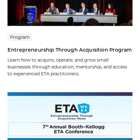
Program
Entrepreneurship Through Acquisition Program
Learn how to acquire, operate, and grow small
businesses through education, mentorship, and access
to experienced ETA practitioners.