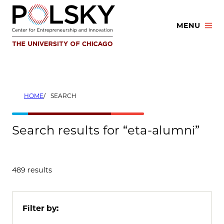
Skip
to
MENU
content
HOME
SEARCH
Search results for “eta-alumni”
489 results
Filter by: