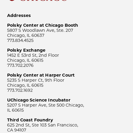
Addresses
Polsky Center at Chicago Booth
5807 S Woodlawn Ave, Ste. 207
Chicago, IL 60637
773.834.4525
Polsky Exchange
1452 E 53rd St, 2nd Floor
Chicago, IL 60615
773.702.2076
Polsky Center at Harper Court
5235 S Harper Ct, 9th Floor
Chicago, IL 60615
773.702.1692
UChicago Science Incubator
5207 S Harper Ave, Ste 500 Chicago,
IL 60615
Third Coast Foundry
625 2nd St, Ste 103 San Francisco,
CA 94107