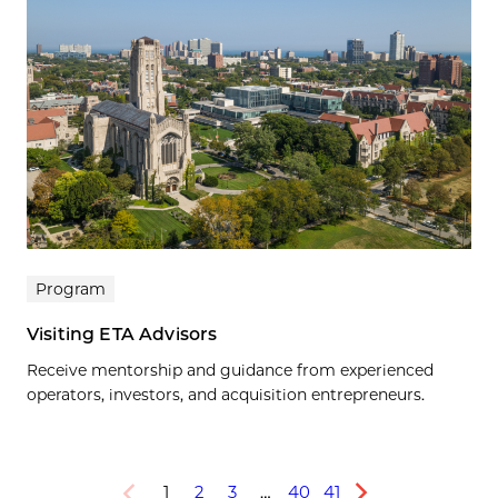
Program
Visiting ETA Advisors
Receive mentorship and guidance from experienced
operators, investors, and acquisition entrepreneurs.
1
2
3
…
40
41