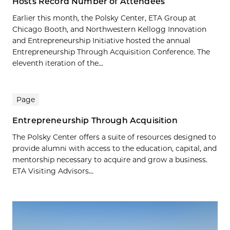
Hosts Record Number of Attendees
Earlier this month, the Polsky Center, ETA Group at
Chicago Booth, and Northwestern Kellogg Innovation
and Entrepreneurship Initiative hosted the annual
Entrepreneurship Through Acquisition Conference. The
eleventh iteration of the...
Page
Entrepreneurship Through Acquisition
The Polsky Center offers a suite of resources designed to
provide alumni with access to the education, capital, and
mentorship necessary to acquire and grow a business.
ETA Visiting Advisors...