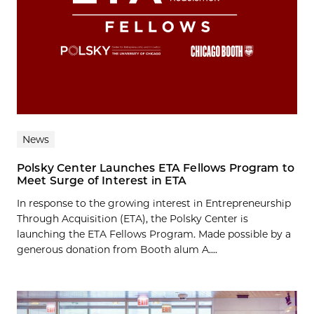
News
Polsky Center Launches ETA Fellows Program to
Meet Surge of Interest in ETA
In response to the growing interest in Entrepreneurship
Through Acquisition (ETA), the Polsky Center is
launching the ETA Fellows Program. Made possible by a
generous donation from Booth alum A....