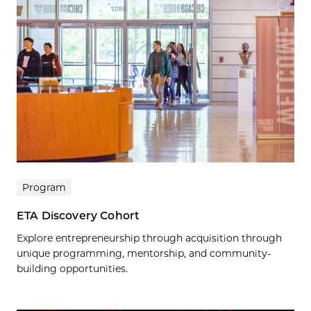
Program
ETA Discovery Cohort
Explore entrepreneurship through acquisition through
unique programming, mentorship, and community-
building opportunities.