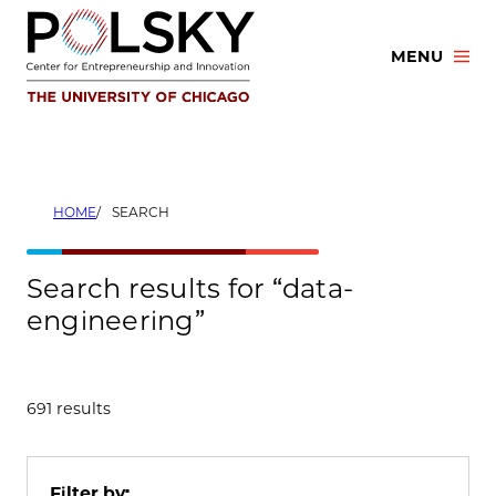
Skip
to
MENU
content
HOME
SEARCH
Search results for “data-
engineering”
691 results
Filter by: