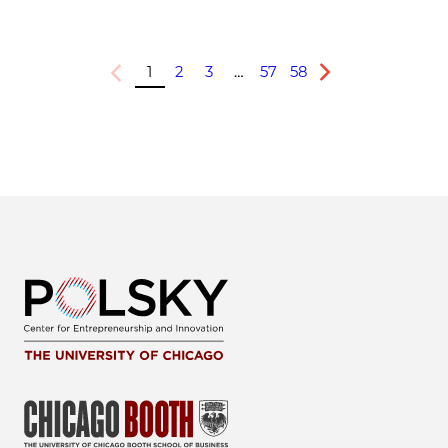
1
2
3
…
57
58
Previous
Next