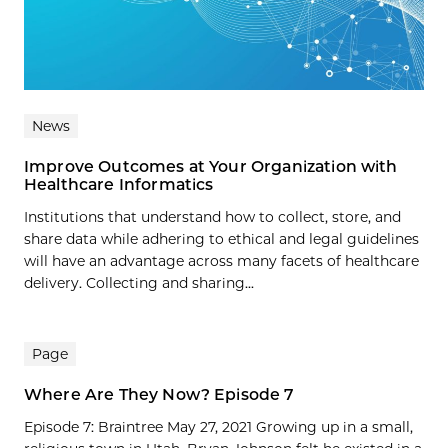
News
Improve Outcomes at Your Organization with
Healthcare Informatics
Institutions that understand how to collect, store, and
share data while adhering to ethical and legal guidelines
will have an advantage across many facets of healthcare
delivery. Collecting and sharing...
Page
Where Are They Now? Episode 7
Episode 7: Braintree May 27, 2021 Growing up in a small,