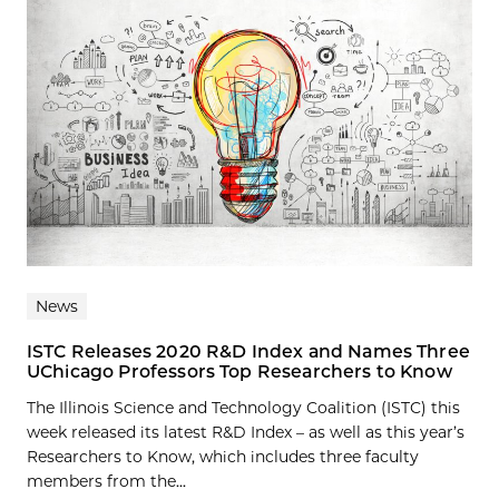
News
ISTC Releases 2020 R&D Index and Names Three
UChicago Professors Top Researchers to Know
The Illinois Science and Technology Coalition (ISTC) this
week released its latest R&D Index – as well as this year’s
Researchers to Know, which includes three faculty
members from the...