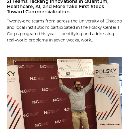
21 Teams Tackling Innovations in Quantum,
Healthcare, AI, and More Take First Steps
Toward Commercialization
Twenty-one teams from across the University of Chicago
and local institutions participated in the Polsky Center I-
Corps program this year – identifying and addressing
real-world problems in seven weeks, work...