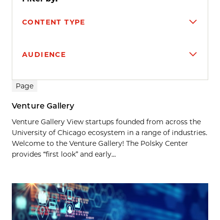
CONTENT TYPE
AUDIENCE
Search results
Page
Venture Gallery
Venture Gallery View startups founded from across the
University of Chicago ecosystem in a range of industries.
Welcome to the Venture Gallery! The Polsky Center
provides “first look” and early...