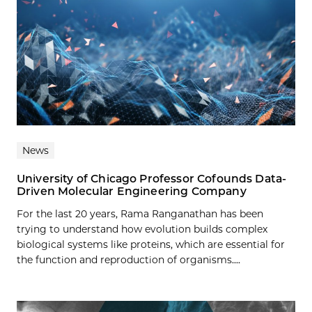
News
University of Chicago Professor Cofounds Data-
Driven Molecular Engineering Company
For the last 20 years, Rama Ranganathan has been
trying to understand how evolution builds complex
biological systems like proteins, which are essential for
the function and reproduction of organisms....