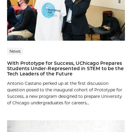
News
With Prototype for Success, UChicago Prepares
Students Under-Represented in STEM to be the
Tech Leaders of the Future
Antonio Castano perked up at the first discussion
question posed to the inaugural cohort of Prototype for
Success, a new program designed to prepare University
of Chicago undergraduates for careers...