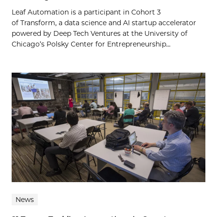
Leaf Automation is a participant in Cohort 3
of Transform, a data science and AI startup accelerator
powered by Deep Tech Ventures at the University of
Chicago’s Polsky Center for Entrepreneurship...
News