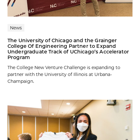
News
The University of Chicago and the Grainger
College Of Engineering Partner to Expand
Undergraduate Track of UChicago’s Accelerator
Program
The College New Venture Challenge is expanding to
partner with the University of Illinois at Urbana-
Champaign.