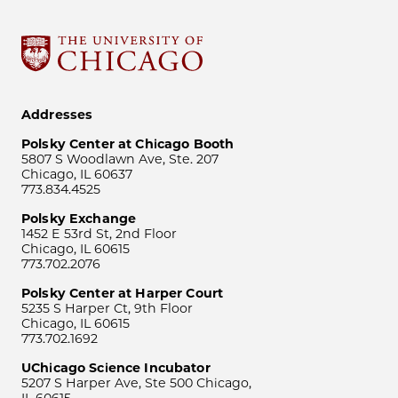
Addresses
Polsky Center at Chicago Booth
5807 S Woodlawn Ave, Ste. 207
Chicago, IL 60637
773.834.4525
Polsky Exchange
1452 E 53rd St, 2nd Floor
Chicago, IL 60615
773.702.2076
Polsky Center at Harper Court
5235 S Harper Ct, 9th Floor
Chicago, IL 60615
773.702.1692
UChicago Science Incubator
5207 S Harper Ave, Ste 500 Chicago,
IL 60615