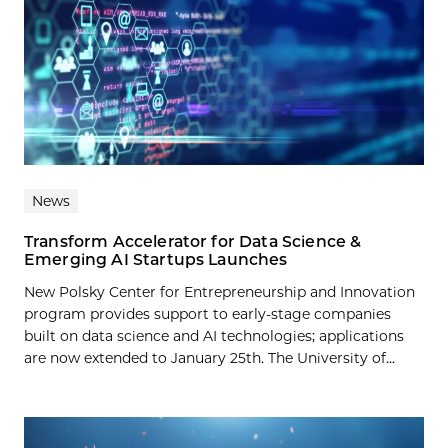
News
Transform Accelerator for Data Science &
Emerging AI Startups Launches
New Polsky Center for Entrepreneurship and Innovation
program provides support to early-stage companies
built on data science and AI technologies; applications
are now extended to January 25th. The University of...