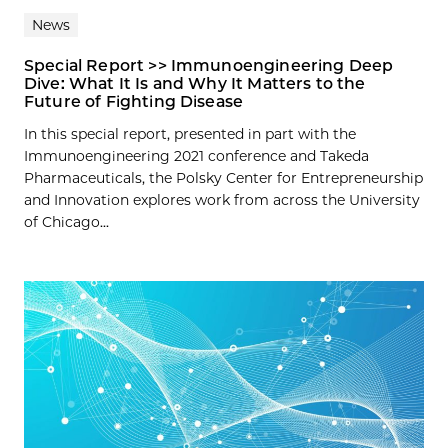
News
Special Report >> Immunoengineering Deep
Dive: What It Is and Why It Matters to the
Future of Fighting Disease
In this special report, presented in part with the
Immunoengineering 2021 conference and Takeda
Pharmaceuticals, the Polsky Center for Entrepreneurship
and Innovation explores work from across the University
of Chicago...