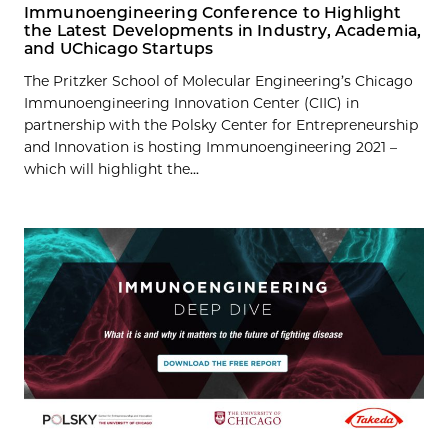
Immunoengineering Conference to Highlight
the Latest Developments in Industry, Academia,
and UChicago Startups
The Pritzker School of Molecular Engineering’s Chicago
Immunoengineering Innovation Center (CIIC) in
partnership with the Polsky Center for Entrepreneurship
and Innovation is hosting Immunoengineering 2021 –
which will highlight the...