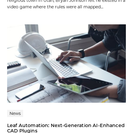
religious town in Utah, Bryan Johnson felt he existed in a
video game where the rules were all mapped...
News
Leaf Automation: Next-Generation AI-Enhanced
CAD Plugins