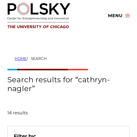
Skip
to
MENU
content
HOME
SEARCH
Search results for “cathryn-
nagler”
14 results
Filter by: