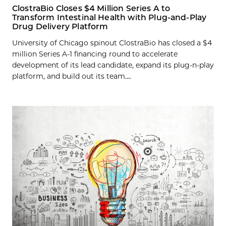
ClostraBio Closes $4 Million Series A to
Transform Intestinal Health with Plug-and-Play
Drug Delivery Platform
University of Chicago spinout ClostraBio has closed a $4
million Series A-1 financing round to accelerate
development of its lead candidate, expand its plug-n-play
platform, and build out its team....