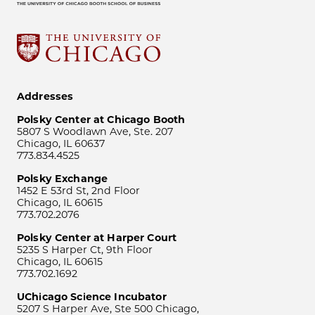
Addresses
Polsky Center at Chicago Booth
5807 S Woodlawn Ave, Ste. 207
Chicago, IL 60637
773.834.4525
Polsky Exchange
1452 E 53rd St, 2nd Floor
Chicago, IL 60615
773.702.2076
Polsky Center at Harper Court
5235 S Harper Ct, 9th Floor
Chicago, IL 60615
773.702.1692
UChicago Science Incubator
5207 S Harper Ave, Ste 500 Chicago,