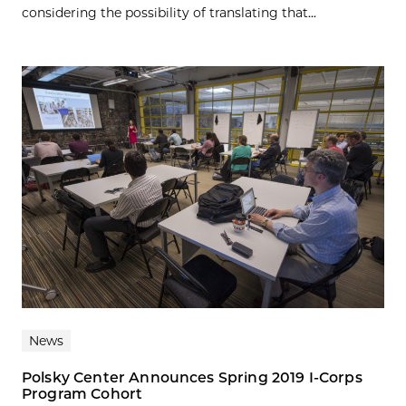
considering the possibility of translating that...
News
Polsky Center Announces Spring 2019 I-Corps
Program Cohort