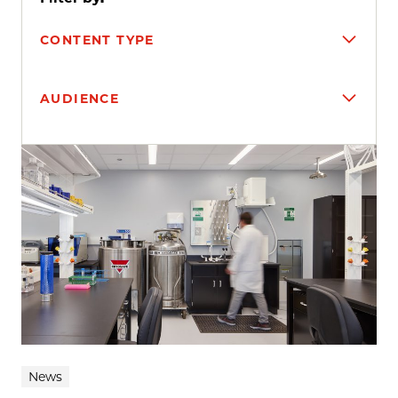
CONTENT TYPE
AUDIENCE
Search results
News