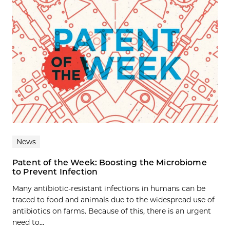
News
Patent of the Week: Boosting the Microbiome
to Prevent Infection
Many antibiotic-resistant infections in humans can be
traced to food and animals due to the widespread use of
antibiotics on farms. Because of this, there is an urgent
need to...