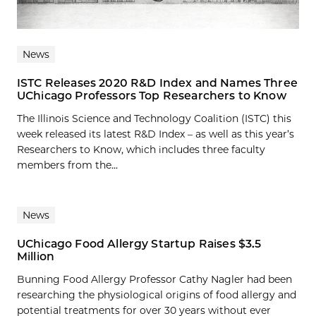
News
ISTC Releases 2020 R&D Index and Names Three
UChicago Professors Top Researchers to Know
The Illinois Science and Technology Coalition (ISTC) this
week released its latest R&D Index – as well as this year’s
Researchers to Know, which includes three faculty
members from the...
News
UChicago Food Allergy Startup Raises $3.5
Million
Bunning Food Allergy Professor Cathy Nagler had been
researching the physiological origins of food allergy and
potential treatments for over 30 years without ever