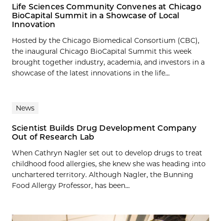
Life Sciences Community Convenes at Chicago
BioCapital Summit in a Showcase of Local
Innovation
Hosted by the Chicago Biomedical Consortium (CBC),
the inaugural Chicago BioCapital Summit this week
brought together industry, academia, and investors in a
showcase of the latest innovations in the life...
News
Scientist Builds Drug Development Company
Out of Research Lab
When Cathryn Nagler set out to develop drugs to treat
childhood food allergies, she knew she was heading into
unchartered territory. Although Nagler, the Bunning
Food Allergy Professor, has been...