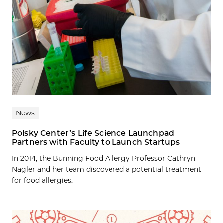
News
Polsky Center’s Life Science Launchpad
Partners with Faculty to Launch Startups
In 2014, the Bunning Food Allergy Professor Cathryn
Nagler and her team discovered a potential treatment
for food allergies.