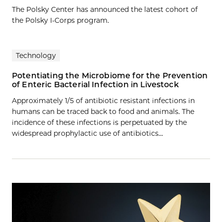
The Polsky Center has announced the latest cohort of
the Polsky I-Corps program.
Technology
Potentiating the Microbiome for the Prevention
of Enteric Bacterial Infection in Livestock
Approximately 1/5 of antibiotic resistant infections in
humans can be traced back to food and animals. The
incidence of these infections is perpetuated by the
widespread prophylactic use of antibiotics…