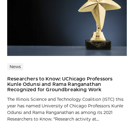
News
Researchers to Know: UChicago Professors
Kunle Odunsi and Rama Ranganathan
Recognized for Groundbreaking Work
The Illinois Science and Technology Coalition (ISTC) this
year has named University of Chicago Professors Kunle
Odunsi and Rama Ranganathan as among its 2021
Researchers to Know. “Research activity at...