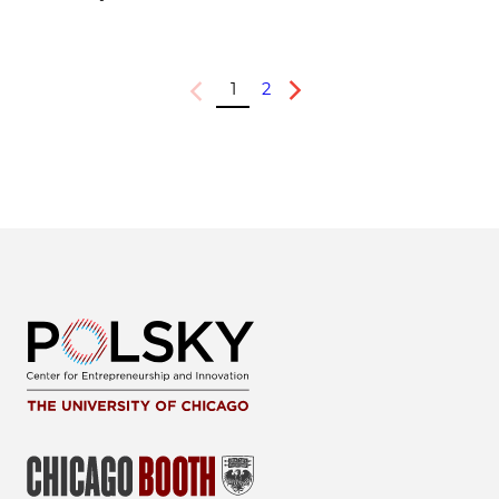
1
2
Previous
Next