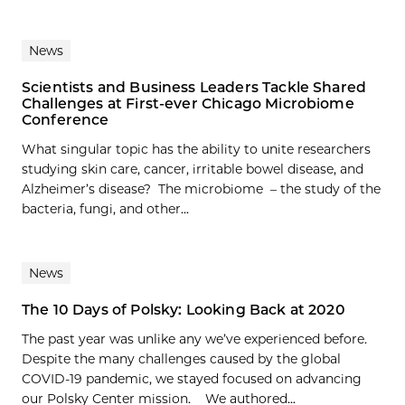
News
Scientists and Business Leaders Tackle Shared
Challenges at First-ever Chicago Microbiome
Conference
What singular topic has the ability to unite researchers
studying skin care, cancer, irritable bowel disease, and
Alzheimer’s disease? The microbiome – the study of the
bacteria, fungi, and other...
News
The 10 Days of Polsky: Looking Back at 2020
The past year was unlike any we’ve experienced before.
Despite the many challenges caused by the global
COVID-19 pandemic, we stayed focused on advancing
our Polsky Center mission. We authored...