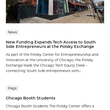
News
New Funding Expands Tech Access to South
Side Entrepreneurs at the Polsky Exchange
As part of the Polsky Center for Entrepreneurship and
Innovation at the University of Chicago, the Polsky
Exchange leads the Chicago Tech Equity Desk –
connecting South Side entrepreneurs with...
Page
Chicago Booth Students
Chicago Booth Students The Polsky Center offers a