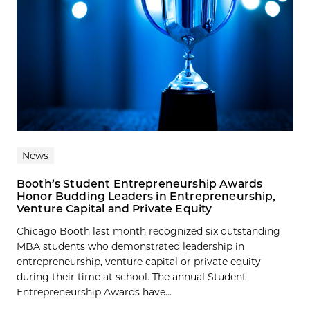
News
Booth’s Student Entrepreneurship Awards
Honor Budding Leaders in Entrepreneurship,
Venture Capital and Private Equity
Chicago Booth last month recognized six outstanding
MBA students who demonstrated leadership in
entrepreneurship, venture capital or private equity
during their time at school. The annual Student
Entrepreneurship Awards have...