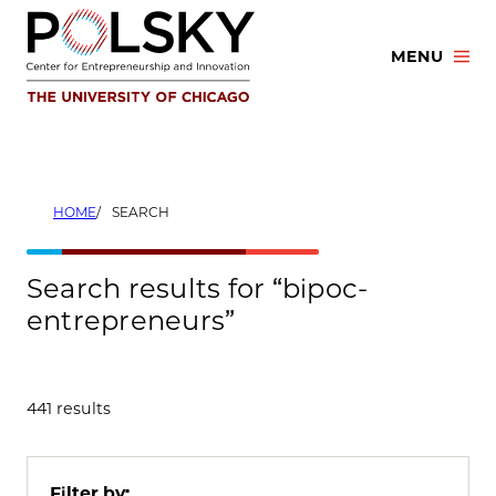
Skip
to
MENU
content
HOME
SEARCH
Search results for “bipoc-
entrepreneurs”
441 results
Filter by: