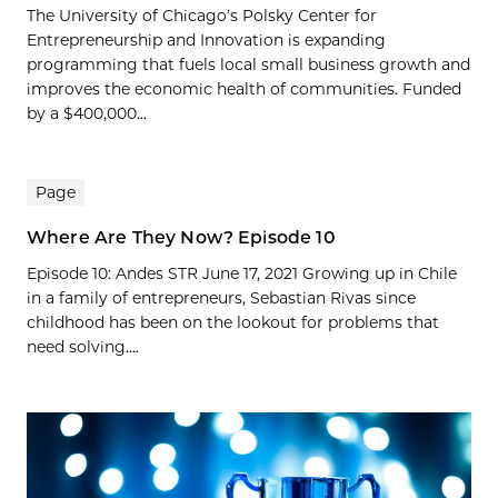
The University of Chicago’s Polsky Center for
Entrepreneurship and Innovation is expanding
programming that fuels local small business growth and
improves the economic health of communities. Funded
by a $400,000...
Page
Where Are They Now? Episode 10
Episode 10: Andes STR June 17, 2021 Growing up in Chile
in a family of entrepreneurs, Sebastian Rivas since
childhood has been on the lookout for problems that
need solving....