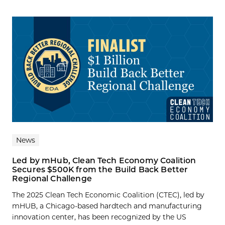
News
Led by mHub, Clean Tech Economy Coalition
Secures $500K from the Build Back Better
Regional Challenge
The 2025 Clean Tech Economic Coalition (CTEC), led by
mHUB, a Chicago-based hardtech and manufacturing
innovation center, has been recognized by the US