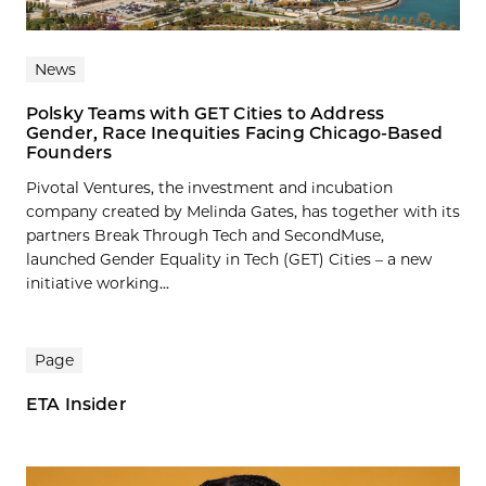
News
Polsky Teams with GET Cities to Address
Gender, Race Inequities Facing Chicago-Based
Founders
Pivotal Ventures, the investment and incubation
company created by Melinda Gates, has together with its
partners Break Through Tech and SecondMuse,
launched Gender Equality in Tech (GET) Cities – a new
initiative working...
Page
ETA Insider