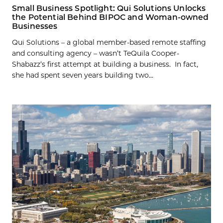
Small Business Spotlight: Qui Solutions Unlocks
the Potential Behind BIPOC and Woman-owned
Businesses
Qui Solutions – a global member-based remote staffing
and consulting agency – wasn’t TeQuila Cooper-
Shabazz’s first attempt at building a business. In fact,
she had spent seven years building two...