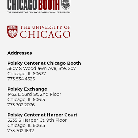
Addresses
Polsky Center at Chicago Booth
5807 S Woodlawn Ave, Ste. 207
Chicago, IL 60637
773.834.4525
Polsky Exchange
1452 E 53rd St, 2nd Floor
Chicago, IL 60615
773.702.2076
Polsky Center at Harper Court
5235 S Harper Ct, 9th Floor
Chicago, IL 60615
773.702.1692