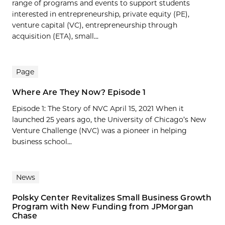
range of programs and events to support students
interested in entrepreneurship, private equity (PE),
venture capital (VC), entrepreneurship through
acquisition (ETA), small...
Page
Where Are They Now? Episode 1
Episode 1: The Story of NVC April 15, 2021 When it
launched 25 years ago, the University of Chicago’s New
Venture Challenge (NVC) was a pioneer in helping
business school...
News
Polsky Center Revitalizes Small Business Growth
Program with New Funding from JPMorgan
Chase