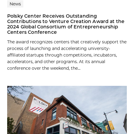
News
Polsky Center Receives Outstanding
Contributions to Venture Creation Award at the
2024 Global Consortium of Entrepreneurship
Centers Conference
The award recognizes centers that creatively support the
process of launching and accelerating university-
affiliated startups through competitions, incubators,
accelerators, and other programs. At its annual
conference over the weekend, the...