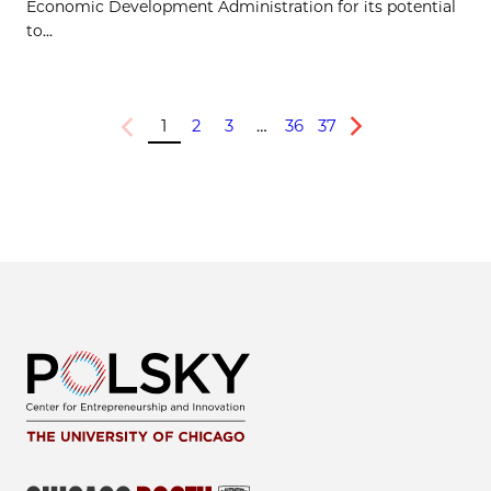
Economic Development Administration for its potential
to...
1
2
3
…
36
37
Previous
Next