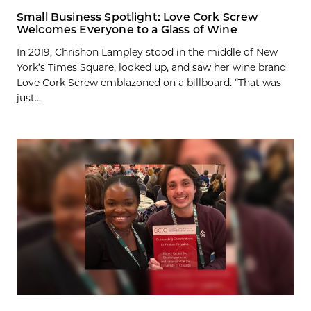
Small Business Spotlight: Love Cork Screw
Welcomes Everyone to a Glass of Wine
In 2019, Chrishon Lampley stood in the middle of New
York’s Times Square, looked up, and saw her wine brand
Love Cork Screw emblazoned on a billboard. “That was
just...