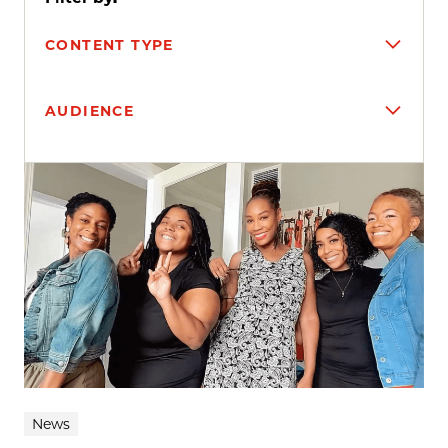
CONTENT TYPE
AUDIENCE
Search results
News