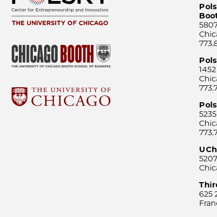
Pols
Boo
5807
Chic
773.
Pol
1452
Chic
773.
Pols
5235
Chic
773.
UCh
5207
Chic
Thi
625 
Fran