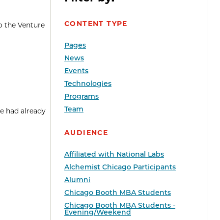
CONTENT TYPE
o the Venture
Pages
News
Events
Technologies
Programs
Team
e had already
AUDIENCE
Affiliated with National Labs
Alchemist Chicago Participants
Alumni
Chicago Booth MBA Students
Chicago Booth MBA Students -
Evening/Weekend