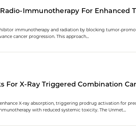
 Radio-Immunotherapy For Enhanced 
inhibitor immunotherapy and radiation by blocking tumor-promo
dvance cancer progression. This approach…
s For X-Ray Triggered Combination Ca
nhance X-ray absorption, triggering prodrug activation for pre
mmunotherapy with reduced systemic toxicity. The Unmet…