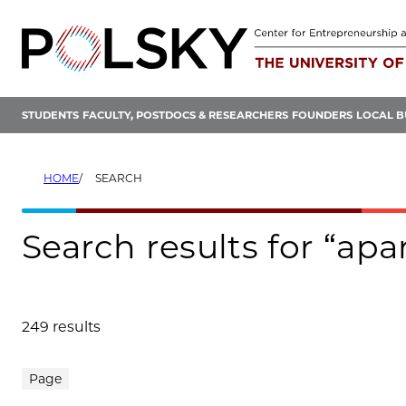
Skip
to
content
STUDENTS
FACULTY, POSTDOCS & RESEARCHERS
FOUNDERS
LOCAL B
HOME
SEARCH
Search results for “ap
249 results
Search results
Page