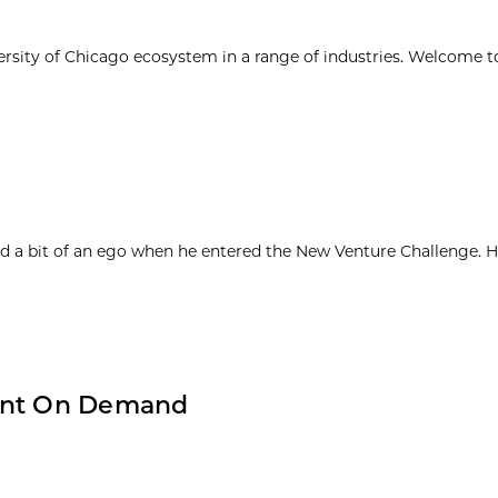
ersity of Chicago ecosystem in a range of industries. Welcome t
d a bit of an ego when he entered the New Venture Challenge. H
ment On Demand