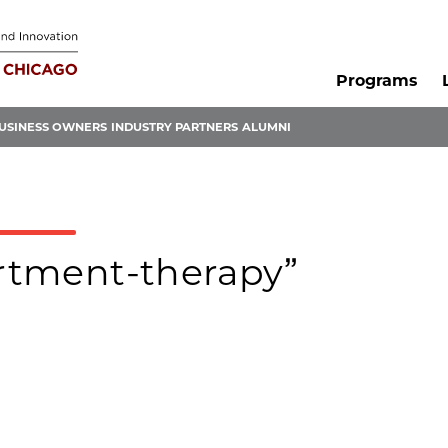
Programs
USINESS OWNERS
INDUSTRY PARTNERS
ALUMNI
artment-therapy”