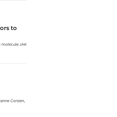
ors to
ll molecule JAK
uzanne Conzen,