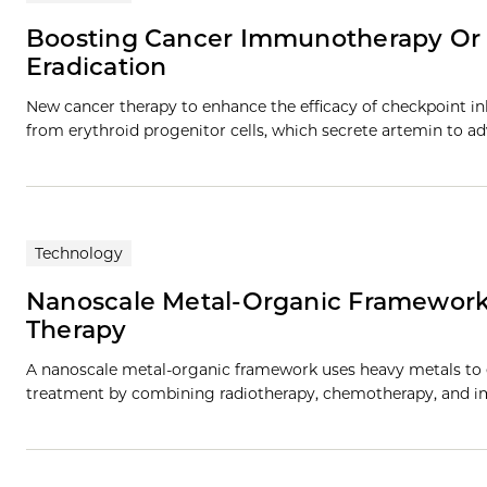
Boosting Cancer Immunotherapy Or
Eradication
New cancer therapy to enhance the efficacy of checkpoint 
from erythroid progenitor cells, which secrete artemin to a
Technology
Nanoscale Metal-Organic Framework
Therapy
A nanoscale metal-organic framework uses heavy metals to e
treatment by combining radiotherapy, chemotherapy, and i