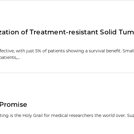
ation of Treatment-resistant Solid Tum
fective, with just 5% of patients showing a survival benefit. Sma
patients,…
 Promise
etting is the Holy Grail for medical researchers the world over. S