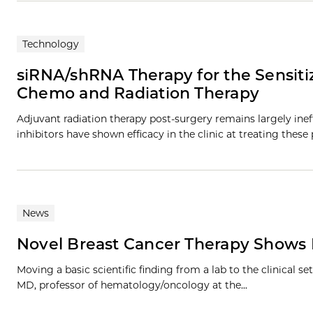
Technology
siRNA/shRNA Therapy for the Sensitiz
Chemo and Radiation Therapy
Adjuvant radiation therapy post-surgery remains largely inef
inhibitors have shown efficacy in the clinic at treating these 
News
Novel Breast Cancer Therapy Shows
Moving a basic scientific finding from a lab to the clinical s
MD, professor of hematology/oncology at the...