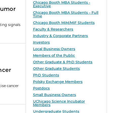
Chicago Booth MBA Students -
Executive
Tumor
Chicago Booth MBA Students – Full
Time
Chicago Booth MiM/MiF Students
ting signals
Faculty & Researchers
Industry & Corporate Partners
Investors
Local Business Owners
Members of the Public
Other Graduate & PhD Students
Other Graduate Students
ncer
PhD Students
Polsky Exchange Members
cise cancer
Postdocs
Small Business Owners
UChicago Science Incubator
Members
Undergraduate Students