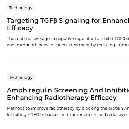
Technology
Targeting TGFβ Signaling for Enhan
Efficacy
The method leverages a negative regulator to inhibit TGFβ si
and immunotherapy in cancer treatment by reducing immun
Technology
Amphiregulin Screening And Inhibit
Enhancing Radiotherapy Efficacy
Methods to improve radiotherapy by blocking the protein Am
Inhibiting AREG enhances anti-tumor effects and reduces me