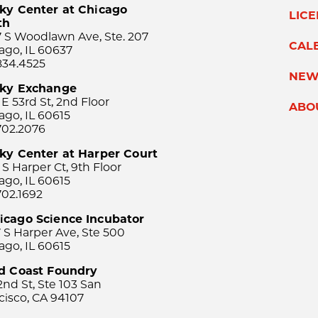
ky Center at Chicago
LIC
th
 S Woodlawn Ave, Ste. 207
CAL
ago, IL 60637
834.4525
NEW
sky Exchange
 E 53rd St, 2nd Floor
ABO
ago, IL 60615
702.2076
ky Center at Harper Court
 S Harper Ct, 9th Floor
ago, IL 60615
702.1692
icago Science Incubator
 S Harper Ave, Ste 500
ago, IL 60615
rd Coast Foundry
2nd St, Ste 103 San
cisco, CA 94107