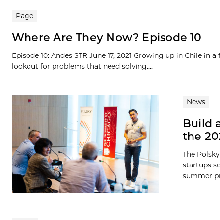
Page
Where Are They Now? Episode 10
Episode 10: Andes STR June 17, 2021 Growing up in Chile in a
lookout for problems that need solving....
News
Build 
the 2
The Polsky
startups s
summer pro