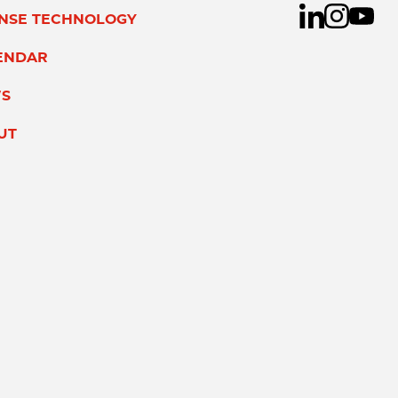
ENSE TECHNOLOGY
ENDAR
S
UT