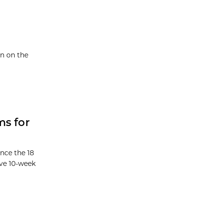
en on the
ms for
nce the 18
ive 10-week