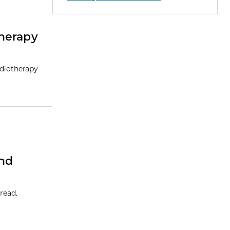
herapy
adiotherapy
And
read.