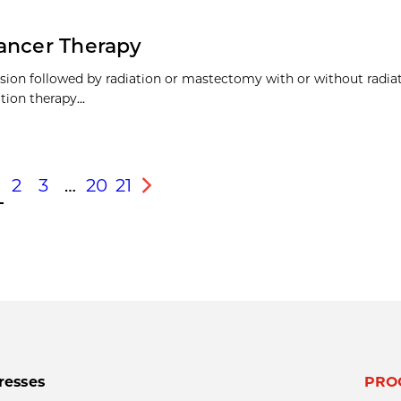
Cancer Therapy
ision followed by radiation or mastectomy with or without radiat
ion therapy...
2
3
…
20
21
s
Next
resses
PRO