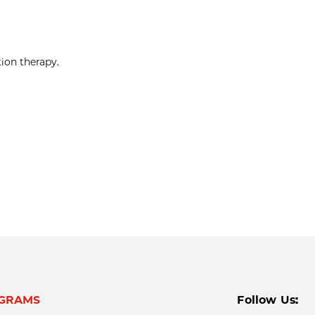
ion therapy.
GRAMS
Follow Us: