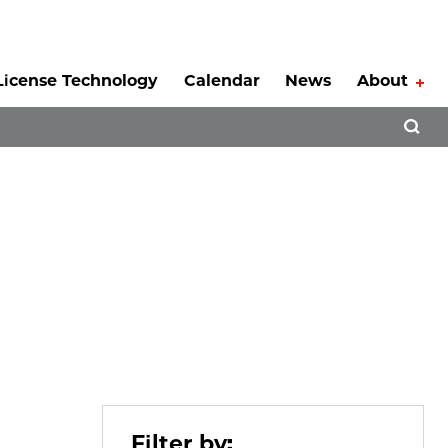
License Technology
Calendar
News
About
Tog
Open 
Filter by: