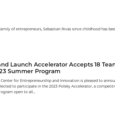
 family of entrepreneurs, Sebastian Rivas since childhood has be
and Launch Accelerator Accepts 18 Tea
023 Summer Program
 Center for Entrepreneurship and Innovation is pleased to annou
elected to participate in the 2023 Polsky Accelerator, a competit
gram open to all...