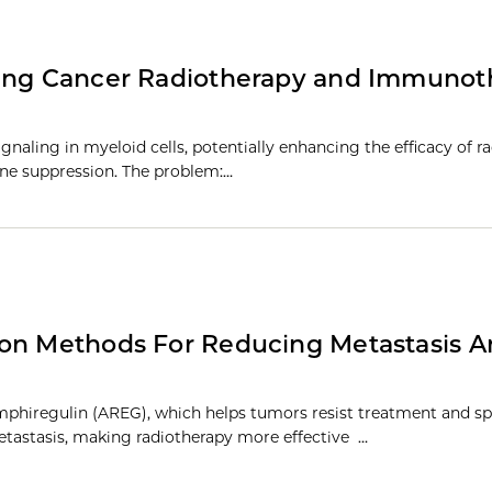
cing Cancer Radiotherapy and Immunot
gnaling in myeloid cells, potentially enhancing the efficacy of r
e suppression. The problem:…
ion Methods For Reducing Metastasis 
phiregulin (AREG), which helps tumors resist treatment and sp
tastasis, making radiotherapy more effective …