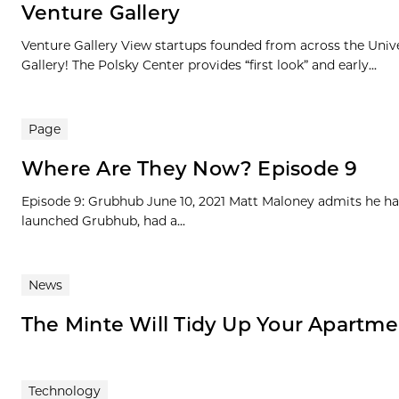
Venture Gallery
Venture Gallery View startups founded from across the Univ
Gallery! The Polsky Center provides “first look” and early...
Page
Where Are They Now? Episode 9
Episode 9: Grubhub June 10, 2021 Matt Maloney admits he ha
launched Grubhub, had a...
News
The Minte Will Tidy Up Your Apart
Technology