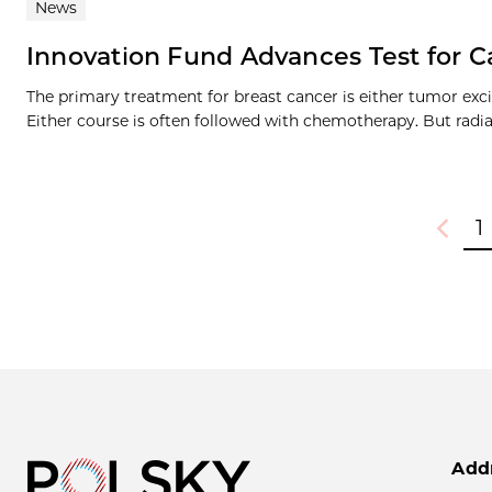
News
Innovation Fund Advances Test for 
The primary treatment for breast cancer is either tumor exc
Either course is often followed with chemotherapy. But radiat
1
Previou
Add