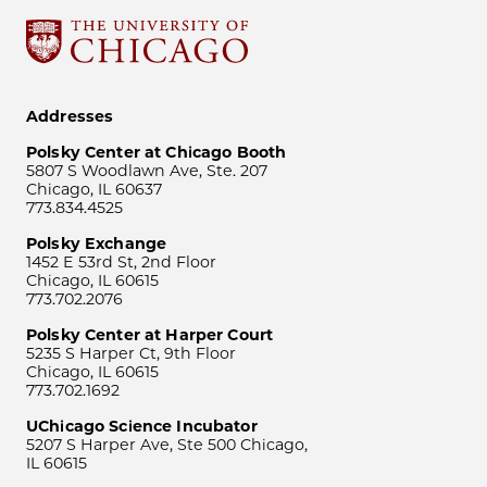
Addresses
Polsky Center at Chicago Booth
5807 S Woodlawn Ave, Ste. 207
Chicago, IL 60637
773.834.4525
Polsky Exchange
1452 E 53rd St, 2nd Floor
Chicago, IL 60615
773.702.2076
Polsky Center at Harper Court
5235 S Harper Ct, 9th Floor
Chicago, IL 60615
773.702.1692
UChicago Science Incubator
5207 S Harper Ave, Ste 500 Chicago,
IL 60615