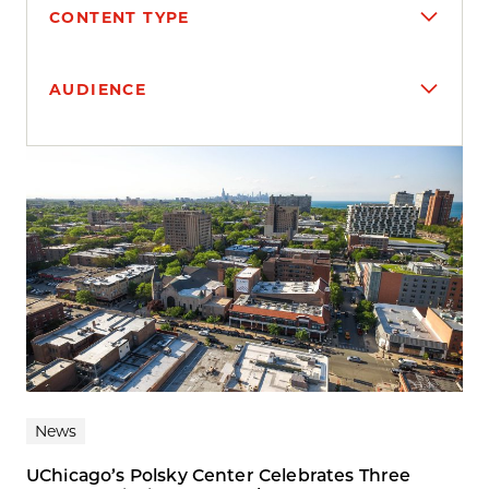
CONTENT TYPE
AUDIENCE
Search results
News
UChicago’s Polsky Center Celebrates Three