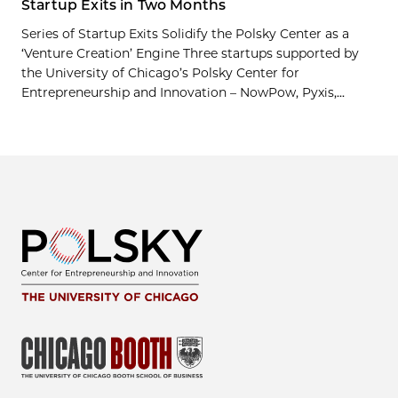
Startup Exits in Two Months
Series of Startup Exits Solidify the Polsky Center as a
‘Venture Creation’ Engine Three startups supported by
the University of Chicago’s Polsky Center for
Entrepreneurship and Innovation – NowPow, Pyxis,...