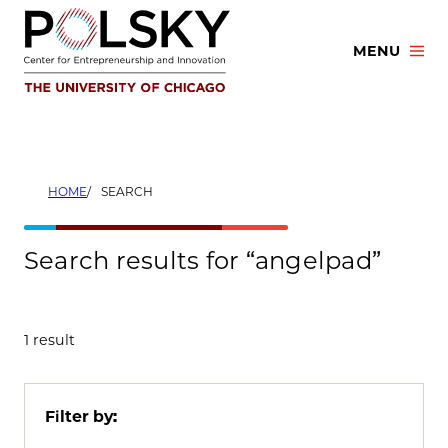
Skip
to
MENU
content
HOME
SEARCH
Search results for “angelpad”
1 result
Filter by: