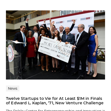
News
Twelve Startups to Vie for At Least $1M in Finals
of Edward L. Kaplan, ’71, New Venture Challenge
The Polsky Center for Entrepreneurship and Innovation is