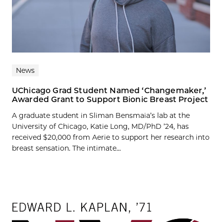
News
UChicago Grad Student Named ‘Changemaker,’
Awarded Grant to Support Bionic Breast Project
A graduate student in Sliman Bensmaia’s lab at the
University of Chicago, Katie Long, MD/PhD ’24, has
received $20,000 from Aerie to support her research into
breast sensation. The intimate...