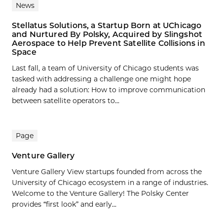
News
Stellatus Solutions, a Startup Born at UChicago
and Nurtured By Polsky, Acquired by Slingshot
Aerospace to Help Prevent Satellite Collisions in
Space
Last fall, a team of University of Chicago students was
tasked with addressing a challenge one might hope
already had a solution: How to improve communication
between satellite operators to...
Page
Venture Gallery
Venture Gallery View startups founded from across the
University of Chicago ecosystem in a range of industries.
Welcome to the Venture Gallery! The Polsky Center
provides “first look” and early...