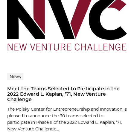
News
Meet the Teams Selected to Participate in the
2022 Edward L. Kaplan, ’71, New Venture
Challenge
The Polsky Center for Entrepreneurship and Innovation is
pleased to announce the 30 teams selected to
participate in Phase II of the 2022 Edward L. Kaplan, ’71,
New Venture Challenge...