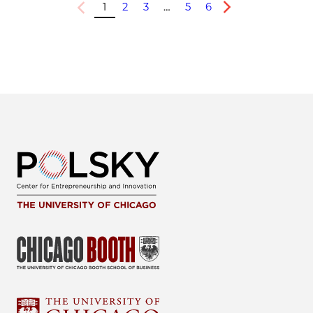
1
2
3
…
5
6
Previous
Next