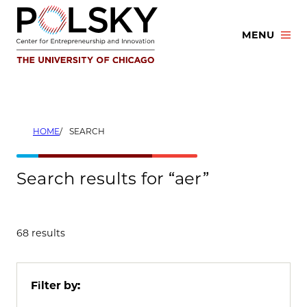
Skip
to
MENU
content
HOME
SEARCH
Search results for “aer”
68 results
Filter by: