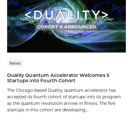
News
Duality Quantum Accelerator Welcomes 5
Startups into Fourth Cohort
The Chicago-based Duality quantum accelerator has
accepted its fourth cohort of startups into its program
as the quantum revolution arrives in Illinois. The five
startups in this cohort are developing...