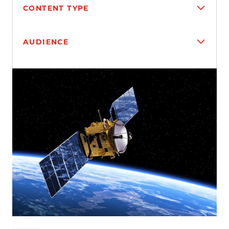
CONTENT TYPE
AUDIENCE
Search results