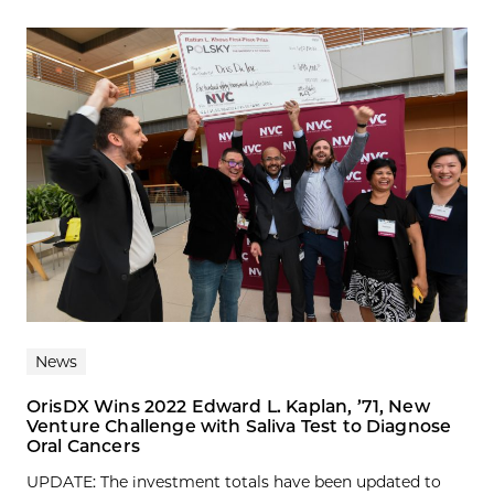
News
OrisDX Wins 2022 Edward L. Kaplan, ’71, New
Venture Challenge with Saliva Test to Diagnose
Oral Cancers
UPDATE: The investment totals have been updated to