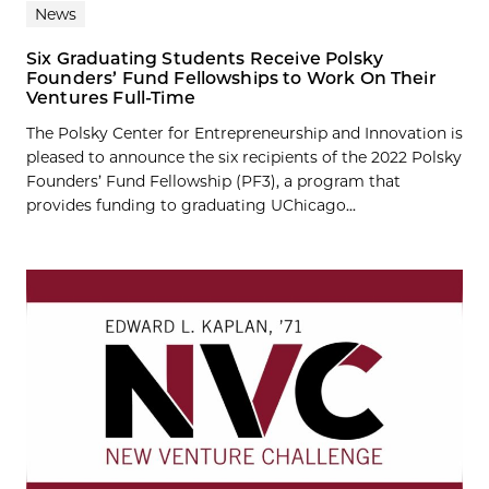
News
Six Graduating Students Receive Polsky
Founders’ Fund Fellowships to Work On Their
Ventures Full-Time
The Polsky Center for Entrepreneurship and Innovation is
pleased to announce the six recipients of the 2022 Polsky
Founders’ Fund Fellowship (PF3), a program that
provides funding to graduating UChicago...