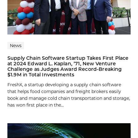
News
Supply Chain Software Startup Takes First Place
at 2024 Edward L. Kaplan, ’71, New Venture
Challenge as Judges Award Record-Breaking
$1.9M in Total Investments
FreshX, a startup developing a supply chain software
that helps food companies and freight brokers easily
book and manage cold chain transportation and storage,
has won first place in the...