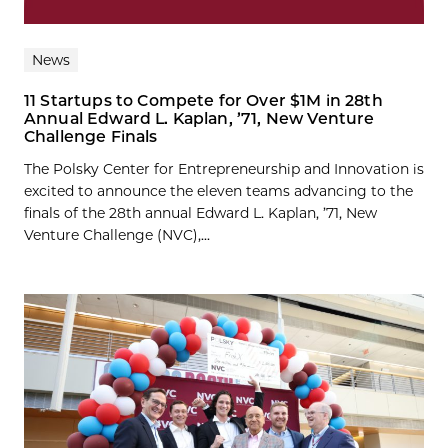
News
11 Startups to Compete for Over $1M in 28th
Annual Edward L. Kaplan, ’71, New Venture
Challenge Finals
The Polsky Center for Entrepreneurship and Innovation is
excited to announce the eleven teams advancing to the
finals of the 28th annual Edward L. Kaplan, ’71, New
Venture Challenge (NVC),...