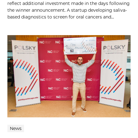
reflect additional investment made in the days following
the winner announcement. A startup developing saliva-
based diagnostics to screen for oral cancers and...
News