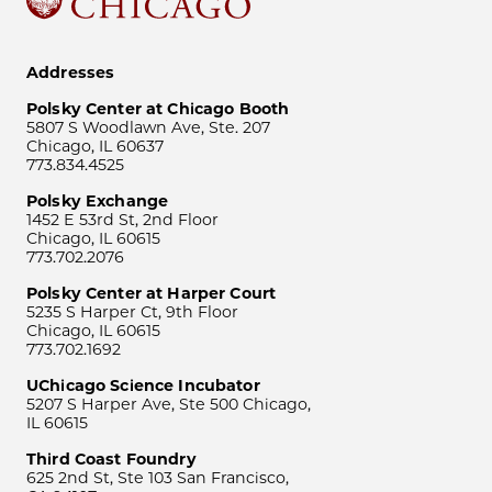
Addresses
Polsky Center at Chicago Booth
5807 S Woodlawn Ave, Ste. 207
Chicago, IL 60637
773.834.4525
Polsky Exchange
1452 E 53rd St, 2nd Floor
Chicago, IL 60615
773.702.2076
Polsky Center at Harper Court
5235 S Harper Ct, 9th Floor
Chicago, IL 60615
773.702.1692
UChicago Science Incubator
5207 S Harper Ave, Ste 500 Chicago,
IL 60615
Third Coast Foundry
625 2nd St, Ste 103 San Francisco,