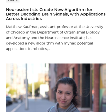
Neuroscientists Create New Algorithm for
Better Decoding Brain Signals, with Applications
Across Industries
Matthew Kaufman, assistant professor at the University
of Chicago in the Department of Organismal Biology
and Anatomy and the Neuroscience Institute, has
developed a new algorithm with myriad potential
applications in robotics,...