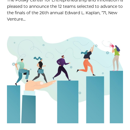
pleased to announce the 12 teams selected to advance to
the finals of the 26th annual Edward L. Kaplan, ’71, New
Venture...