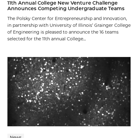
11th Annual College New Venture Challenge
Announces Competing Undergraduate Teams
The Polsky Center for Entrepreneurship and Innovation,
in partnership with University of Illinois’ Grainger College
of Engineering is pleased to announce the 16 teams
selected for the 11th annual College...
News