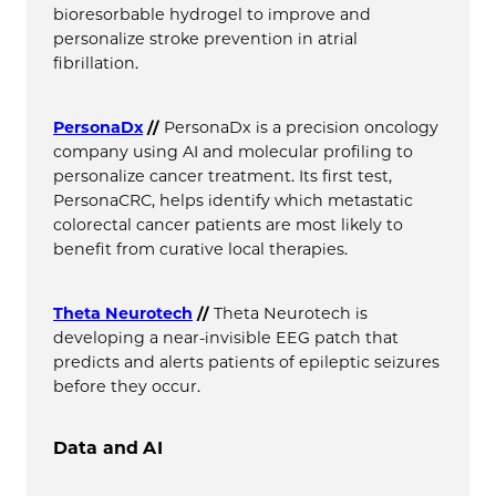
bioresorbable hydrogel to improve and
personalize stroke prevention in atrial
fibrillation.
PersonaDx
//
PersonaDx is a precision oncology
company using AI and molecular profiling to
personalize cancer treatment. Its first test,
PersonaCRC, helps identify which metastatic
colorectal cancer patients are most likely to
benefit from curative local therapies.
Theta Neurotech
//
Theta Neurotech is
developing a near-invisible EEG patch that
predicts and alerts patients of epileptic seizures
before they occur.
Data and AI