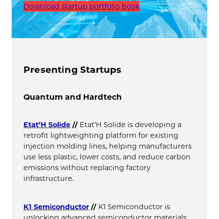
Download startup portfolio book
Presenting Startups
Quantum and Hardtech
Etat’H Solide
//
Etat’H Solide is developing a
retrofit lightweighting platform for existing
injection molding lines, helping manufacturers
use less plastic, lower costs, and reduce carbon
emissions without replacing factory
infrastructure.
K1 Semiconductor
//
K1 Semiconductor is
unlocking advanced semiconductor materials.