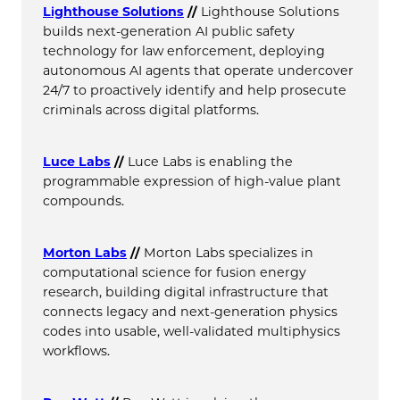
Lighthouse Solutions
//
Lighthouse Solutions
builds next-generation AI public safety
technology for law enforcement, deploying
autonomous AI agents that operate undercover
24/7 to proactively identify and help prosecute
criminals across digital platforms.
Luce Labs
//
Luce Labs is enabling the
programmable expression of high-value plant
compounds.
Morton Labs
//
Morton Labs specializes in
computational science for fusion energy
research, building digital infrastructure that
connects legacy and next-generation physics
codes into usable, well-validated multiphysics
workflows.