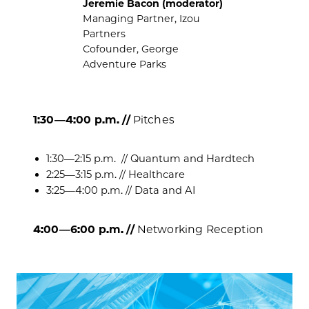
Jeremie Bacon (moderator)
Managing Partner, Izou
Partners
Cofounder, George
Adventure Parks
1:30—4:00 p.m. //
Pitches
​1:30—2:15 p.m.
// Quantum and Hardtech
​2:25—3:15 p.m. // Healthcare
​3:25—4:00 p.m. // Data and AI
4:00—6:00 p.m. //
Networking Reception