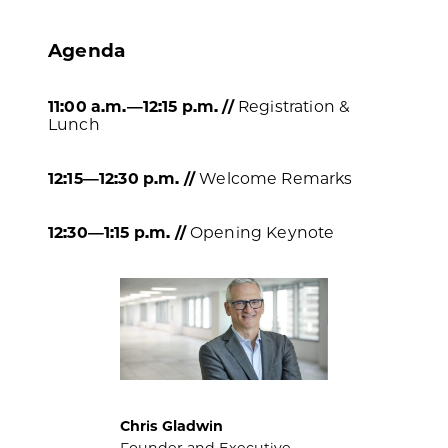
Agenda
11:00 a.m.—12:15 p.m. //
Registration &
Lunch
12:15
—
12:30 p.m. //
Welcome Remarks
12:30—1:15 p.m. //
Opening Keynote
Chris Gladwin
Founder and Executive