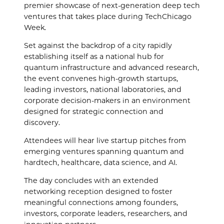
premier showcase of next-generation deep tech
ventures that takes place during TechChicago
Week.
Set against the backdrop of a city rapidly
establishing itself as a national hub for
quantum infrastructure and advanced research,
the event convenes high-growth startups,
leading investors, national laboratories, and
corporate decision-makers in an environment
designed for strategic connection and
discovery.
Attendees will hear live startup pitches from
emerging ventures spanning quantum and
hardtech, healthcare, data science, and AI.
The day concludes with an extended
networking reception designed to foster
meaningful connections among founders,
investors, corporate leaders, researchers, and