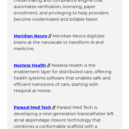
credentialing and compliance engine that
automates verification, licensing, payer
enrollment, and privileging to help providers
become credentialed and billable faster.
Meridian Neuro
//
Meridian Neuro digitizes
brains at the nanoscale to transform AI and
medicine.
Nestera Health
//
Nestera Health is the
enablement layer for distributed care, offering
health systems software that enables safe and
efficient transitions of care, starting with
Hospital at Home.
Parasol Med Tech
//
Parasol Med Tech is
developing a next-generation transcatheter left
atrial appendage closure technology that
combines a conformable scaffold with a