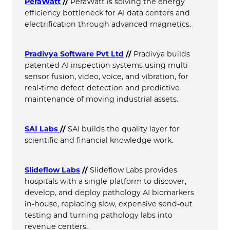
PeraWatt
//
PeraWatt is solving the energy
efficiency bottleneck for AI data centers and
electrification through advanced magnetics.
Pradivya Software Pvt Ltd
//
Pradivya builds
patented AI inspection systems using multi-
sensor fusion, video, voice, and vibration, for
real-time defect detection and predictive
maintenance of moving industrial assets.
SAI Labs
//
SAI builds the quality layer for
scientific and financial knowledge work.
Slideflow Labs
//
Slideflow Labs provides
hospitals with a single platform to discover,
develop, and deploy pathology AI biomarkers
in-house, replacing slow, expensive send-out
testing and turning pathology labs into
revenue centers.