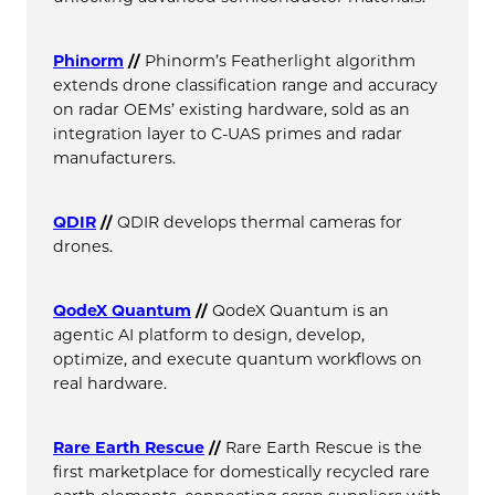
Phinorm
//
Phinorm’s Featherlight algorithm
extends drone classification range and accuracy
on radar OEMs’ existing hardware, sold as an
integration layer to C-UAS primes and radar
manufacturers.
QDIR
//
QDIR develops thermal cameras for
drones.
QodeX Quantum
//
QodeX Quantum is an
agentic AI platform to design, develop,
optimize, and execute quantum workflows on
real hardware.
Rare Earth Rescue
//
Rare Earth Rescue is the
first marketplace for domestically recycled rare