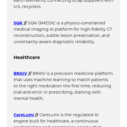
earth elements, connecting scrap suppliers with
U.S. recyclers.
SQK
//
SQK QMEDIC is a physics-constrained
medical imaging AI platform for high-fidelity CT
reconstruction, subtle lesion preservation, and
uncertainty-aware diagnostic reliability.
Healthcare
BRAIV
//
BRAIV is a precision medicine platform
that uses machine learning to match patients
to the right medication the first time, reducing
trial-and-error in prescribing, starting with
mental health.
CareLumi
//
CareLumi is the regulated AI
engine built for healthcare, a continuous