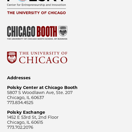
Addresses
Polsky Center at Chicago Booth
5807 S Woodlawn Ave, Ste. 207
Chicago, IL 60637
773.834.4525
Polsky Exchange
1452 E 53rd St, 2nd Floor
Chicago, IL 60615
773.702.2076