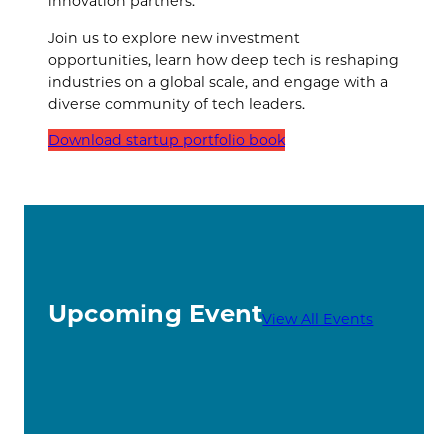
innovation partners.
Join us to explore new investment
opportunities, learn how deep tech is reshaping
industries on a global scale, and engage with a
diverse community of tech leaders.
Download startup portfolio book
Upcoming Event
View All Events