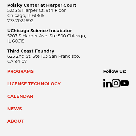
Polsky Center at Harper Court
5235 S Harper Ct, 9th Floor
Chicago, IL 60615
773.702.1692
UChicago Science Incubator
5207 S Harper Ave, Ste 500 Chicago,
IL 60615
Third Coast Foundry
625 2nd St, Ste 103 San Francisco,
CA 94107
PROGRAMS
Follow Us:
LICENSE TECHNOLOGY
CALENDAR
NEWS
ABOUT