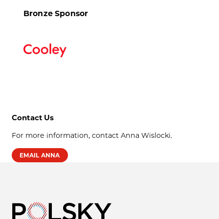
Bronze Sponsor
Contact Us
For more information, contact Anna Wislocki.
EMAIL ANNA