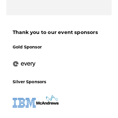
Thank you to our event sponsors
Gold Sponsor
Silver Sponsors