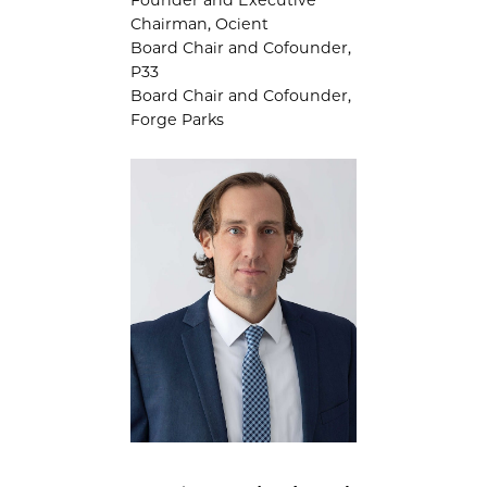
Chairman, Ocient
Board Chair and Cofounder,
P33
Board Chair and Cofounder,
Forge Parks