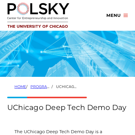
Skip
to
MENU
content
HOME
PROGRAMS
UCHICAGO DEEP TECH DEMO DAY
UChicago Deep Tech Demo Day
The UChicago Deep Tech Demo Day is a