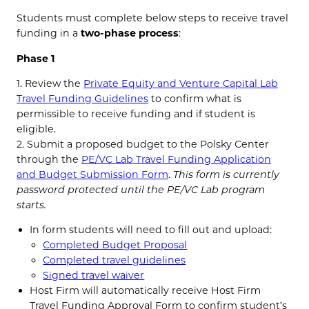
Students must complete below steps to receive travel
funding in a
two-phase process
:
Phase 1
1. Review the
Private Equity and Venture Capital Lab
Travel Funding Guidelines
to confirm what is
permissible to receive funding and if student is
eligible.
2. Submit a proposed budget to the Polsky Center
through the
PE/VC Lab Travel Funding Application
and Budget Submission Form
.
This form is currently
password protected until the PE/VC Lab program
starts.
In form students will need to fill out and upload:
Completed Budget Proposal
Completed travel guidelines
Signed travel waiver
Host Firm will automatically receive Host Firm
Travel Funding Approval Form to confirm student’s