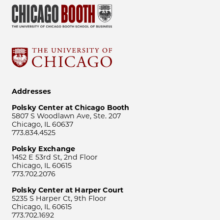
Addresses
Polsky Center at Chicago Booth
5807 S Woodlawn Ave, Ste. 207
Chicago, IL 60637
773.834.4525
Polsky Exchange
1452 E 53rd St, 2nd Floor
Chicago, IL 60615
773.702.2076
Polsky Center at Harper Court
5235 S Harper Ct, 9th Floor
Chicago, IL 60615
773.702.1692