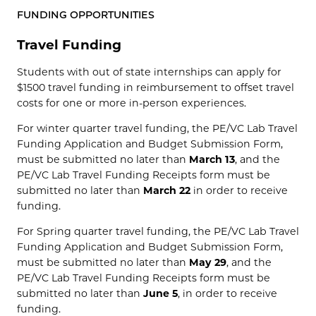
FUNDING OPPORTUNITIES
Travel Funding
Students with out of state internships can apply for
$1500 travel funding in reimbursement to offset travel
costs for one or more in-person experiences.
For winter quarter travel funding, the PE/VC Lab Travel
Funding Application and Budget Submission Form,
must be submitted no later than
March 13
, and the
PE/VC Lab Travel Funding Receipts form must be
submitted no later than
March 22
in order to receive
funding.
For Spring quarter travel funding, the PE/VC Lab Travel
Funding Application and Budget Submission Form,
must be submitted no later than
May 29
, and the
PE/VC Lab Travel Funding Receipts form must be
submitted no later than
June 5
, in order to receive
funding.