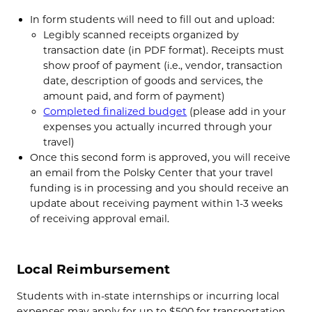
In form students will need to fill out and upload:
Legibly scanned receipts organized by
transaction date (in PDF format). Receipts must
show proof of payment (i.e., vendor, transaction
date, description of goods and services, the
amount paid, and form of payment)
Completed finalized budget
(please add in your
expenses you actually incurred through your
travel)
Once this second form is approved, you will receive
an email from the Polsky Center that your travel
funding is in processing and you should receive an
update about receiving payment within 1-3 weeks
of receiving approval email.
Local Reimbursement
Students with in-state internships or incurring local
expenses may apply for
up to $500 for transportation