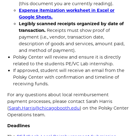
(this document you are currently reading).
Expense itemization worksheet in Excel or
Google Sheets.
Legibly scanned receipts organized by date of
transaction.
Receipts must show proof of
payment (i.e., vendor, transaction date,
description of goods and services, amount paid,
and method of payment).
Polsky Center will review and ensure it is directly
related to the students PE/VC Lab internship.
If approved, student will receive an email from the
Polsky Center with confirmation and timeline of
receiving funds.
For any questions about local reimbursement
payment processes, please contact Sarah Harris
(
Sarah.Harris@chicagobooth.edu
) on the Polsky Center
Operations team.
Deadlines