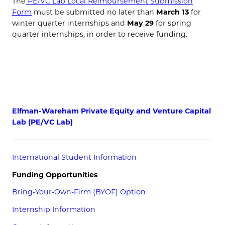
The
PE/VC Lab Local Reimbursement Submission
Form
must be submitted no later than
March 13
for
winter quarter internships and
May 29
for spring
quarter internships, in order to receive funding.
Elfman-Wareham Private Equity and Venture Capital
Lab (PE/VC Lab)
International Student Information
Funding Opportunities
Bring-Your-Own-Firm (BYOF) Option
Internship Information