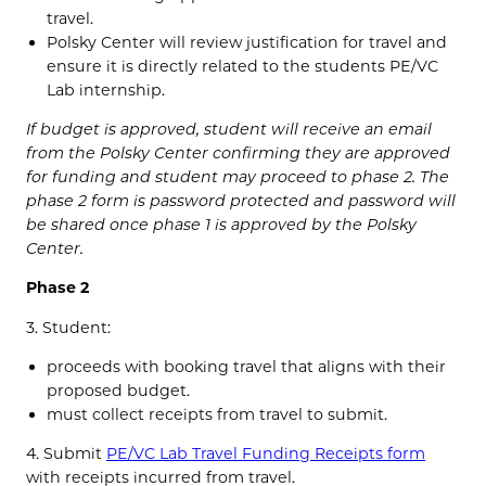
travel.
Polsky Center will review justification for travel and
ensure it is directly related to the students PE/VC
Lab internship.
If budget is approved, student will receive an email
from the Polsky Center confirming they are approved
for funding and student may proceed to phase 2. The
phase 2 form is password protected and password will
be shared once phase 1 is approved by the Polsky
Center.
Phase 2
3. Student:
proceeds with booking travel that aligns with their
proposed budget.
must collect receipts from travel to submit.
4. Submit
PE/VC Lab Travel Funding Receipts form
with receipts incurred from travel.