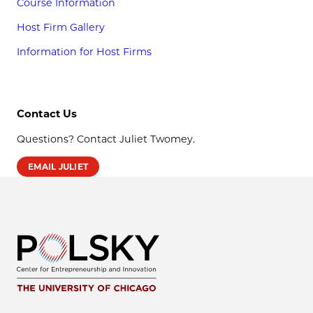
Course Information
Host Firm Gallery
Information for Host Firms
Contact Us
Questions? Contact Juliet Twomey.
EMAIL JULIET