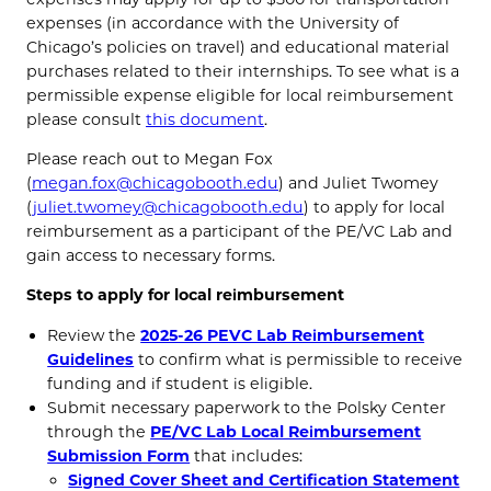
expenses (in accordance with the University of
Chicago’s policies on travel) and educational material
purchases related to their internships.
To see what is a
permissible expense eligible for local reimbursement
please consult
this document
.
Please reach out to Megan Fox
(
megan.fox@chicagobooth.edu
) and Juliet Twomey
(
juliet.twomey@chicagobooth.edu
) to apply for local
reimbursement as a participant of the PE/VC Lab and
gain access to necessary forms.
Steps to apply for local reimbursement
Review the
2025-26 PEVC Lab Reimbursement
Guidelines
to confirm what is permissible to receive
funding and if student is eligible.
Submit necessary paperwork to the Polsky Center
through the
PE/VC Lab Local Reimbursement
Submission Form
that includes:
Signed Cover Sheet and Certification Statement