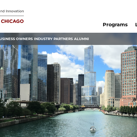
Programs
USINESS OWNERS
INDUSTRY PARTNERS
ALUMNI