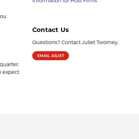
Information for Host Firms
you
Contact Us
Questions? Contact Juliet Twomey.
EMAIL JULIET
quarter.
e expect