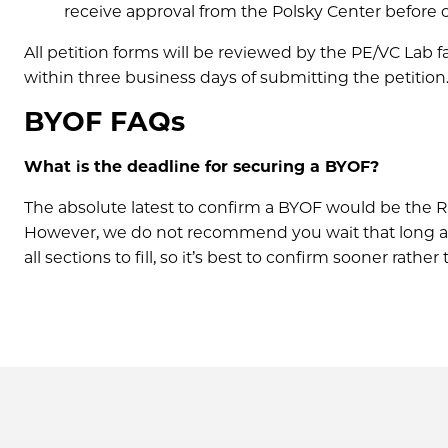
receive approval from the Polsky Center before of
All petition forms will be reviewed by the PE/VC Lab 
within three business days of submitting the petition
BYOF FAQs
What is the deadline for securing a BYOF?
The absolute latest to confirm a BYOF would be the Reg
However, we do not recommend you wait that long as w
all sections to fill, so it’s best to confirm sooner rathe