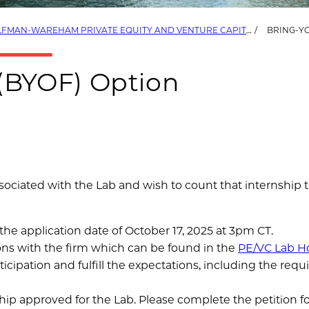
FMAN-WAREHAM PRIVATE EQUITY AND VENTURE CAPITAL LAB (PE/VC LAB)
BRING-Y
(BYOF) Option
ssociated with the Lab and wish to count that internship
he application date of October 17, 2025 at 3pm CT.
ons with the firm which can be found in the
PE/VC Lab H
cipation and fulfill the expectations, including the requ
hip approved for the Lab. Please complete the petition 