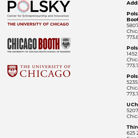
Add
Pols
Boo
5807
Chic
773.
Pol
1452
Chic
773.
Pols
5235
Chic
773.
UCh
5207
Chic
Thi
625 