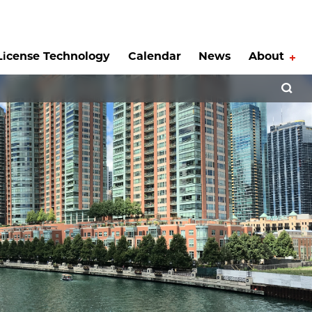
License Technology
Calendar
News
About
Tog
Open 