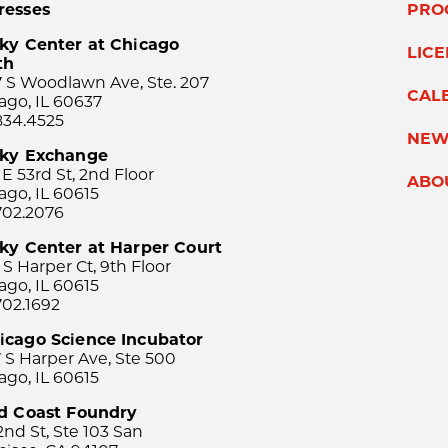
resses
PRO
ky Center at Chicago
LIC
th
 S Woodlawn Ave, Ste. 207
CAL
ago, IL 60637
834.4525
NEW
sky Exchange
 E 53rd St, 2nd Floor
ABO
ago, IL 60615
702.2076
ky Center at Harper Court
 S Harper Ct, 9th Floor
ago, IL 60615
702.1692
icago Science Incubator
 S Harper Ave, Ste 500
ago, IL 60615
rd Coast Foundry
2nd St, Ste 103 San