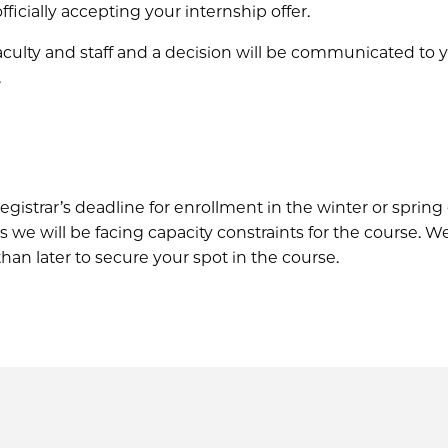
ficially accepting your internship offer.
faculty and staff and a decision will be communicated to 
.
istrar’s deadline for enrollment in the winter or spring 
e will be facing capacity constraints for the course. W
r than later to secure your spot in the course.