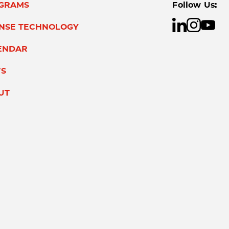
GRAMS
Follow Us:
ENSE TECHNOLOGY
ENDAR
S
UT