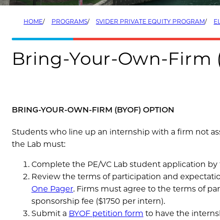
HOME
PROGRAMS
SVIDER PRIVATE EQUITY PROGRAM
EL
Bring-Your-Own-Firm 
BRING-YOUR-OWN-FIRM (BYOF) OPTION
Students who line up an internship with a firm not a
the Lab must:
Complete the PE/VC Lab student application by t
Review the terms of participation and expectati
One Pager
.
Firms must agree to the terms of parti
sponsorship fee ($1750 per intern).
Submit a
BYOF petition form
to have the interns