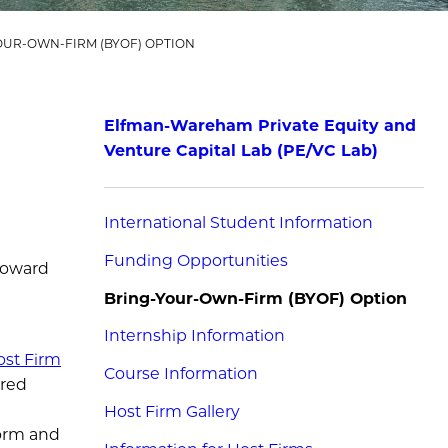
OUR-OWN-FIRM (BYOF) OPTION
Elfman-Wareham Private Equity and
Venture Capital Lab (PE/VC Lab)
International Student Information
Funding Opportunities
 toward
Bring-Your-Own-Firm (BYOF) Option
Internship Information
ost Firm
Course Information
ired
Host Firm Gallery
form and