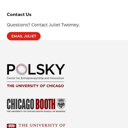
Contact Us
Questions? Contact Juliet Twomey.
EMAIL JULIET