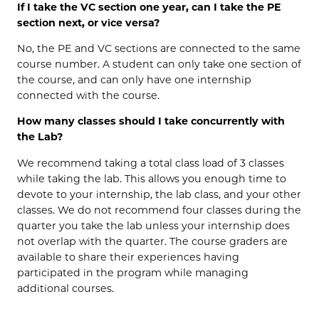
If I take the VC section one year, can I take the PE
section next, or vice versa?
No, the PE and VC sections are connected to the same
course number. A student can only take one section of
the course, and can only have one internship
connected with the course.
How many classes should I take concurrently with
the Lab?
We recommend taking a total class load of 3 classes
while taking the lab. This allows you enough time to
devote to your internship, the lab class, and your other
classes. We do not recommend four classes during the
quarter you take the lab unless your internship does
not overlap with the quarter. The course graders are
available to share their experiences having
participated in the program while managing
additional courses.