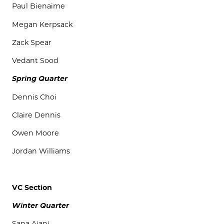
Paul
Bienaime
Megan
Kerpsack
Zack
Spear
Vedant
Sood
Spring Quarter
Dennis Choi
Claire Dennis
Owen Moore
Jordan Williams
VC Section
Winter Quarter
Sana
Ajani