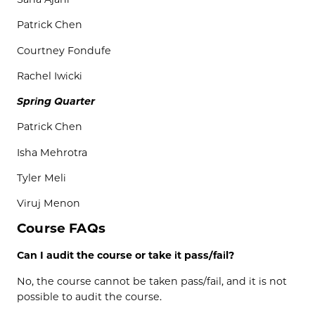
Patrick Chen
Courtney
Fondufe
Rachel
Iwicki
Spring Quarter
Patrick Chen
Isha
Mehrotra
Tyler
Meli
Viruj
Menon
Course FAQs
Can I audit the course or take it pass/fail?
No, the course cannot be taken pass/fail, and it is not
possible to audit the course.