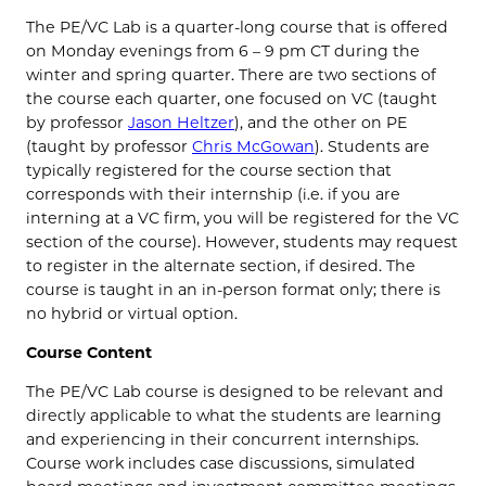
The PE/VC Lab is a quarter-long course that is offered
on Monday evenings from 6 – 9 pm CT during the
winter and spring quarter. There are two sections of
the course each quarter, one focused on VC (taught
by professor
Jason Heltzer
), and the other on PE
(taught by professor
Chris McGowan
). Students are
typically registered for the course section that
corresponds with their internship (i.e. if you are
interning at a VC firm, you will be registered for the VC
section of the course). However, students may request
to register in the alternate section, if desired. The
course is taught in an in-person format only; there is
no hybrid or virtual option.
Course Content
The PE/VC Lab course is designed to be relevant and
directly applicable to what the students are learning
and experiencing in their concurrent internships.
Course work includes case discussions, simulated