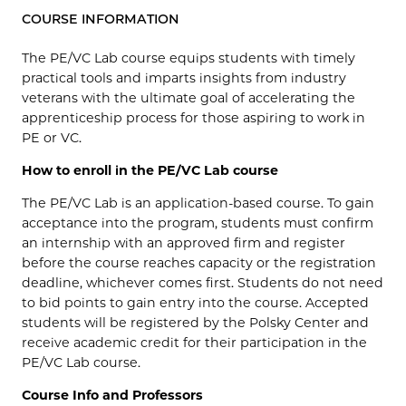
COURSE INFORMATION
The PE/VC Lab course equips students with timely
practical tools and imparts insights from industry
veterans with the ultimate goal of accelerating the
apprenticeship process for those aspiring to work in
PE or VC.
How to enroll in the PE/VC Lab course
The PE/VC Lab is an application-based course. To gain
acceptance into the program, students must confirm
an internship with an approved firm and register
before the course reaches capacity or the registration
deadline, whichever comes first. Students do not need
to bid points to gain entry into the course. Accepted
students will be registered by the Polsky Center and
receive academic credit for their participation in the
PE/VC Lab course.
Course Info and Professors