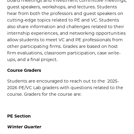
board meetings and investment committee meetings,
guest speakers, workshops, and lectures. Students
hear from both the professors and guest speakers on
cutting-edge topics related to PE and VC. Students
also share information and challenges related to their
internship experiences, and networking opportunities
allow students to meet VC and PE professionals from
other participating firms. Grades are based on host
firm evaluations, classroom participation, case write-
ups, and a final project.
Course Graders
Students are encouraged to reach out to the 2025-
2026 PE/VC Lab graders with questions related to the
course. Graders for the course are:
PE Section
Winter Quarter