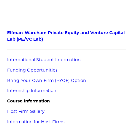
Elfman-Wareham Private Equity and Venture Capital
Lab (PE/VC Lab)
International Student Information
Funding Opportunities
Bring-Your-Own-Firm (BYOF) Option
Internship Information
Course Information
Host Firm Gallery
Information for Host Firms