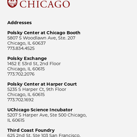
Addresses
Polsky Center at Chicago Booth
5807 S Woodlawn Ave, Ste. 207
Chicago, IL 60637
773.834.4525
Polsky Exchange
1452 E 53rd St, 2nd Floor
Chicago, IL 60615
773.702.2076
Polsky Center at Harper Court
5235 S Harper Ct, 9th Floor
Chicago, IL 60615
773.702.1692
UChicago Science Incubator
5207 S Harper Ave, Ste 500 Chicago,
IL 60615
Third Coast Foundry
625 2nd St, Ste 103 San Francisco,