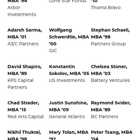
MBA ’94
Lone Star Funds
’10
Arbor
Thoma Bravo
Investments
Adarsh Sarma,
Wolfgang
Stephan Schaeli,
MBA ’01
Schwerdtle, MBA
MBA ’98
A3/C Partners
’00
Partners Group
GIC
David Shapiro,
Konstantin
Chelsea Stoner,
MBA ’89
Sokolov, MBA ’05
MBA ’03
KPS Capital
IJS Investments
Battery Ventures
Partners
Chad Strader,
Justin Sunshine,
Raymond Svider,
MBA ’15
MBA ’09
MBA ’89
Red Arts Capital
General Atlantic
BC Partners
Nikhil Thukral,
Mary Tolan, MBA
Peter Tsang, MBA
MBA ’98
’92
’04