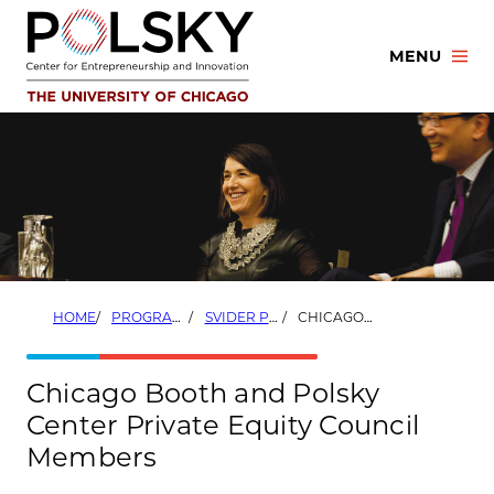
Skip
to
MENU
content
HOME
PROGRAMS
SVIDER PRIVATE EQUITY PROGRAM
CHICAGO BOOTH AND POLSKY CENTER PRIVATE EQUITY COUNCIL MEMBERS
Chicago Booth and Polsky
Center Private Equity Council
Members