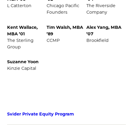
L Catterton
Chicago Pacific
The Riverside
Founders
Company
Kent Wallace,
Tim Walsh, MBA
Alex Yang, MBA
MBA ’01
’89
’07
The Sterling
CCMP
Brookfield
Group
Suzanne Yoon
Kinzie Capital
Svider Private Equity Program