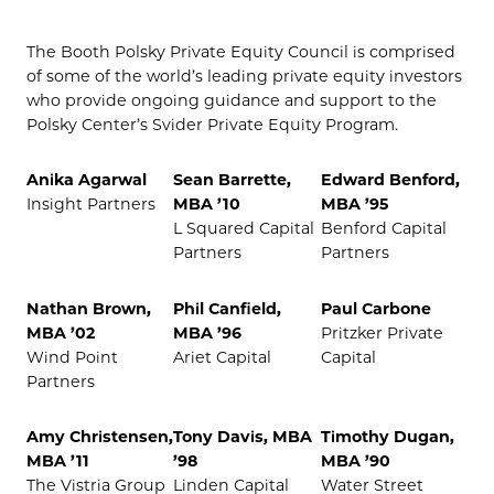
The Booth Polsky Private Equity Council is comprised
of some of the world’s leading private equity investors
who provide ongoing guidance and support to the
Polsky Center’s Svider Private Equity Program.
Anika Agarwal
Sean Barrette,
Edward Benford,
Insight Partners
MBA ’10
MBA ’95
L Squared Capital
Benford Capital
Partners
Partners
Nathan Brown,
Phil Canfield,
Paul Carbone
MBA ’02
MBA ’96
Pritzker Private
Wind Point
Ariet Capital
Capital
Partners
Amy Christensen,
Tony Davis, MBA
Timothy Dugan,
MBA ’11
’98
MBA ’90
The Vistria Group
Linden Capital
Water Street