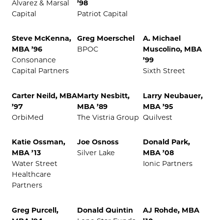
Alvarez & Marsal
’98
Capital
Patriot Capital
Steve McKenna,
Greg Moerschel
A. Michael
MBA ’96
BPOC
Muscolino, MBA
Consonance
’99
Capital Partners
Sixth Street
Carter Neild, MBA
Marty Nesbitt,
Larry Neubauer,
’97
MBA ’89
MBA ’95
OrbiMed
The Vistria Group
Quilvest
Katie Ossman,
Joe Osnoss
Donald Park,
MBA ’13
Silver Lake
MBA ’08
Water Street
Ionic Partners
Healthcare
Partners
Greg Purcell,
Donald Quintin
AJ Rohde, MBA