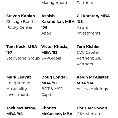
Management
Partners
Steven Kaplan
Ashish
Gil Karsten, MBA
Chicago Booth;
Karandikar, MBA
’08
Polsky Center
’06
Patria
Apax
Investments
Tom Keck, MBA
Victor Khosla,
Tom Kichler
’97
MBA ’83
CVC Capital
StepStone Group
SVPGlobal
Partners; SJL
Partners
Mark Leavitt
Doug Londal,
Kevin McAllister,
Enlightened
MBA ’91
MBA ’04
Hospitality
BDT & MSD
Access Holdings
Investments
Capital
Jack McCarthy,
Charles
Chris McGowan
MBA ’96
McCusker, MBA
CJM Ventures