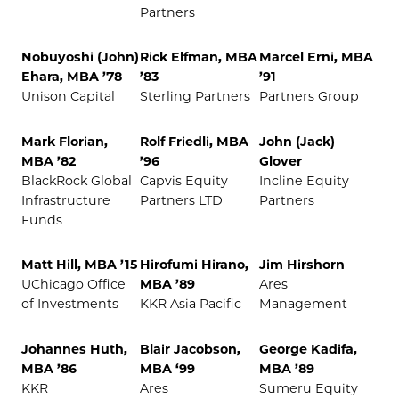
Partners
Nobuyoshi (John)
Rick Elfman, MBA
Marcel Erni, MBA
Ehara, MBA ’78
’83
’91
Unison Capital
Sterling Partners
Partners Group
Mark Florian,
Rolf Friedli, MBA
John (Jack)
MBA ’82
’96
Glover
BlackRock Global
Capvis Equity
Incline Equity
Infrastructure
Partners LTD
Partners
Funds
Matt Hill, MBA ’15
Hirofumi Hirano,
Jim Hirshorn
UChicago Office
MBA ’89
Ares
of Investments
KKR Asia Pacific
Management
Johannes Huth,
Blair Jacobson,
George Kadifa,
MBA ’86
MBA ‘99
MBA ’89
KKR
Ares
Sumeru Equity