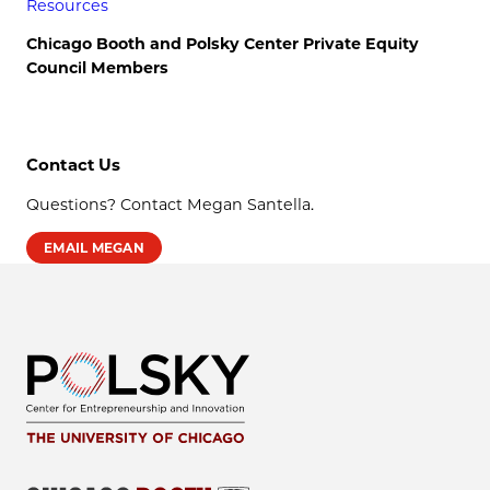
Resources
Chicago Booth and Polsky Center Private Equity
Council Members
Contact Us
Questions? Contact Megan Santella.
EMAIL MEGAN