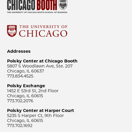
Addresses
Polsky Center at Chicago Booth
5807 S Woodlawn Ave, Ste. 207
Chicago, IL 60637
773.834.4525
Polsky Exchange
1452 E 53rd St, 2nd Floor
Chicago, IL 60615
773.702.2076
Polsky Center at Harper Court
5235 S Harper Ct, 9th Floor
Chicago, IL 60615
773.702.1692