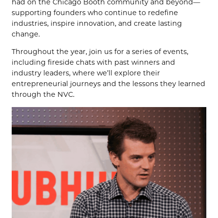
had on the Chicago Booth community and beyond—
supporting founders who continue to redefine
industries, inspire innovation, and create lasting
change.
Throughout the year, join us for a series of events,
including fireside chats with past winners and
industry leaders, where we’ll explore their
entrepreneurial journeys and the lessons they learned
through the NVC.