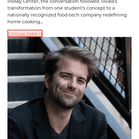
Polsky Center, the conversation followed Tovala’s
transformation from one student’s concept to a
nationally recognized food-tech company redefining
home cooking…
Continue Reading