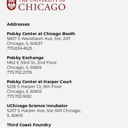
Addresses
Polsky Center at Chicago Booth
5807 S Woodlawn Ave, Ste. 207
Chicago, IL 60637
773.834.4525
Polsky Exchange
1452 E 53rd St, 2nd Floor
Chicago, IL 60615
773.702.2076
Polsky Center at Harper Court
5235 S Harper Ct, 9th Floor
Chicago, IL 60615
773.702.1692
UChicago Science Incubator
5207 S Harper Ave, Ste 500 Chicago,
IL 60615
Third Coast Foundry