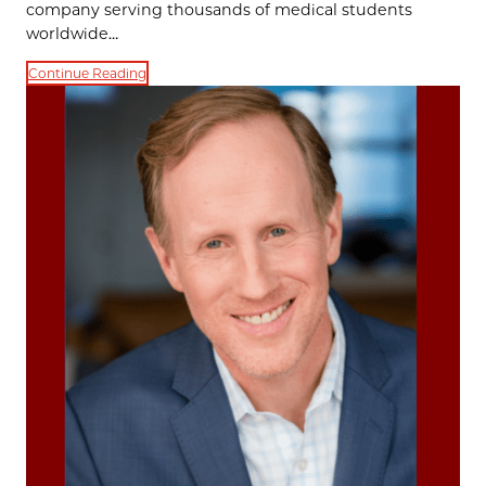
company serving thousands of medical students
worldwide…
Continue Reading