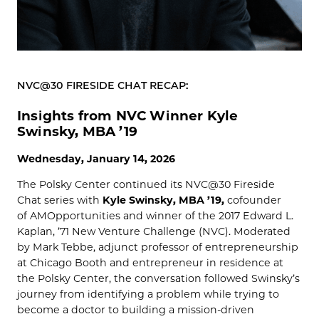
NVC@30 FIRESIDE CHAT RECAP:
Insights from NVC Winner Kyle
Swinsky, MBA ’19
Wednesday, January 14, 2026
The Polsky Center continued its NVC@30 Fireside
Chat series with
Kyle Swinsky, MBA ’19,
cofounder
of AMOpportunities and winner of the 2017 Edward L.
Kaplan, ’71 New Venture Challenge (NVC). Moderated
by Mark Tebbe, adjunct professor of entrepreneurship
at Chicago Booth and entrepreneur in residence at
the Polsky Center, the conversation followed Swinsky’s
journey from identifying a problem while trying to
become a doctor to building a mission-driven