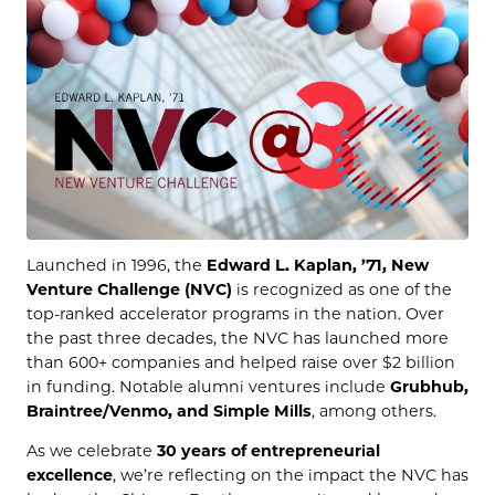
Launched in 1996, the
Edward L. Kaplan, ’71, New
Venture Challenge (NVC)
is recognized as one of the
top-ranked accelerator programs in the nation. Over
the past three decades, the NVC has launched more
than 600+ companies and helped raise over $2 billion
in funding. Notable alumni ventures include
Grubhub,
Braintree/Venmo, and Simple Mills
, among others.
As we celebrate
30 years of entrepreneurial
excellence
, we’re reflecting on the impact the NVC has