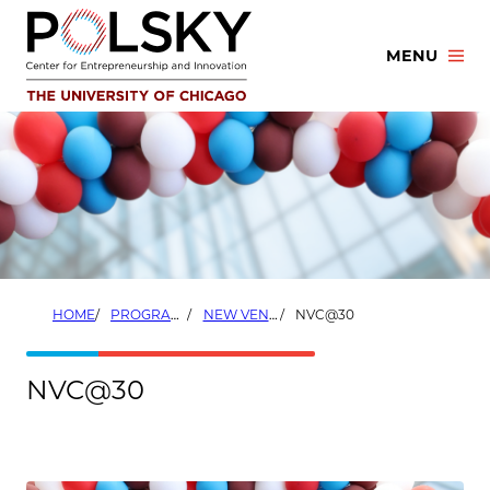
Skip
to
MENU
content
HOME
PROGRAMS
NEW VENTURE CHALLENGE
NVC@30
NVC@30