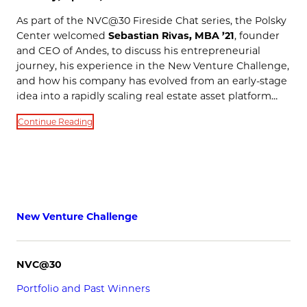
As part of the NVC@30 Fireside Chat series, the Polsky
Center welcomed
Sebastian Rivas, MBA ’21
, founder
and CEO of Andes, to discuss his entrepreneurial
journey, his experience in the New Venture Challenge,
and how his company has evolved from an early-stage
idea into a rapidly scaling real estate asset platform…
Continue Reading
New Venture Challenge
NVC@30
Portfolio and Past Winners