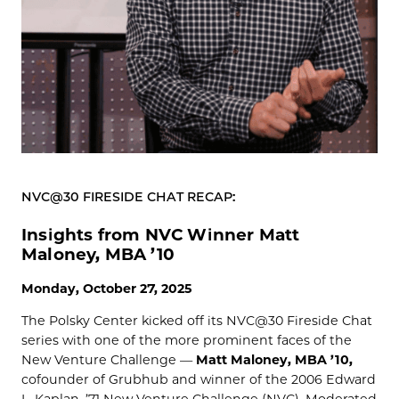
NVC@30 FIRESIDE CHAT RECAP:
Insights from NVC Winner Matt
Maloney, MBA ’10
Monday, October 27, 2025
The Polsky Center kicked off its NVC@30 Fireside Chat
series with one of the more prominent faces of the
New Venture Challenge —
Matt Maloney, MBA ’10,
cofounder of Grubhub and winner of the 2006 Edward
L. Kaplan, ’71 New Venture Challenge (NVC). Moderated