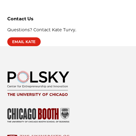
Contact Us
Questions? Contact Kate Turvy.
EMAIL KATE