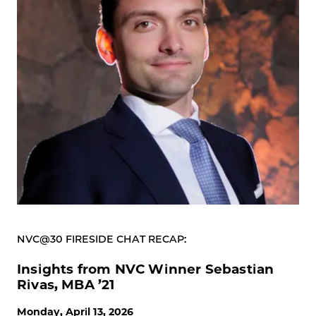
NVC@30 FIRESIDE CHAT RECAP:
Insights from NVC Winner Sebastian
Rivas, MBA ’21
Monday, April 13, 2026