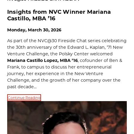
Insights from NVC Winner Mariana
Castillo, MBA ’16
Monday, March 30, 2026
As part of the NVC@30 Fireside Chat series celebrating
the 30th anniversary of the Edward L. Kaplan, ’71 New
Venture Challenge, the Polsky Center welcomed
Mariana Castillo Lopez, MBA ’16
, cofounder of Ben &
Frank, to campus to discuss her entrepreneurial
journey, her experience in the New Venture
Challenge, and the growth of her company over the
past decade…
Continue Reading