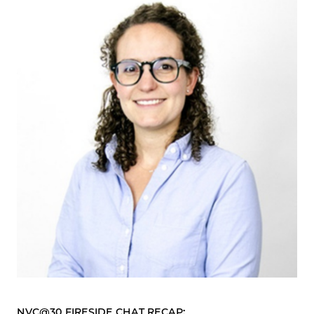
NVC@30 FIRESIDE CHAT RECAP: