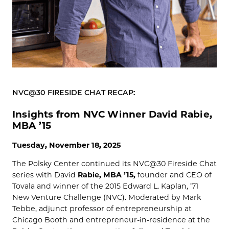
NVC@30 FIRESIDE CHAT RECAP:
Insights from NVC Winner David Rabie,
MBA ’15
Tuesday, November 18, 2025
The Polsky Center continued its NVC@30 Fireside Chat
series with David
Rabie, MBA ’15,
founder and CEO of
Tovala and winner of the 2015 Edward L. Kaplan, ’71
New Venture Challenge (NVC). Moderated by Mark
Tebbe, adjunct professor of entrepreneurship at
Chicago Booth and entrepreneur-in-residence at the