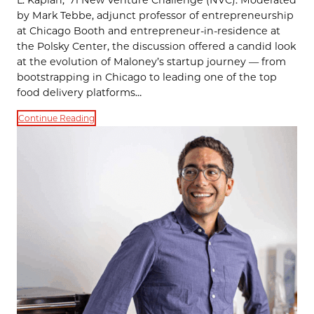
by Mark Tebbe, adjunct professor of entrepreneurship
at Chicago Booth and entrepreneur-in-residence at
the Polsky Center, the discussion offered a candid look
at the evolution of Maloney’s startup journey — from
bootstrapping in Chicago to leading one of the top
food delivery platforms…
Continue Reading