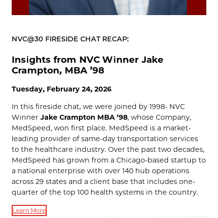
NVC@30 FIRESIDE CHAT RECAP:
Insights from NVC Winner Jake
Crampton, MBA ’98
Tuesday, February 24, 2026
In this fireside chat, we were joined by 1998- NVC
Winner
Jake Crampton MBA ’98
, whose Company,
MedSpeed, won first place. MedSpeed is a market-
leading provider of same-day transportation services
to the healthcare industry. Over the past two decades,
MedSpeed has grown from a Chicago-based startup to
a national enterprise with over 140 hub operations
across 29 states and a client base that includes one-
quarter of the top 100 health systems in the country.
Learn More