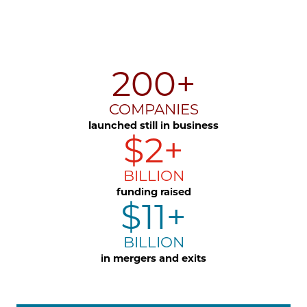
200+
COMPANIES
launched still in business
$2+
BILLION
funding raised
$11+
BILLION
in mergers and exits