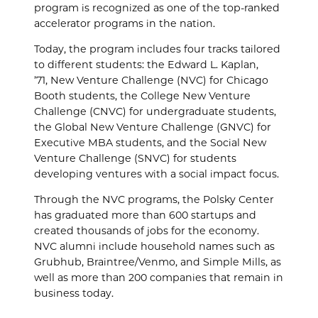
program is recognized as one of the top-ranked
accelerator programs in the nation.
Today, the program includes four tracks tailored
to different students: the Edward L. Kaplan,
’71,
New Venture Challenge (NVC) for Chicago
Booth students, the College New Venture
Challenge (CNVC) for undergraduate students,
the Global New Venture Challenge (GNVC) for
Executive MBA students, and the Social New
Venture Challenge (SNVC) for students
developing ventures with a social impact focus.
Through the NVC programs, the Polsky Center
has graduated more than 600 startups and
created thousands of jobs for the economy.
NVC alumni include household names such as
Grubhub, Braintree/Venmo, and Simple Mills, as
well as more than 200 companies that remain in
business today.