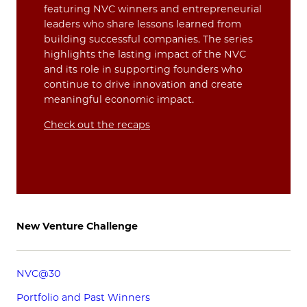
featuring NVC winners and entrepreneurial
leaders who share lessons learned from
building successful companies. The series
highlights the lasting impact of the NVC
and its role in supporting founders who
continue to drive innovation and create
meaningful economic impact.
Check out the recaps
New Venture Challenge
NVC@30
Portfolio and Past Winners