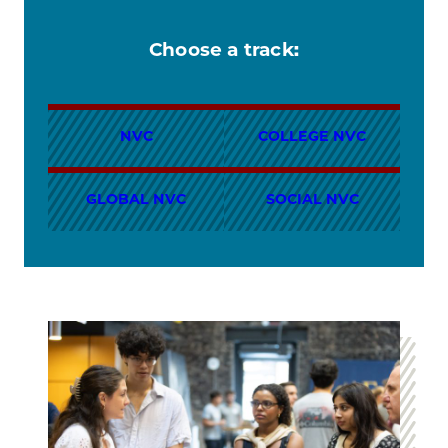
Choose a track:
NVC
COLLEGE NVC
GLOBAL NVC
SOCIAL NVC