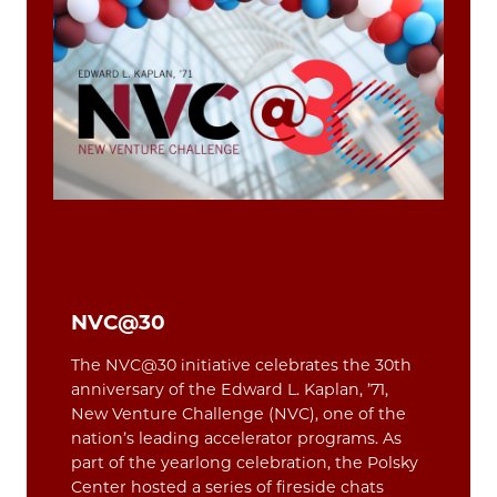
NVC@30
The NVC@30 initiative celebrates the 30th
anniversary of the Edward L. Kaplan, ’71,
New Venture Challenge (NVC), one of the
nation’s leading accelerator programs. As
part of the yearlong celebration, the Polsky
Center hosted a series of fireside chats