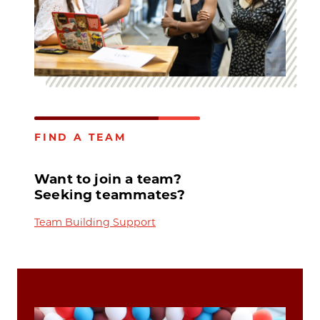
FIND A TEAM
Want to join a team?
Seeking teammates?
Team Building Support