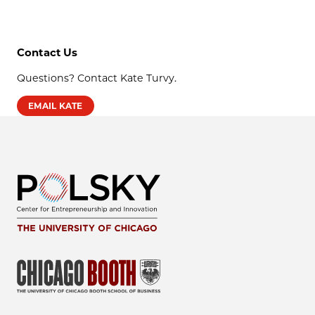
Contact Us
Questions? Contact Kate Turvy.
EMAIL KATE