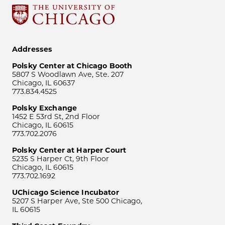
Addresses
Polsky Center at Chicago Booth
5807 S Woodlawn Ave, Ste. 207
Chicago, IL 60637
773.834.4525
Polsky Exchange
1452 E 53rd St, 2nd Floor
Chicago, IL 60615
773.702.2076
Polsky Center at Harper Court
5235 S Harper Ct, 9th Floor
Chicago, IL 60615
773.702.1692
UChicago Science Incubator
5207 S Harper Ave, Ste 500 Chicago,
IL 60615