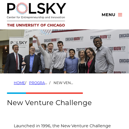
Skip
to
MENU
content
HOME
PROGRAMS
NEW VENTURE CHALLENGE
New Venture Challenge
Launched in 1996, the New Venture Challenge