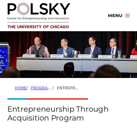
Skip
to
MENU
content
HOME
PROGRAMS
ENTREPRENEURSHIP THROUGH ACQUISITION PROGRAM
Entrepreneurship Through
Acquisition Program