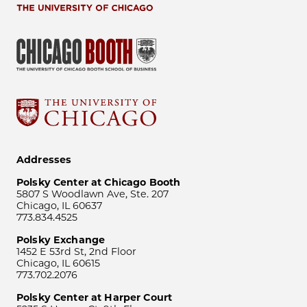
Addresses
Polsky Center at Chicago Booth
5807 S Woodlawn Ave, Ste. 207
Chicago, IL 60637
773.834.4525
Polsky Exchange
1452 E 53rd St, 2nd Floor
Chicago, IL 60615
773.702.2076
Polsky Center at Harper Court