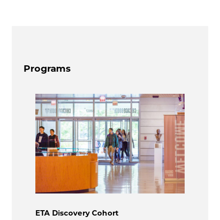
Programs
ETA Discovery Cohort