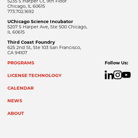
5235 S Harper Ct, 9th Floor
Chicago, IL 60615
773.702.1692
UChicago Science Incubator
5207 S Harper Ave, Ste 500 Chicago,
IL 60615
Third Coast Foundry
625 2nd St, Ste 103 San Francisco,
CA 94107
PROGRAMS
Follow Us:
LICENSE TECHNOLOGY
CALENDAR
NEWS
ABOUT