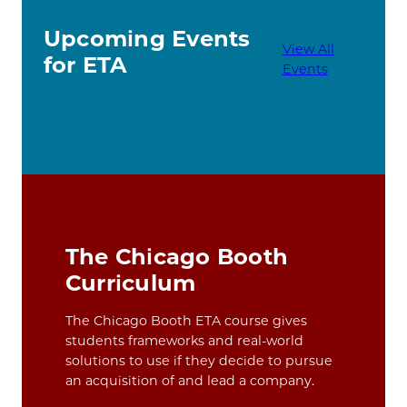
Upcoming Events
View All
for ETA
Events
The Chicago Booth
Curriculum
The Chicago Booth ETA course gives
students frameworks and real-world
solutions to use if they decide to pursue
an acquisition of and lead a company.