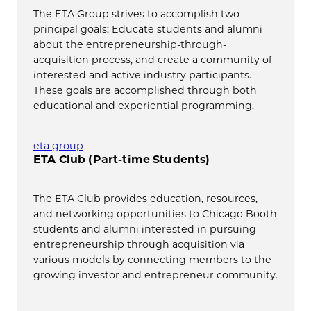
The ETA Group strives to accomplish two
principal goals: Educate students and alumni
about the entrepreneurship-through-
acquisition process, and create a community of
interested and active industry participants.
These goals are accomplished through both
educational and experiential programming.
eta group
ETA Club (Part-time Students)
The ETA Club provides education, resources,
and networking opportunities to Chicago Booth
students and alumni interested in pursuing
entrepreneurship through acquisition via
various models by connecting members to the
growing investor and entrepreneur community.