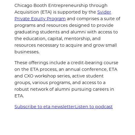
Chicago Booth Entrepreneurship through
Acquisition (ETA) is supported by the
Svider
Private Equity Program
and comprises a suite of
programs and resources designed to provide
graduating students and alumni with access to
the education, capital, mentorship, and
resources necessary to acquire and grow small
businesses.
These offerings include a credit-bearing course
on the ETA process, an annual conference, ETA
and CXO workshop series, active student
groups, various programs, and access to a
robust network of alumni pursuing careers in
ETA.
Subscribe to eta newsletter
Listen to podcast