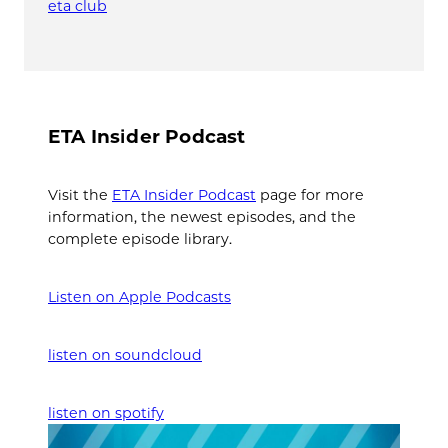
eta club
ETA Insider Podcast
Visit the
ETA Insider Podcast
page for more
information, the newest episodes, and the
complete episode library.
Listen on Apple Podcasts
listen on soundcloud
listen on spotify