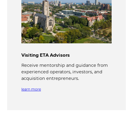
Visiting ETA Advisors
Receive mentorship and guidance from
experienced operators, investors, and
acquisition entrepreneurs.
learn more