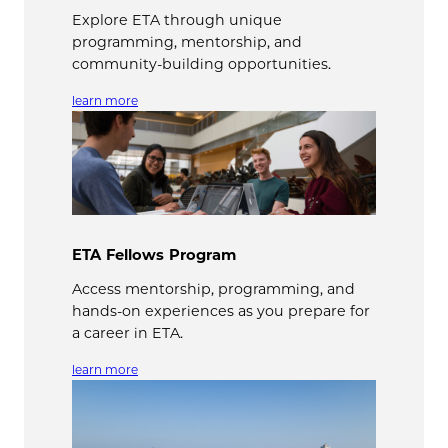
Explore ETA through unique
programming, mentorship, and
community-building opportunities.
learn more
ETA Fellows Program
Access mentorship, programming, and
hands-on experiences as you prepare for
a career in ETA.
learn more