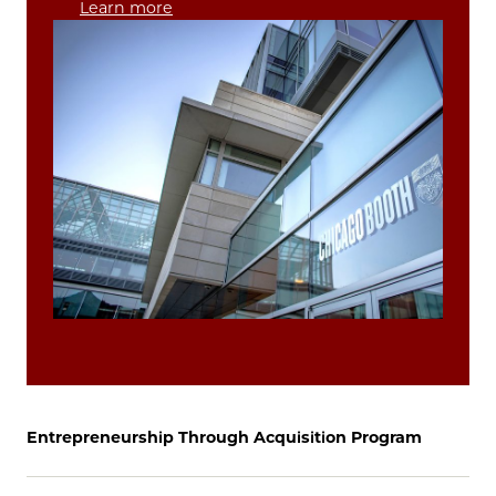
Learn more
Entrepreneurship Through Acquisition Program