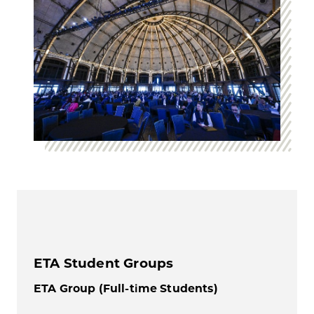
ETA Student Groups
ETA Group (Full-time Students)