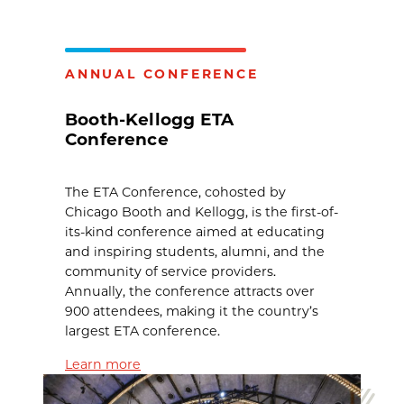
ANNUAL CONFERENCE
Booth-Kellogg ETA
Conference
The ETA Conference, cohosted by
Chicago Booth and Kellogg, is the first-of-
its-kind conference aimed at educating
and inspiring students, alumni, and the
community of service providers.
Annually, the conference attracts over
900 attendees, making it the country’s
largest ETA conference.
Learn more