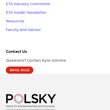
ETA Advisory Committee
ETA Insider Newsletter
Resources
Faculty and Advisor
Contact Us
Questions? Contact Kylie Gilmore.
EMAIL KYLIE