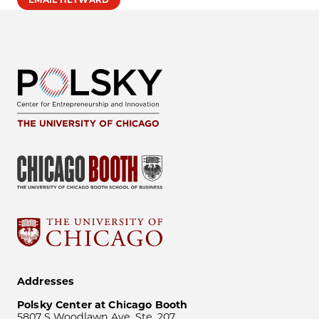
Addresses
Polsky Center at Chicago Booth
5807 S Woodlawn Ave, Ste. 207