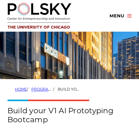
Skip
to
MENU
content
HOME
PROGRAMS
BUILD YOUR V1 AI PROTOTYPING BOOTCAMP
Build your V1 AI Prototyping
Bootcamp