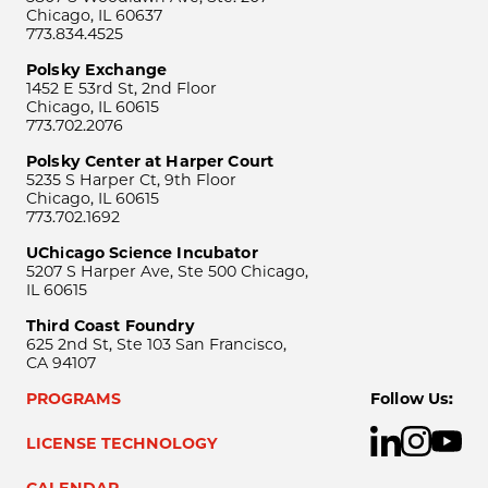
Chicago, IL 60637
773.834.4525
Polsky Exchange
1452 E 53rd St, 2nd Floor
Chicago, IL 60615
773.702.2076
Polsky Center at Harper Court
5235 S Harper Ct, 9th Floor
Chicago, IL 60615
773.702.1692
UChicago Science Incubator
5207 S Harper Ave, Ste 500 Chicago,
IL 60615
Third Coast Foundry
625 2nd St, Ste 103 San Francisco,
CA 94107
PROGRAMS
Follow Us:
LICENSE TECHNOLOGY
CALENDAR