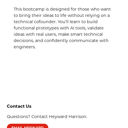
This bootcamp is designed for those who want
to bring their ideas to life without relying on a
technical cofounder. You’ll learn to build
functional prototypes with AI tools, validate
ideas with real users, make smart technical
decisions, and confidently communicate with
engineers.
Contact Us
Questions? Contact Heyward Harrison.
EMAIL HEYWARD