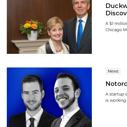
Duckwo
Discov
A $1 milli
Chicago Me
News
Notoro
A startup 
is working 