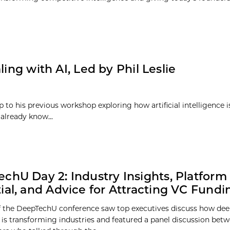
ing with AI, Led by Phil Leslie
p to his previous workshop exploring how artificial intelligence 
already know...
chU Day 2: Industry Insights, Platform
ial, and Advice for Attracting VC Fundi
 the DeepTechU conference saw top executives discuss how dee
 is transforming industries and featured a panel discussion bet