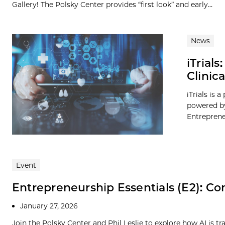
Gallery! The Polsky Center provides “first look” and early...
News
iTrial
Clinic
iTrials is 
powered by
Entreprene
Event
Entrepreneurship Essentials (E2): Com
January 27, 2026
Join the Polsky Center and Phil Leslie to explore how AI is 