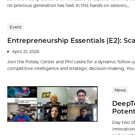
no previous generation has had. In this hands-on session,...
Event
Entrepreneurship Essentials (E2): Scal
April 21, 2026
Join the Polsky Center and Phil Leslie for a dynamic follow u
competitive intelligence and strategic decision-making. You 
News
DeepTe
Potent
Day two of
innovation