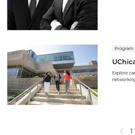
Program
UChica
Explore ca
networking
1
Previou