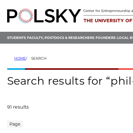
Skip
to
content
STUDENTS
FACULTY, POSTDOCS & RESEARCHERS
FOUNDERS
LOCAL B
HOME
SEARCH
Search results for “phi
91 results
Search results
Page