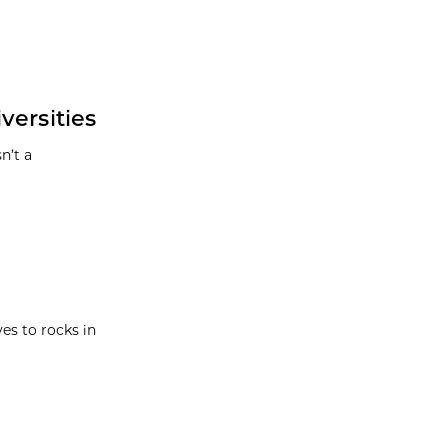
ersities
n’t a
es to rocks in