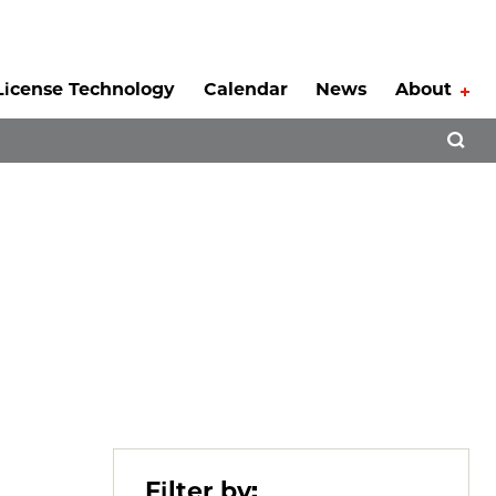
License Technology
Calendar
News
About
Tog
Open 
Filter by: