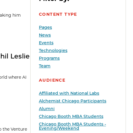
CONTENT TYPE
taking him
Pages
News
Events
Technologies
il Leslie
Programs
Team
orld where AI
AUDIENCE
Affiliated with National Labs
Alchemist Chicago Participants
Alumni
Chicago Booth MBA Students
Chicago Booth MBA Students -
Evening/Weekend
o the Venture