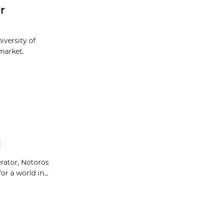
r
iversity of
market.
d
erator, Notoros
r a world in...