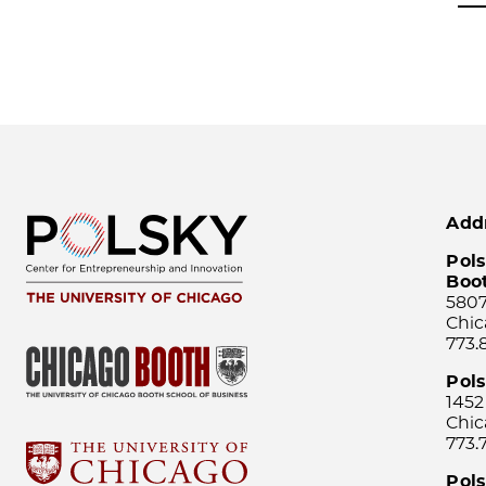
Add
Pols
Boo
5807
Chic
773.
Pol
1452
Chic
773.
Pols