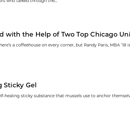
ors who talked through the...
with the Help of Two Top Chicago Univ
e’s a coffeehouse on every corner, but Randy Paris, MBA ’18 is
 Sticky Gel
lf-healing sticky substance that mussels use to anchor themselv