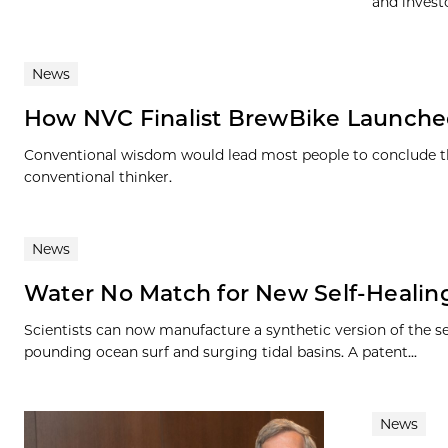
and invest
News
How NVC Finalist BrewBike Launched 
Conventional wisdom would lead most people to conclude ther
conventional thinker.
News
Water No Match for New Self-Healing
Scientists can now manufacture a synthetic version of the se
pounding ocean surf and surging tidal basins. A patent...
News