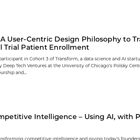
s: A User-Centric Design Philosophy to 
al Trial Patient Enrollment
a participant in Cohort 3 of Transform, a data science and AI start
 Deep Tech Ventures at the University of Chicago’s Polsky Cent
urship and...
petitive Intelligence – Using AI, with Ph
transforming competitive intelligence and giving today’s founde