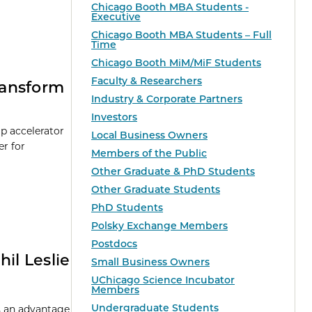
Chicago Booth MBA Students -
Executive
Chicago Booth MBA Students – Full
Time
Chicago Booth MiM/MiF Students
Faculty & Researchers
Transform
Industry & Corporate Partners
Investors
up accelerator
Local Business Owners
er for
Members of the Public
Other Graduate & PhD Students
Other Graduate Students
PhD Students
Polsky Exchange Members
Postdocs
il Leslie
Small Business Owners
UChicago Science Incubator
Members
Undergraduate Students
rs an advantage