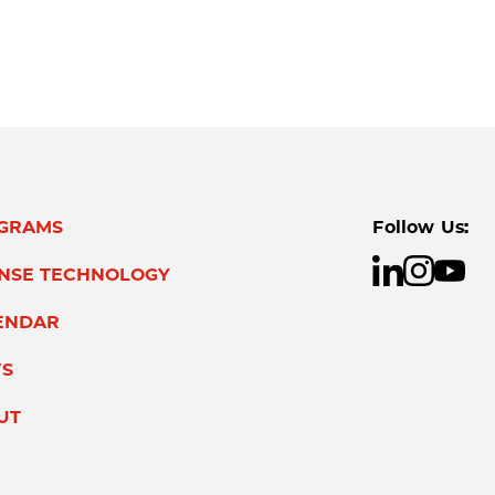
GRAMS
Follow Us:
ENSE TECHNOLOGY
ENDAR
S
UT