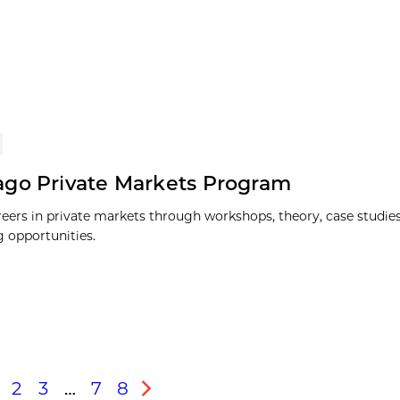
go Private Markets Program
reers in private markets through workshops, theory, case studies
 opportunities.
2
3
…
7
8
s