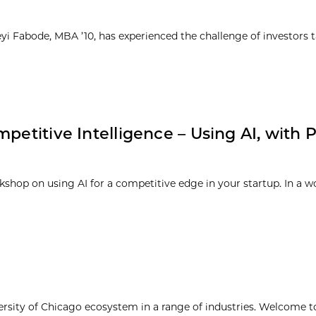
yi Fabode, MBA ’10, has experienced the challenge of investors 
petitive Intelligence – Using AI, with Ph
rkshop on using AI for a competitive edge in your startup. In a w
ersity of Chicago ecosystem in a range of industries. Welcome t