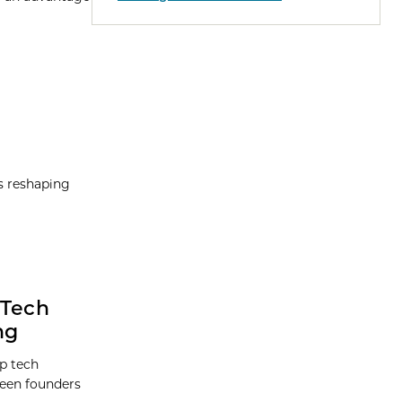
is reshaping
 Tech
ng
p tech
ween founders