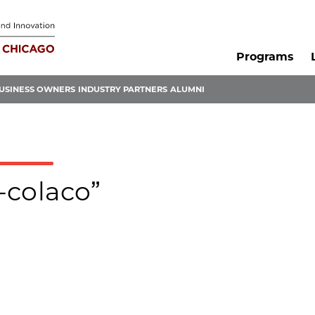
Programs
USINESS OWNERS
INDUSTRY PARTNERS
ALUMNI
l-colaco”