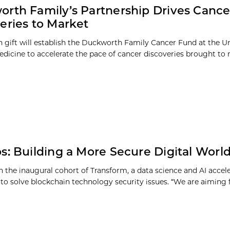
rth Family’s Partnership Drives Cance
eries to Market
on gift will establish the Duckworth Family Cancer Fund at the Un
dicine to accelerate the pace of cancer discoveries brought to 
s: Building a More Secure Digital Worl
in the inaugural cohort of Transform, a data science and AI accel
to solve blockchain technology security issues. “We are aiming fo