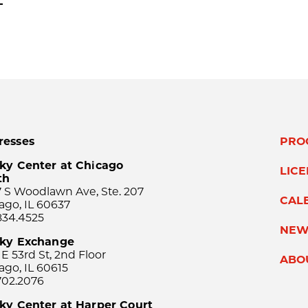
Next
resses
PRO
ky Center at Chicago
LIC
th
 S Woodlawn Ave, Ste. 207
CAL
ago, IL 60637
834.4525
NEW
sky Exchange
 E 53rd St, 2nd Floor
ABO
ago, IL 60615
702.2076
ky Center at Harper Court