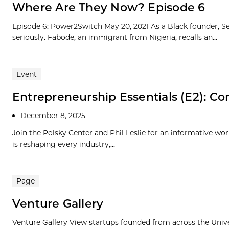
Where Are They Now? Episode 6
Episode 6: Power2Switch May 20, 2021 As a Black founder, Se
seriously. Fabode, an immigrant from Nigeria, recalls an...
Event
Entrepreneurship Essentials (E2): Com
December 8, 2025
Join the Polsky Center and Phil Leslie for an informative wo
is reshaping every industry,...
Page
Venture Gallery
Venture Gallery View startups founded from across the Univ