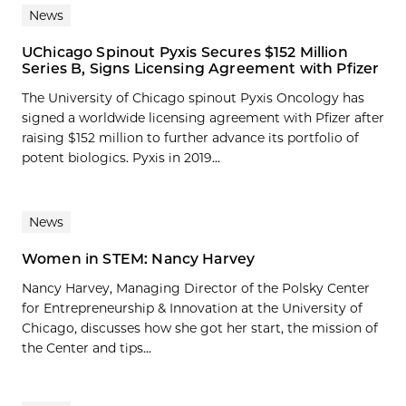
News
UChicago Spinout Pyxis Secures $152 Million
Series B, Signs Licensing Agreement with Pfizer
The University of Chicago spinout Pyxis Oncology has
signed a worldwide licensing agreement with Pfizer after
raising $152 million to further advance its portfolio of
potent biologics. Pyxis in 2019...
News
Women in STEM: Nancy Harvey
Nancy Harvey, Managing Director of the Polsky Center
for Entrepreneurship & Innovation at the University of
Chicago, discusses how she got her start, the mission of
the Center and tips...