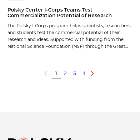
Polsky Center I-Corps Teams Test
Commercialization Potential of Research
The Polsky I-Corps program helps scientists, researchers,
and students test the commercial potential of their
research and ideas. Supported with funding from the
National Science Foundation (NSF) through the Great...
1
2
3
4
Previous
Next