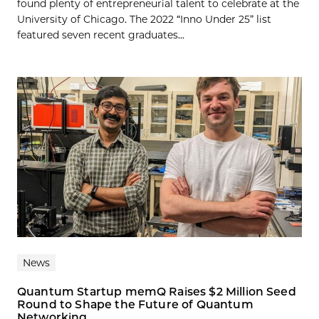
found plenty of entrepreneurial talent to celebrate at the
University of Chicago. The 2022 “Inno Under 25” list
featured seven recent graduates...
News
Quantum Startup memQ Raises $2 Million Seed
Round to Shape the Future of Quantum
Networking