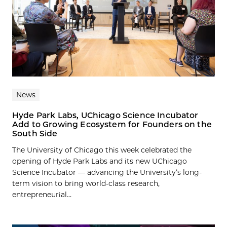
News
Hyde Park Labs, UChicago Science Incubator
Add to Growing Ecosystem for Founders on the
South Side
The University of Chicago this week celebrated the
opening of Hyde Park Labs and its new UChicago
Science Incubator — advancing the University’s long-
term vision to bring world-class research,
entrepreneurial...