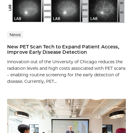
News
New PET Scan Tech to Expand Patient Access,
Improve Early Disease Detection
Innovation out of the University of Chicago reduces the
radiation levels and high costs associated with PET scans
– enabling routine screening for the early detection of
disease. Currently, PET...