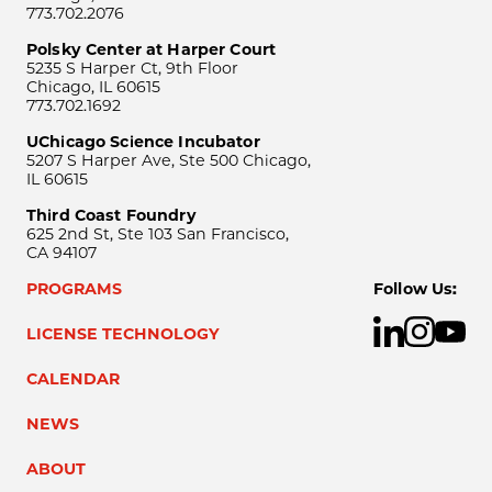
773.702.2076
Polsky Center at Harper Court
5235 S Harper Ct, 9th Floor
Chicago, IL 60615
773.702.1692
UChicago Science Incubator
5207 S Harper Ave, Ste 500 Chicago,
IL 60615
Third Coast Foundry
625 2nd St, Ste 103 San Francisco,
CA 94107
PROGRAMS
Follow Us:
LICENSE TECHNOLOGY
CALENDAR
NEWS
ABOUT