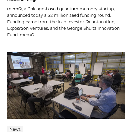
memQ, a Chicago-based quantum memory startup,
announced today a $2 million seed funding round.
Funding came from the lead investor Quantonation,
Exposition Ventures, and the George Shultz Innovation
Fund. memQ...
News