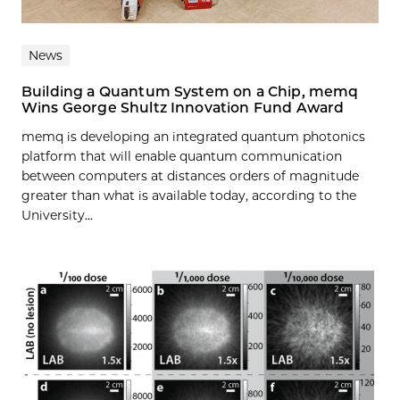
News
Building a Quantum System on a Chip, memq
Wins George Shultz Innovation Fund Award
memq is developing an integrated quantum photonics
platform that will enable quantum communication
between computers at distances orders of magnitude
greater than what is available today, according to the
University...