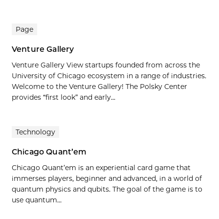
Page
Venture Gallery
Venture Gallery View startups founded from across the
University of Chicago ecosystem in a range of industries.
Welcome to the Venture Gallery! The Polsky Center
provides “first look” and early...
Technology
Chicago Quant’em
Chicago Quant’em is an experiential card game that
immerses players, beginner and advanced, in a world of
quantum physics and qubits. The goal of the game is to
use quantum…