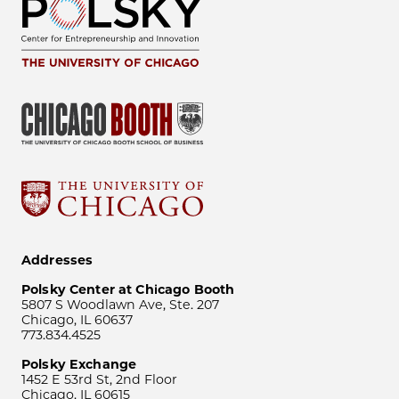
Addresses
Polsky Center at Chicago Booth
5807 S Woodlawn Ave, Ste. 207
Chicago, IL 60637
773.834.4525
Polsky Exchange
1452 E 53rd St, 2nd Floor
Chicago, IL 60615