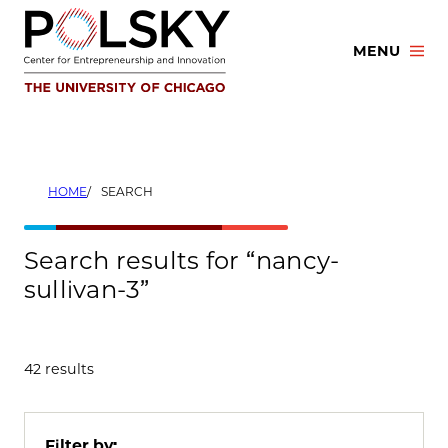
Skip
to
MENU
content
HOME
SEARCH
Search results for “nancy-
sullivan-3”
42 results
Filter by: