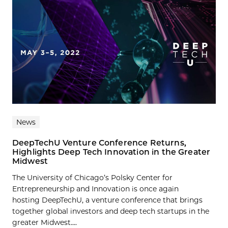
News
DeepTechU Venture Conference Returns,
Highlights Deep Tech Innovation in the Greater
Midwest
The University of Chicago’s Polsky Center for
Entrepreneurship and Innovation is once again
hosting DeepTechU, a venture conference that brings
together global investors and deep tech startups in the
greater Midwest....