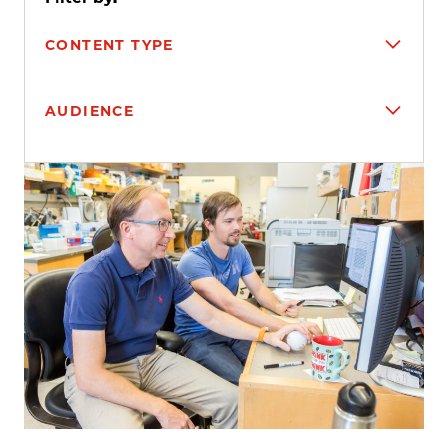
CONTENT TYPE
AUDIENCE
Search results