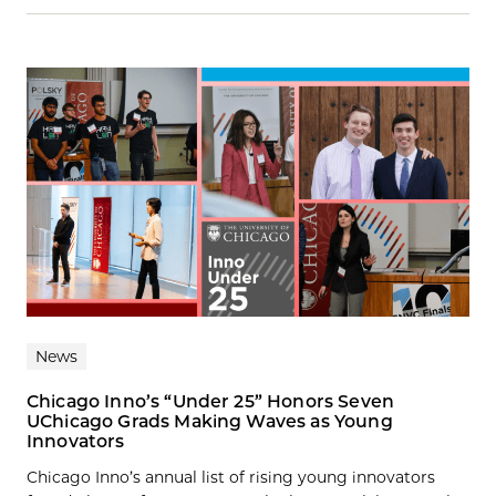
News
Chicago Inno’s “Under 25” Honors Seven
UChicago Grads Making Waves as Young
Innovators
Chicago Inno’s annual list of rising young innovators