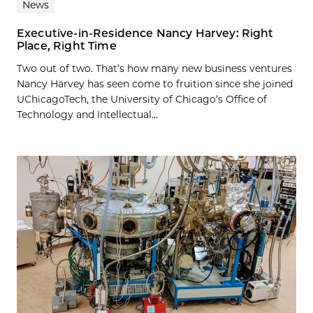
News
Executive-in-Residence Nancy Harvey: Right
Place, Right Time
Two out of two. That’s how many new business ventures
Nancy Harvey has seen come to fruition since she joined
UChicagoTech, the University of Chicago’s Office of
Technology and Intellectual...