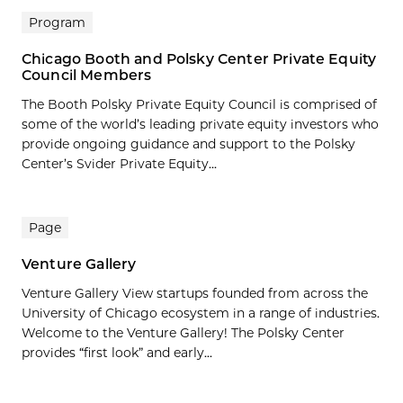
Program
Chicago Booth and Polsky Center Private Equity
Council Members
The Booth Polsky Private Equity Council is comprised of
some of the world’s leading private equity investors who
provide ongoing guidance and support to the Polsky
Center’s Svider Private Equity...
Page
Venture Gallery
Venture Gallery View startups founded from across the
University of Chicago ecosystem in a range of industries.
Welcome to the Venture Gallery! The Polsky Center
provides “first look” and early...