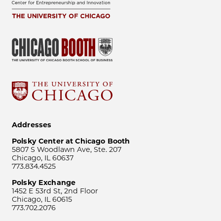
Addresses
Polsky Center at Chicago Booth
5807 S Woodlawn Ave, Ste. 207
Chicago, IL 60637
773.834.4525
Polsky Exchange
1452 E 53rd St, 2nd Floor
Chicago, IL 60615
773.702.2076