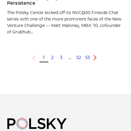
Persistence
The Polsky Center kicked off its NVC@30 Fireside Chat
series with one of the more prominent faces of the New
Venture Challenge — Matt Maloney, MBA ’10, cofounder
of Grubhub...
1
2
3
…
52
53
Previous
Next