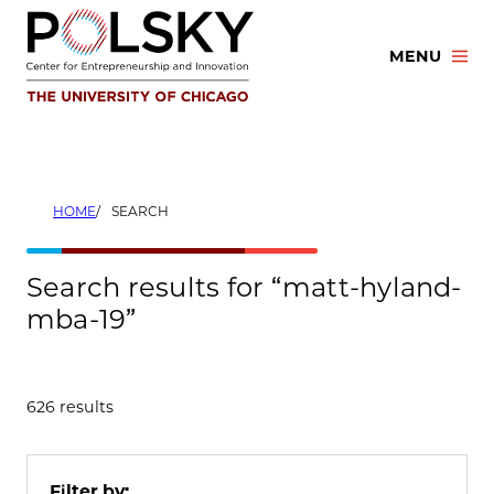
Skip
to
MENU
content
HOME
SEARCH
Search results for “matt-hyland-
mba-19”
626 results
Filter by: