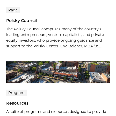
Page
Polsky Council
The Polsky Council comprises many of the country’s
leading entrepreneurs, venture capitalists, and private
equity investors, who provide ongoing guidance and
support to the Polsky Center. Eric Belcher, MBA ’95...
Program
Resources
A suite of programs and resources designed to provide