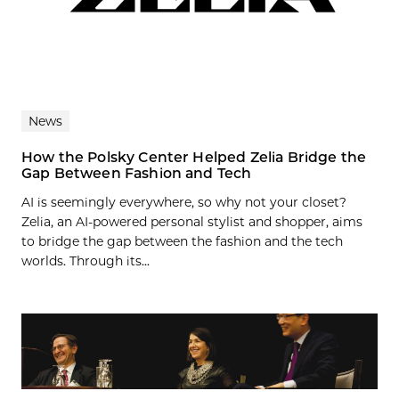
News
How the Polsky Center Helped Zelia Bridge the
Gap Between Fashion and Tech
AI is seemingly everywhere, so why not your closet?
Zelia, an AI-powered personal stylist and shopper, aims
to bridge the gap between the fashion and the tech
worlds. Through its...