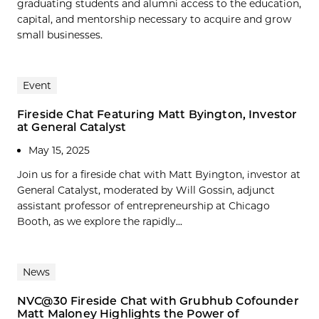
graduating students and alumni access to the education,
capital, and mentorship necessary to acquire and grow
small businesses.
Event
Fireside Chat Featuring Matt Byington, Investor
at General Catalyst
May 15, 2025
Join us for a fireside chat with Matt Byington, investor at
General Catalyst, moderated by Will Gossin, adjunct
assistant professor of entrepreneurship at Chicago
Booth, as we explore the rapidly...
News
NVC@30 Fireside Chat with Grubhub Cofounder
Matt Maloney Highlights the Power of