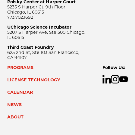
Polsky Center at Harper Court
5235 S Harper Ct, 9th Floor
Chicago, IL 60615
773.702.1692
UChicago Science Incubator
5207 S Harper Ave, Ste 500 Chicago,
IL 60615
Third Coast Foundry
625 2nd St, Ste 103 San Francisco,
CA 94107
PROGRAMS
Follow Us:
LICENSE TECHNOLOGY
CALENDAR
NEWS
ABOUT