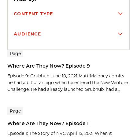
CONTENT TYPE
AUDIENCE
Search results
Page
Where Are They Now? Episode 9
Episode 9: Grubhub June 10, 2021 Matt Maloney admits
he had a bit of an ego when he entered the New Venture
Challenge. He had already launched Grubhub, had a...
Page
Where Are They Now? Episode 1
Episode 1: The Story of NVC April 15, 2021 When it