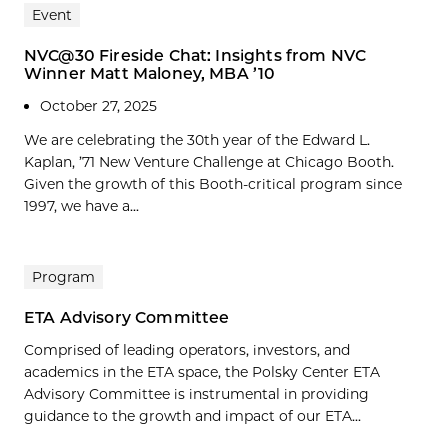
Event
NVC@30 Fireside Chat: Insights from NVC
Winner Matt Maloney, MBA ’10
October 27, 2025
We are celebrating the 30th year of the Edward L.
Kaplan, ’71 New Venture Challenge at Chicago Booth.
Given the growth of this Booth-critical program since
1997, we have a...
Program
ETA Advisory Committee
Comprised of leading operators, investors, and
academics in the ETA space, the Polsky Center ETA
Advisory Committee is instrumental in providing
guidance to the growth and impact of our ETA...