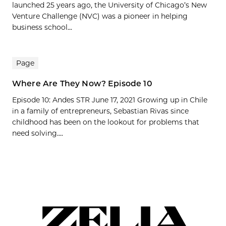
launched 25 years ago, the University of Chicago’s New
Venture Challenge (NVC) was a pioneer in helping
business school...
Page
Where Are They Now? Episode 10
Episode 10: Andes STR June 17, 2021 Growing up in Chile
in a family of entrepreneurs, Sebastian Rivas since
childhood has been on the lookout for problems that
need solving....