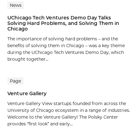
News
UChicago Tech Ventures Demo Day Talks
Solving Hard Problems, and Solving Them in
Chicago
The importance of solving hard problems – and the
benefits of solving them in Chicago – was a key theme
during the UChicago Tech Ventures Demo Day, which
brought together...
Page
Venture Gallery
Venture Gallery View startups founded from across the
University of Chicago ecosystem in a range of industries.
Welcome to the Venture Gallery! The Polsky Center
provides “first look” and early...