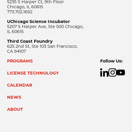
5235 S Harper Ct, 9th Floor
Chicago, IL 60615
773.702.1692
UChicago Science Incubator
5207 S Harper Ave, Ste 500 Chicago,
IL 60615
Third Coast Foundry
625 2nd St, Ste 103 San Francisco,
CA 94107
PROGRAMS
Follow Us:
LICENSE TECHNOLOGY
CALENDAR
NEWS
ABOUT