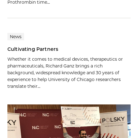
Prothrombin time…
News
Cultivating Partners
Whether it comes to medical devices, therapeutics or
pharmaceuticals, Richard Ganz brings a rich
background, widespread knowledge and 30 years of
experience to help University of Chicago researchers
translate their...