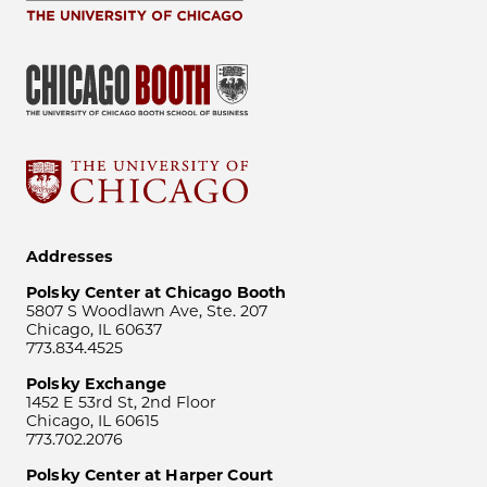
Addresses
Polsky Center at Chicago Booth
5807 S Woodlawn Ave, Ste. 207
Chicago, IL 60637
773.834.4525
Polsky Exchange
1452 E 53rd St, 2nd Floor
Chicago, IL 60615
773.702.2076
Polsky Center at Harper Court