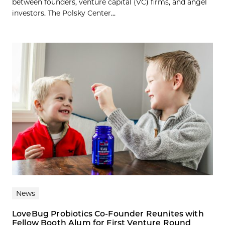
between founders, venture capital (VC) firms, and angel
investors. The Polsky Center...
News
LoveBug Probiotics Co-Founder Reunites with
Fellow Booth Alum for First Venture Round