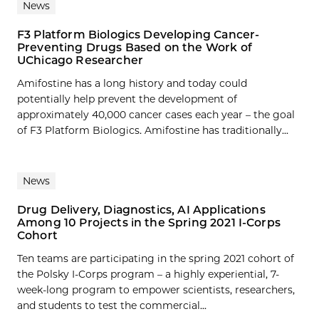
News
F3 Platform Biologics Developing Cancer-
Preventing Drugs Based on the Work of
UChicago Researcher
Amifostine has a long history and today could
potentially help prevent the development of
approximately 40,000 cancer cases each year – the goal
of F3 Platform Biologics. Amifostine has traditionally...
News
Drug Delivery, Diagnostics, AI Applications
Among 10 Projects in the Spring 2021 I-Corps
Cohort
Ten teams are participating in the spring 2021 cohort of
the Polsky I-Corps program – a highly experiential, 7-
week-long program to empower scientists, researchers,
and students to test the commercial...