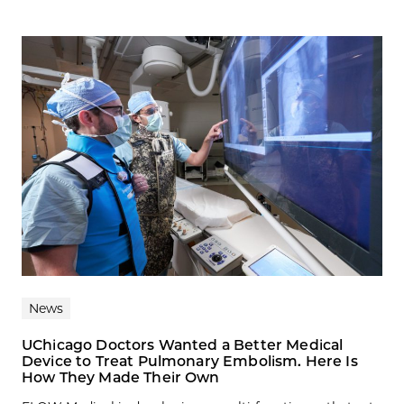
News
UChicago Doctors Wanted a Better Medical
Device to Treat Pulmonary Embolism. Here Is
How They Made Their Own