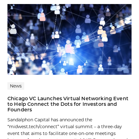
News
Chicago VC Launches Virtual Networking Event
to Help Connect the Dots for Investors and
Founders
Sandalphon Capital has announced the
“midwest.tech/connect” virtual summit – a three-day
event that aims to facilitate one-on-one meetings