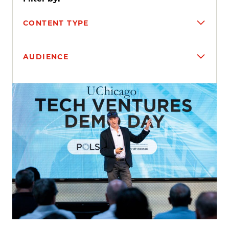
CONTENT TYPE
AUDIENCE
Search results