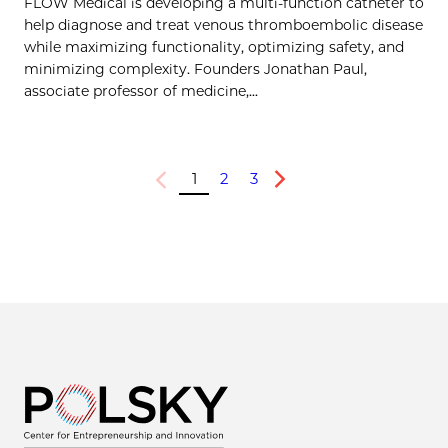
FLOW Medical is developing a multi-function catheter to
help diagnose and treat venous thromboembolic disease
while maximizing functionality, optimizing safety, and
minimizing complexity. Founders Jonathan Paul,
associate professor of medicine,...
1
2
3
Previous
Next