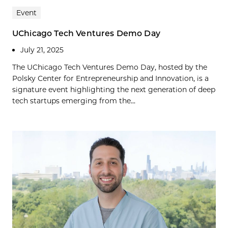
Event
UChicago Tech Ventures Demo Day
July 21, 2025
The UChicago Tech Ventures Demo Day, hosted by the
Polsky Center for Entrepreneurship and Innovation, is a
signature event highlighting the next generation of deep
tech startups emerging from the...