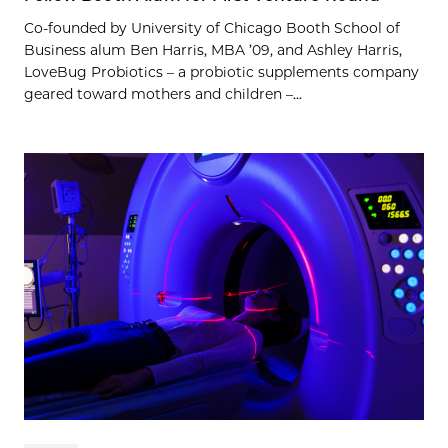
Co-founded by University of Chicago Booth School of
Business alum Ben Harris, MBA ’09, and Ashley Harris,
LoveBug Probiotics – a probiotic supplements company
geared toward mothers and children –...