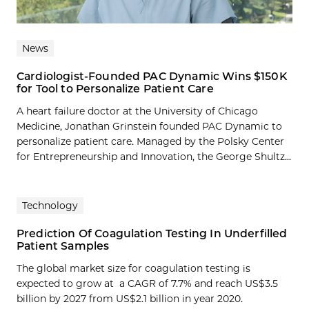
News
Cardiologist-Founded PAC Dynamic Wins $150K
for Tool to Personalize Patient Care
A heart failure doctor at the University of Chicago
Medicine, Jonathan Grinstein founded PAC Dynamic to
personalize patient care. Managed by the Polsky Center
for Entrepreneurship and Innovation, the George Shultz...
Technology
Prediction Of Coagulation Testing In Underfilled
Patient Samples
The global market size for coagulation testing is
expected to grow at a CAGR of 7.7% and reach US$3.5
billion by 2027 from US$2.1 billion in year 2020.