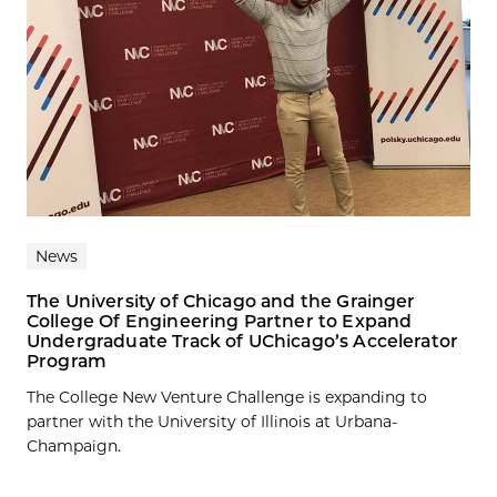
News
The University of Chicago and the Grainger
College Of Engineering Partner to Expand
Undergraduate Track of UChicago’s Accelerator
Program
The College New Venture Challenge is expanding to
partner with the University of Illinois at Urbana-
Champaign.