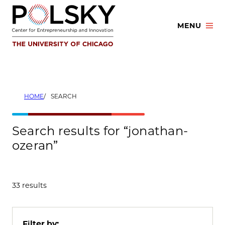
Skip
to
MENU
content
HOME
SEARCH
Search results for “jonathan-
ozeran”
33 results
Filter by: