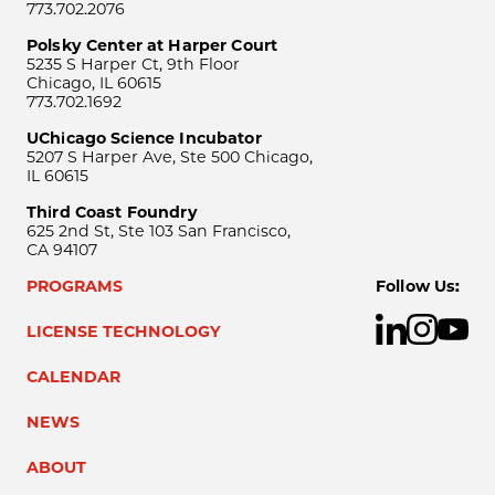
773.702.2076
Polsky Center at Harper Court
5235 S Harper Ct, 9th Floor
Chicago, IL 60615
773.702.1692
UChicago Science Incubator
5207 S Harper Ave, Ste 500 Chicago,
IL 60615
Third Coast Foundry
625 2nd St, Ste 103 San Francisco,
CA 94107
PROGRAMS
Follow Us:
LICENSE TECHNOLOGY
CALENDAR
NEWS
ABOUT