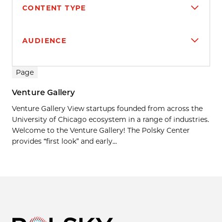
CONTENT TYPE
AUDIENCE
Search results
Page
Venture Gallery
Venture Gallery View startups founded from across the
University of Chicago ecosystem in a range of industries.
Welcome to the Venture Gallery! The Polsky Center
provides “first look” and early...