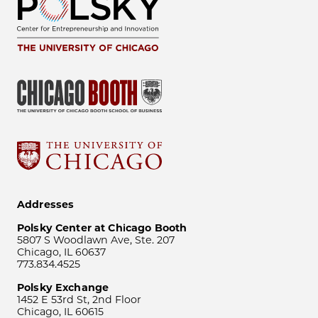
Addresses
Polsky Center at Chicago Booth
5807 S Woodlawn Ave, Ste. 207
Chicago, IL 60637
773.834.4525
Polsky Exchange
1452 E 53rd St, 2nd Floor
Chicago, IL 60615