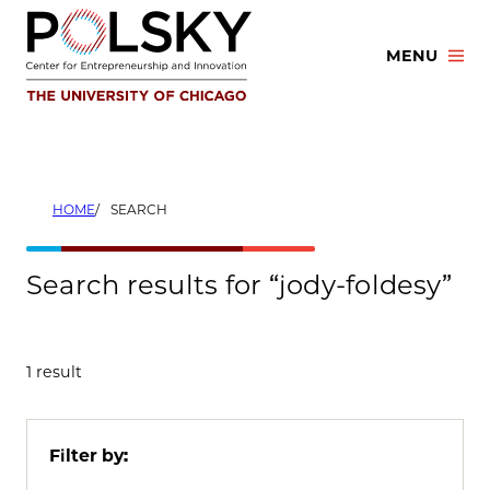
Skip
to
MENU
content
HOME
SEARCH
Search results for “jody-foldesy”
1 result
Filter by: