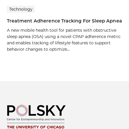
Technology
Treatment Adherence Tracking For Sleep Apnea
A new mobile health tool for patients with obstructive
sleep apnea (OSA) using a novel CPAP adherence metric
and enables tracking of lifestyle features to support
behavior changes to optimize…