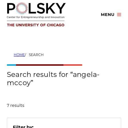
Skip
to
MENU
content
HOME
SEARCH
Search results for “angela-
mccoy”
7 results
Filter by: