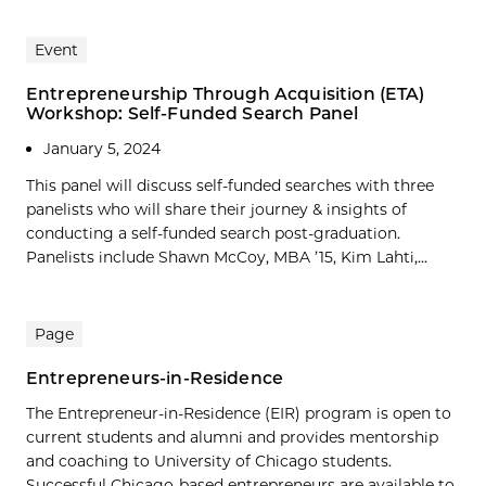
Event
Entrepreneurship Through Acquisition (ETA)
Workshop: Self-Funded Search Panel
January 5, 2024
This panel will discuss self-funded searches with three
panelists who will share their journey & insights of
conducting a self-funded search post-graduation.
Panelists include Shawn McCoy, MBA ’15, Kim Lahti,...
Page
Entrepreneurs-in-Residence
The Entrepreneur-in-Residence (EIR) program is open to
current students and alumni and provides mentorship
and coaching to University of Chicago students.
Successful Chicago-based entrepreneurs are available to