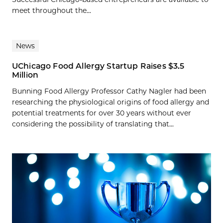
meet throughout the...
News
UChicago Food Allergy Startup Raises $3.5
Million
Bunning Food Allergy Professor Cathy Nagler had been
researching the physiological origins of food allergy and
potential treatments for over 30 years without ever
considering the possibility of translating that...