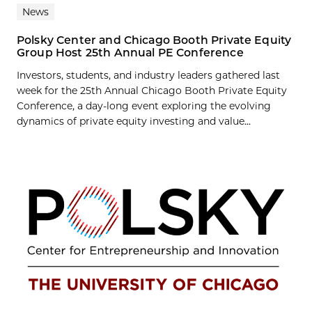
News
Polsky Center and Chicago Booth Private Equity
Group Host 25th Annual PE Conference
Investors, students, and industry leaders gathered last
week for the 25th Annual Chicago Booth Private Equity
Conference, a day-long event exploring the evolving
dynamics of private equity investing and value...