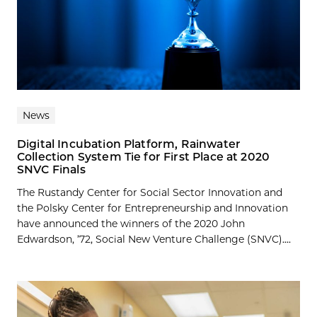
News
Digital Incubation Platform, Rainwater
Collection System Tie for First Place at 2020
SNVC Finals
The Rustandy Center for Social Sector Innovation and
the Polsky Center for Entrepreneurship and Innovation
have announced the winners of the 2020 John
Edwardson, ’72, Social New Venture Challenge (SNVC)....