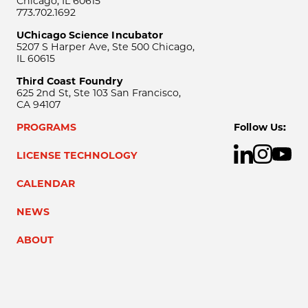
Chicago, IL 60615
773.702.1692
UChicago Science Incubator
5207 S Harper Ave, Ste 500 Chicago,
IL 60615
Third Coast Foundry
625 2nd St, Ste 103 San Francisco,
CA 94107
PROGRAMS
Follow Us:
LICENSE TECHNOLOGY
CALENDAR
NEWS
ABOUT