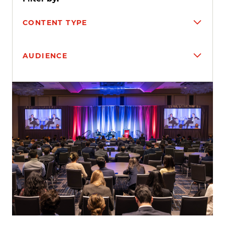
CONTENT TYPE
AUDIENCE
Search results