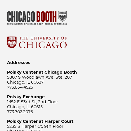
Addresses
Polsky Center at Chicago Booth
5807 S Woodlawn Ave, Ste. 207
Chicago, IL 60637
773.834.4525
Polsky Exchange
1452 E 53rd St, 2nd Floor
Chicago, IL 60615
773.702.2076
Polsky Center at Harper Court
5235 S Harper Ct, 9th Floor