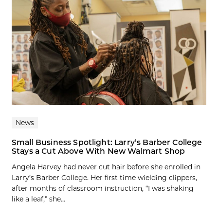
News
Small Business Spotlight: Larry’s Barber College
Stays a Cut Above With New Walmart Shop
Angela Harvey had never cut hair before she enrolled in
Larry’s Barber College. Her first time wielding clippers,
after months of classroom instruction, “I was shaking
like a leaf,” she...