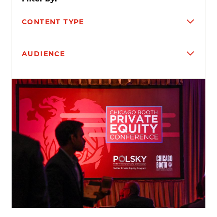
CONTENT TYPE
AUDIENCE
Search results