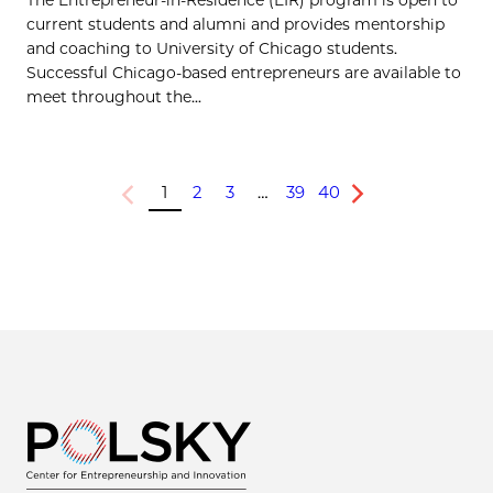
current students and alumni and provides mentorship
and coaching to University of Chicago students.
Successful Chicago-based entrepreneurs are available to
meet throughout the...
1
2
3
…
39
40
Previous
Next