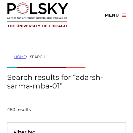
Skip
to
MENU
content
HOME
SEARCH
Search results for “adarsh-
sarma-mba-01”
480 results
Filter by: