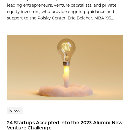
leading entrepreneurs, venture capitalists, and private
equity investors, who provide ongoing guidance and
support to the Polsky Center. Eric Belcher, MBA ’95...
News
24 Startups Accepted into the 2023 Alumni New
Venture Challenge