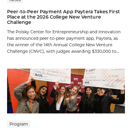
Peer-to-Peer Payment App Paytera Takes First
Place at the 2026 College New Venture
Challenge
The Polsky Center for Entrepreneurship and Innovation
has announced peer-to-peer payment app, Paytera, as
the winner of the 14th Annual College New Venture
Challenge (CNVC), with judges awarding $330,000 to...
Program