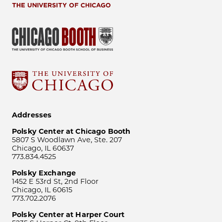
Addresses
Polsky Center at Chicago Booth
5807 S Woodlawn Ave, Ste. 207
Chicago, IL 60637
773.834.4525
Polsky Exchange
1452 E 53rd St, 2nd Floor
Chicago, IL 60615
773.702.2076
Polsky Center at Harper Court