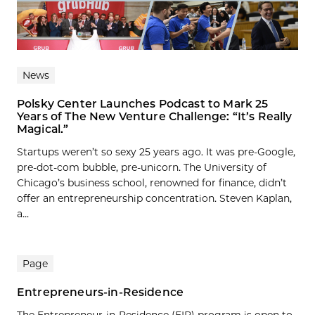
News
Polsky Center Launches Podcast to Mark 25
Years of The New Venture Challenge: “It’s Really
Magical.”
Startups weren’t so sexy 25 years ago. It was pre-Google,
pre-dot-com bubble, pre-unicorn. The University of
Chicago’s business school, renowned for finance, didn’t
offer an entrepreneurship concentration. Steven Kaplan,
a...
Page
Entrepreneurs-in-Residence
The Entrepreneur-in-Residence (EIR) program is open to