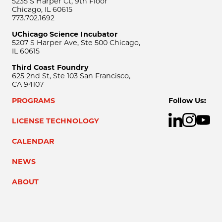
5235 S Harper Ct, 9th Floor
Chicago, IL 60615
773.702.1692
UChicago Science Incubator
5207 S Harper Ave, Ste 500 Chicago,
IL 60615
Third Coast Foundry
625 2nd St, Ste 103 San Francisco,
CA 94107
PROGRAMS
Follow Us:
LICENSE TECHNOLOGY
CALENDAR
NEWS
ABOUT