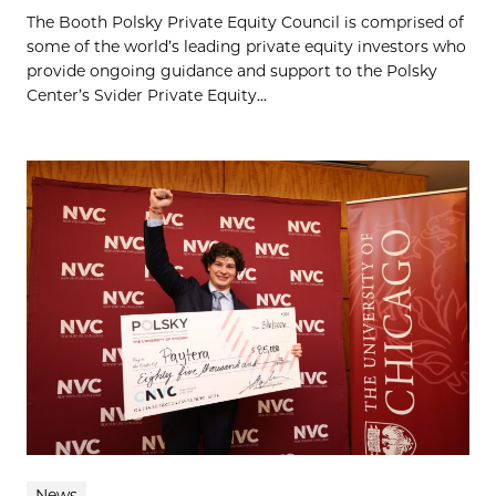
The Booth Polsky Private Equity Council is comprised of
some of the world’s leading private equity investors who
provide ongoing guidance and support to the Polsky
Center’s Svider Private Equity...
News