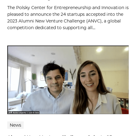
The Polsky Center for Entrepreneurship and Innovation is
pleased to announce the 24 startups accepted into the
2023 Alumni New Venture Challenge (ANVC), a global
competition dedicated to supporting all...
News