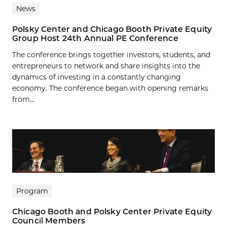
News
Polsky Center and Chicago Booth Private Equity
Group Host 24th Annual PE Conference
The conference brings together investors, students, and
entrepreneurs to network and share insights into the
dynamics of investing in a constantly changing
economy. The conference began with opening remarks
from...
Program
Chicago Booth and Polsky Center Private Equity
Council Members