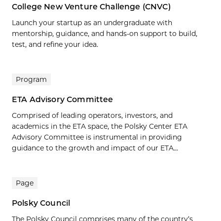
College New Venture Challenge (CNVC)
Launch your startup as an undergraduate with
mentorship, guidance, and hands-on support to build,
test, and refine your idea.
Program
ETA Advisory Committee
Comprised of leading operators, investors, and
academics in the ETA space, the Polsky Center ETA
Advisory Committee is instrumental in providing
guidance to the growth and impact of our ETA...
Page
Polsky Council
The Polsky Council comprises many of the country’s