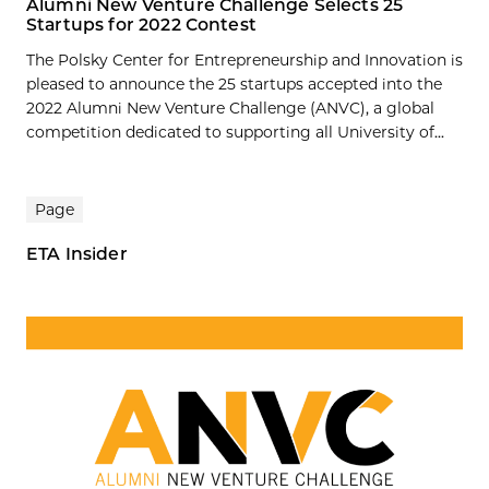
Alumni New Venture Challenge Selects 25
Startups for 2022 Contest
The Polsky Center for Entrepreneurship and Innovation is
pleased to announce the 25 startups accepted into the
2022 Alumni New Venture Challenge (ANVC), a global
competition dedicated to supporting all University of...
Page
ETA Insider