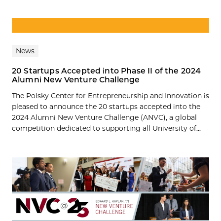
News
20 Startups Accepted into Phase II of the 2024
Alumni New Venture Challenge
The Polsky Center for Entrepreneurship and Innovation is
pleased to announce the 20 startups accepted into the
2024 Alumni New Venture Challenge (ANVC), a global
competition dedicated to supporting all University of...