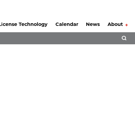
License Technology
Calendar
News
About
Tog
Open 