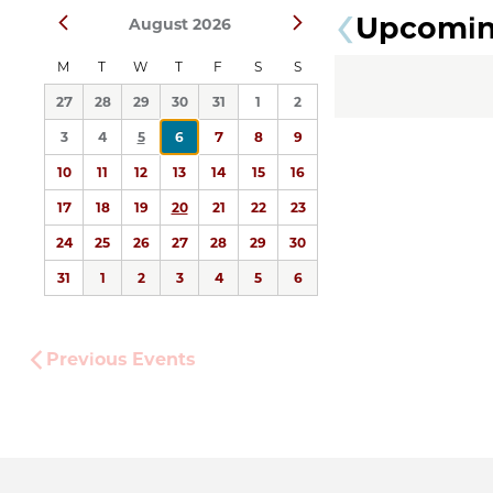
Upcomi
Prev
Next
August 2026
date.
M
T
W
T
F
S
S
27
28
29
30
31
1
2
3
4
5
6
7
8
9
10
11
12
13
14
15
16
17
18
19
20
21
22
23
24
25
26
27
28
29
30
31
1
2
3
4
5
6
Previous
Events