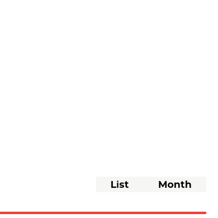
Event
List
Month
Views
Navigati