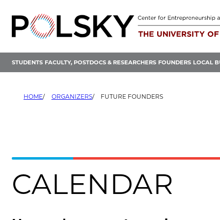
Skip
to
content
STUDENTS
FACULTY, POSTDOCS & RESEARCHERS
FOUNDERS
LOCAL B
HOME
ORGANIZERS
FUTURE FOUNDERS
CALENDAR