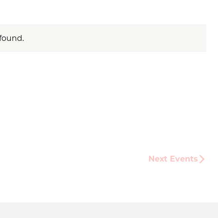
found.
Next
Events