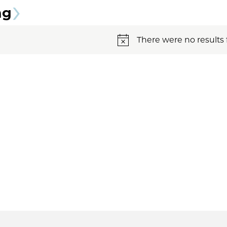
ng
There were no results 
Notice