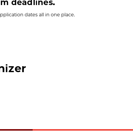
m deadlines.
plication dates all in one place.
nizer