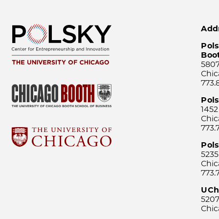
Add
Pols
Boo
5807
Chic
773.
Pol
1452
Chic
773.
Pols
5235
Chic
773.
UCh
5207
Chic