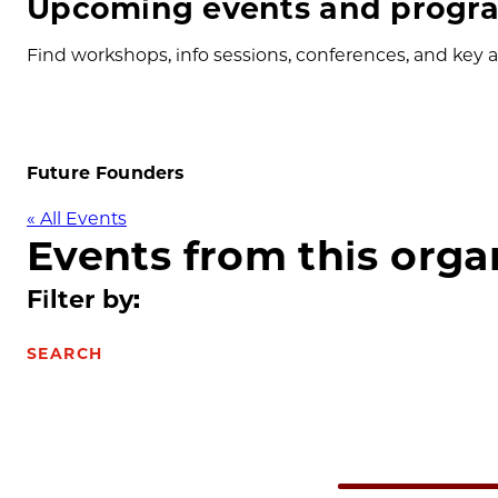
Upcoming events and progra
Find workshops, info sessions, conferences, and key ap
Future Founders
« All Events
Events from this orga
Filter by:
SEARCH
Select