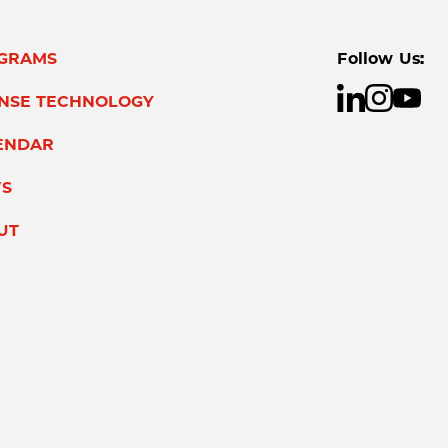
GRAMS
Follow Us:
ENSE TECHNOLOGY
ENDAR
S
UT