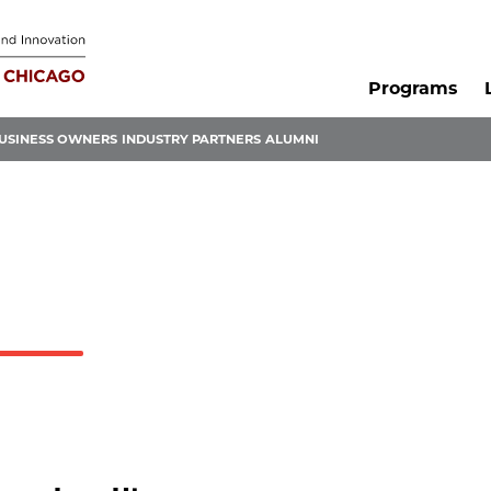
Programs
USINESS OWNERS
INDUSTRY PARTNERS
ALUMNI