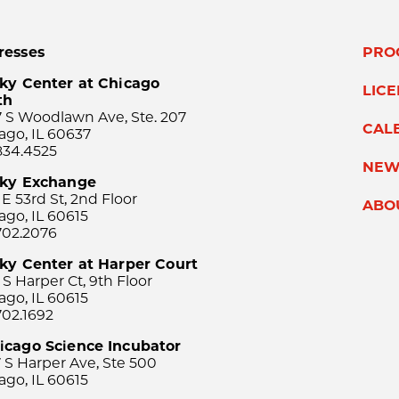
resses
PRO
ky Center at Chicago
LIC
th
 S Woodlawn Ave, Ste. 207
CAL
ago, IL 60637
834.4525
NEW
sky Exchange
 E 53rd St, 2nd Floor
ABO
ago, IL 60615
702.2076
ky Center at Harper Court
 S Harper Ct, 9th Floor
ago, IL 60615
702.1692
icago Science Incubator
 S Harper Ave, Ste 500
ago, IL 60615