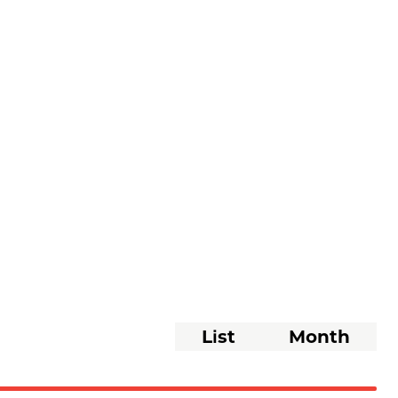
Event
List
Month
Views
Navigati