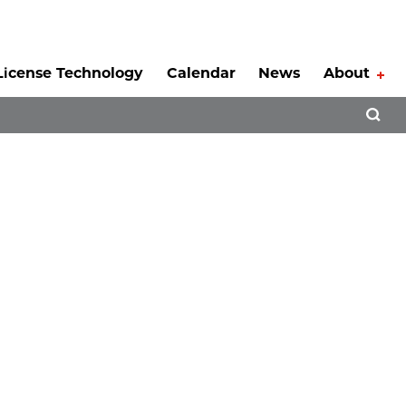
License Technology
Calendar
News
About
Tog
Open 