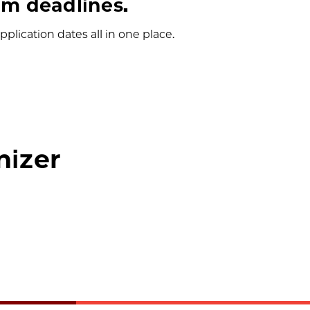
m deadlines.
plication dates all in one place.
nizer