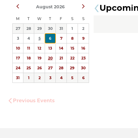
Upcomi
Prev
Next
August 2026
date.
M
T
W
T
F
S
S
27
28
29
30
31
1
2
3
4
5
6
7
8
9
10
11
12
13
14
15
16
17
18
19
20
21
22
23
24
25
26
27
28
29
30
31
1
2
3
4
5
6
Previous
Events