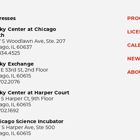
resses
PRO
ky Center at Chicago
LIC
th
 S Woodlawn Ave, Ste. 207
CAL
ago, IL 60637
834.4525
NEW
sky Exchange
 E 53rd St, 2nd Floor
ABO
ago, IL 60615
702.2076
ky Center at Harper Court
 S Harper Ct, 9th Floor
ago, IL 60615
702.1692
icago Science Incubator
 S Harper Ave, Ste 500
ago, IL 60615