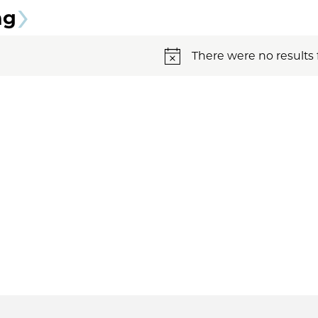
ng
There were no results 
Notice