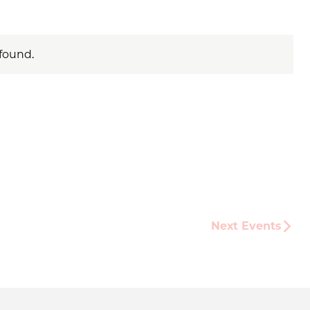
found.
Next
Events