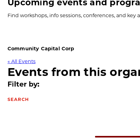
Upcoming events and progra
Find workshops, info sessions, conferences, and key ap
Community Capital Corp
« All Events
Events from this orga
Filter by:
SEARCH
Select