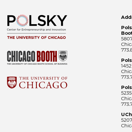
Add
Pols
Boo
5807
Chic
773.
Pol
1452
Chic
773.
Pols
5235
Chic
773.
UCh
5207
Chic