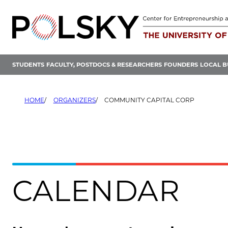
Skip
to
content
STUDENTS
FACULTY, POSTDOCS & RESEARCHERS
FOUNDERS
LOCAL B
HOME
ORGANIZERS
COMMUNITY CAPITAL CORP
CALENDAR