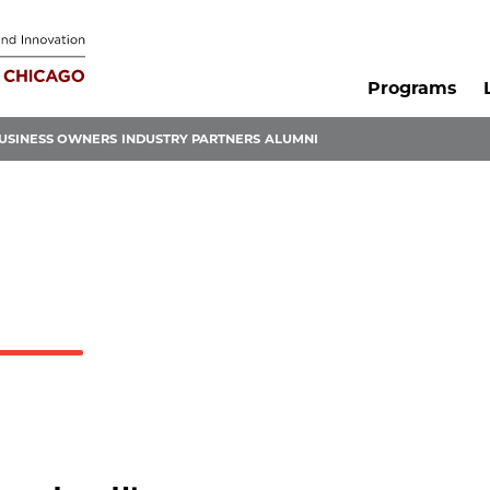
Programs
USINESS OWNERS
INDUSTRY PARTNERS
ALUMNI