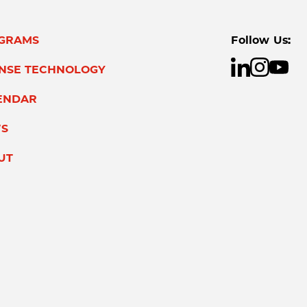
GRAMS
Follow Us:
ENSE TECHNOLOGY
ENDAR
S
UT