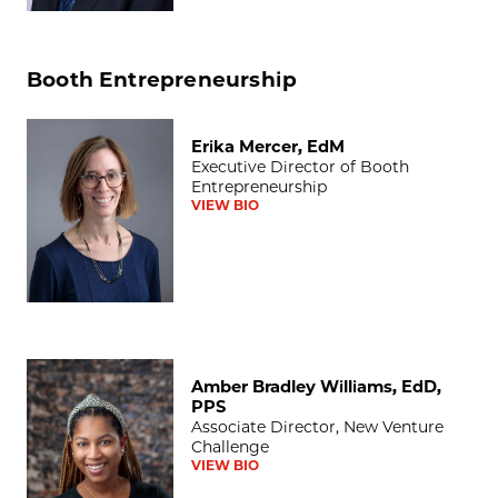
Booth Entrepreneurship
Erika Mercer, EdM
Erika Mercer, EdM
Executive Director of Booth
Entrepreneurship
VIEW BIO
Amber Bradley Williams, EdD, PPS
Amber Bradley Williams, EdD,
PPS
Associate Director, New Venture
Challenge
VIEW BIO