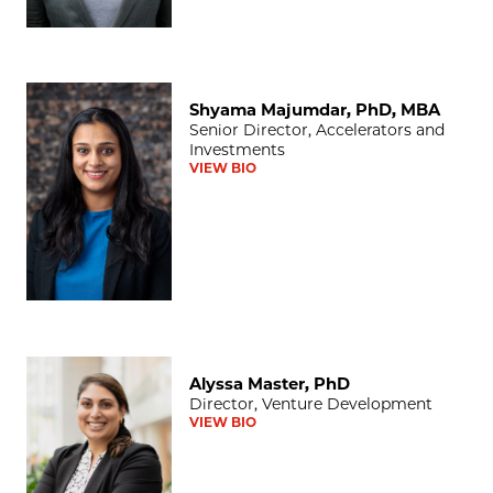
Shyama Majumdar, PhD, MBA
Shyama Majumdar, PhD, MBA
Senior Director, Accelerators and
Investments
VIEW BIO
Alyssa Master, PhD
Alyssa Master, PhD
Director, Venture Development
VIEW BIO