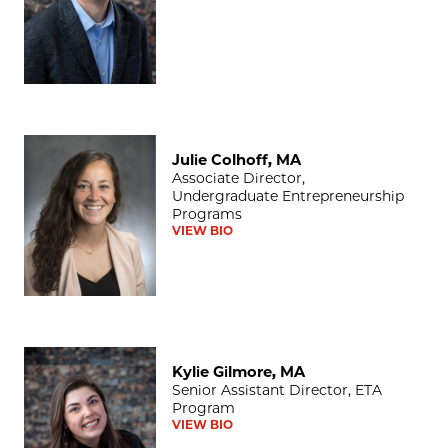
Julie Colhoff, MA
Julie Colhoff, MA
Associate Director,
Undergraduate Entrepreneurship
Programs
VIEW BIO
Kylie Gilmore, MA
Kylie Gilmore, MA
Senior Assistant Director, ETA
Program
VIEW BIO