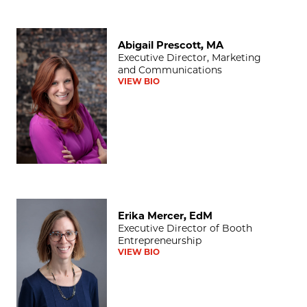
Abigail Prescott, MA
Abigail Prescott, MA
Executive Director, Marketing
and Communications
VIEW BIO
Erika Mercer, EdM
Erika Mercer, EdM
Executive Director of Booth
Entrepreneurship
VIEW BIO