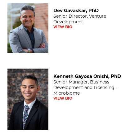
Dev Gavaskar, PhD
Dev Gavaskar, PhD
Senior Director, Venture
Development
VIEW BIO
Kenneth Gayosa Onishi, PhD
Kenneth Gayosa Onishi, PhD
Senior Manager, Business
Development and Licensing -
Microbiome
VIEW BIO