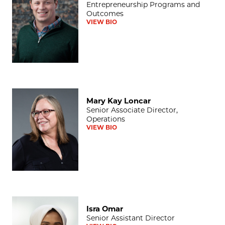
Entrepreneurship Programs and
Outcomes
VIEW BIO
Mary Kay Loncar
Mary Kay Loncar
Senior Associate Director,
Operations
VIEW BIO
Isra Omar
Isra Omar
Senior Assistant Director