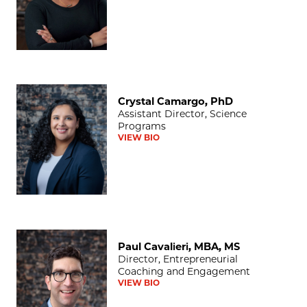
Crystal Camargo, PhD
Crystal Camargo, PhD
Assistant Director, Science
Programs
VIEW BIO
Paul Cavalieri, MBA, MS
Paul Cavalieri, MBA, MS
Director, Entrepreneurial
Coaching and Engagement
VIEW BIO