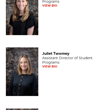
Programs
VIEW BIO
Juliet Twomey
Juliet Twomey
Assistant Director of Student
Programs
VIEW BIO