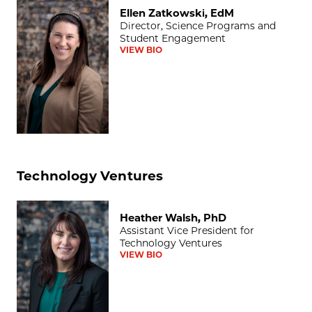
Ellen Zatkowski, EdM
Ellen Zatkowski, EdM
Director, Science Programs and
Student Engagement
VIEW BIO
Technology Ventures
Heather Walsh, PhD
Heather Walsh, PhD
Assistant Vice President for
Technology Ventures
VIEW BIO