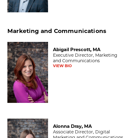
Marketing and Communications
Abigail Prescott, MA
Abigail Prescott, MA
Executive Director, Marketing
and Communications
VIEW BIO
Alonna Dray, MA
Alonna Dray, MA
Associate Director, Digital
Marketing and Communications