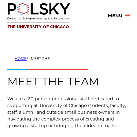
Skip
to
MENU
content
HOME
MEET THE TEAM
MEET THE TEAM
We are a 60-person professional staff dedicated to
supporting all University of Chicago students, faculty,
staff, alumni, and outside small business owners in
navigating the complex process of creating and
growing a startup or bringing their idea to market.