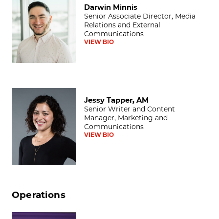
Darwin Minnis
Senior Associate Director, Media
Relations and External
Communications
VIEW BIO
Jessy Tapper, AM
Jessy Tapper, AM
Senior Writer and Content
Manager, Marketing and
Communications
VIEW BIO
Operations
Lisa T. Ballard