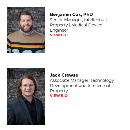
Benjamin Cox, PhD
Benjamin Cox, PhD
Senior Manager, Intellectual
Property | Medical Device
Engineer
VIEW BIO
Jack Crewse
Jack Crewse
Associate Manager, Technology
Development and Intellectual
Property
VIEW BIO