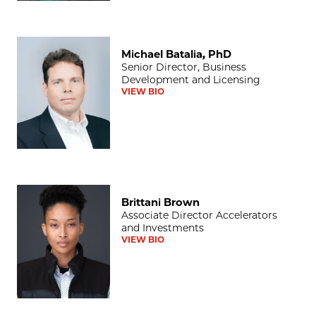
Michael Batalia, PhD
Michael Batalia, PhD
Senior Director, Business
Development and Licensing
VIEW BIO
Brittani Brown
Brittani Brown
Associate Director Accelerators
and Investments
VIEW BIO