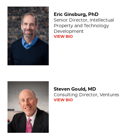
Eric Ginsburg, PhD
Eric Ginsburg, PhD
Senior Director, Intellectual
Property and Technology
Development
VIEW BIO
Steven Gould, MD
Steven Gould, MD
Consulting Director, Ventures
VIEW BIO