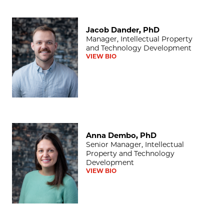
Jacob Dander, PhD
Jacob Dander, PhD
Manager, Intellectual Property
and Technology Development
VIEW BIO
Anna Dembo, PhD
Anna Dembo, PhD
Senior Manager, Intellectual
Property and Technology
Development
VIEW BIO