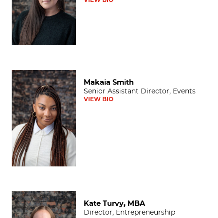
Makaia Smith
Makaia Smith
Senior Assistant Director, Events
VIEW BIO
Kate Turvy, MBA
Kate Turvy, MBA
Director, Entrepreneurship