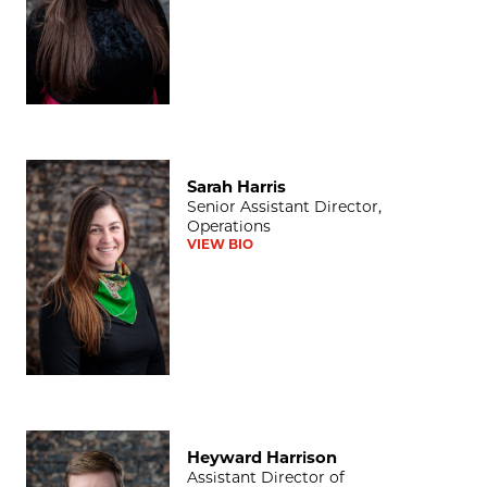
Sarah Harris
Sarah Harris
Senior Assistant Director,
Operations
VIEW BIO
Heyward Harrison
Heyward Harrison
Assistant Director of