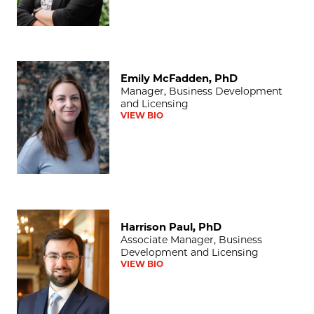
Emily McFadden, PhD
Emily McFadden, PhD
Manager, Business Development
and Licensing
VIEW BIO
Harrison Paul, PhD
Harrison Paul, PhD
Associate Manager, Business
Development and Licensing
VIEW BIO