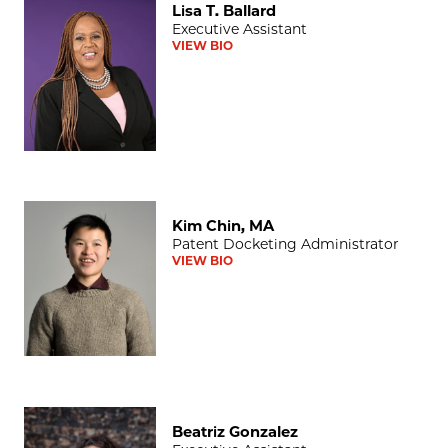
Lisa T. Ballard
Executive Assistant
VIEW BIO
Kim Chin, MA
Kim Chin, MA
Patent Docketing Administrator
VIEW BIO
Beatriz Gonzalez
Beatriz Gonzalez