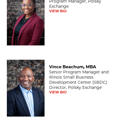
Program Manager, Polsky
Exchange
VIEW BIO
Vince Beachum, MBA
Vince Beachum, MBA
Senior Program Manager and
Illinois Small Business
Development Center (SBDC)
Director, Polsky Exchange
VIEW BIO