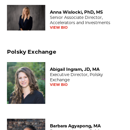
Anna Wislocki, PhD, MS
Anna Wislocki, PhD, MS
Senior Associate Director,
Accelerators and Investments
VIEW BIO
Polsky Exchange
Abigail Ingram, JD, MA
Abigail Ingram, JD, MA
Executive Director, Polsky
Exchange
VIEW BIO
Barbara Agyapong, MA
Barbara Agyapong, MA