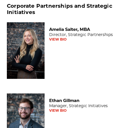
Corporate Partnerships and Strategic
Initiatives
Amelia Salter, MBA
Amelia Salter, MBA
Director, Strategic Partnerships
VIEW BIO
Ethan Gillman
Ethan Gillman
Manager, Strategic Initiatives
VIEW BIO