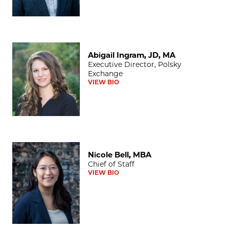
Abigail Ingram, JD, MA
Abigail Ingram, JD, MA
Executive Director, Polsky
Exchange
VIEW BIO
Nicole Bell, MBA
Nicole Bell, MBA
Chief of Staff
VIEW BIO