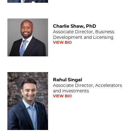
Charlie Shaw, PhD
Charlie Shaw, PhD
Associate Director, Business
Development and Licensing
VIEW BIO
Rahul Singal
Rahul Singal
Associate Director, Accelerators
and Investments
VIEW BIO