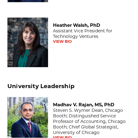
Heather Walsh, PhD
Heather Walsh, PhD
Assistant Vice President for
Technology Ventures
VIEW BIO
University Leadership
Madhav V. Rajan, MS, PhD
Madhav V. Rajan, MS, PhD
Steven S. Wymer Dean, Chicago
Booth; Distinguished Service
Professor of Accounting, Chicago
Booth; Chief Global Strategist,
University of Chicago
VIEW BIO