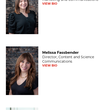
VIEW BIO
Melissa Fassbender
Melissa Fassbender
Director, Content and Science
Communications
VIEW BIO
Darwin Minnis