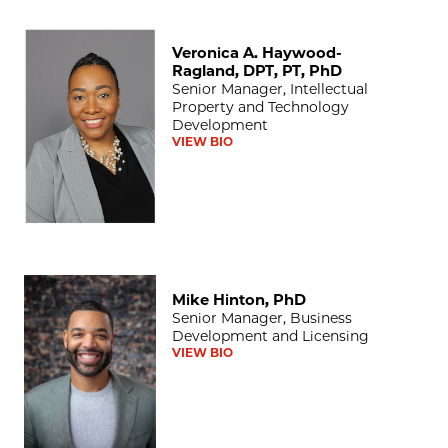
Veronica A. Haywood-Ragland, DPT, PT, PhD
Veronica A. Haywood-
Ragland, DPT, PT, PhD
Senior Manager, Intellectual
Property and Technology
Development
VIEW BIO
Mike Hinton, PhD
Mike Hinton, PhD
Senior Manager, Business
Development and Licensing
VIEW BIO