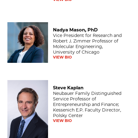
Nadya Mason, PhD
Nadya Mason, PhD
Vice President for Research and
Robert J. Zimmer Professor of
Molecular Engineering,
University of Chicago
VIEW BIO
Steve Kaplan
Steve Kaplan
Neubauer Family Distinguished
Service Professor of
Entrepreneurship and Finance;
Kessenich E.P. Faculty Director,
Polsky Center
VIEW BIO