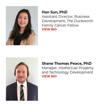
Han Sun, PhD
Han Sun, PhD
Assistant Director, Business
Development, The Duckworth
Family Cancer Fellow
VIEW BIO
Shane Thomas Peace, PhD
Shane Thomas Peace, PhD
Manager, Intellectual Property
and Technology Development
VIEW BIO