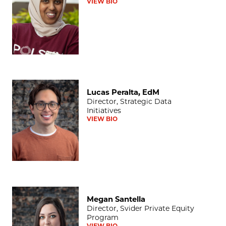
VIEW BIO
Lucas Peralta, EdM
Lucas Peralta, EdM
Director, Strategic Data
Initiatives
VIEW BIO
Megan Santella
Megan Santella
Director, Svider Private Equity
Program
VIEW BIO