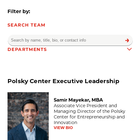
Filter by:
SEARCH TEAM
DEPARTMENTS
Team results
Polsky Center Executive Leadership
Samir Mayekar, MBA
Samir Mayekar, MBA
Associate Vice President and
Managing Director of the Polsky
Center for Entrepreneurship and
Innovation
VIEW BIO