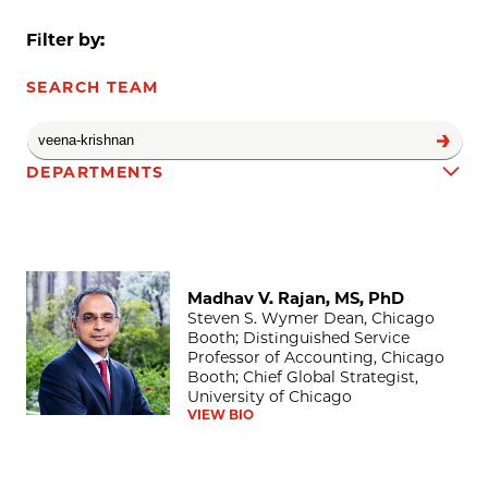
Filter by:
SEARCH TEAM
DEPARTMENTS
Madhav V. Rajan, MS, PhD
Team results
Madhav V. Rajan, MS, PhD
Steven S. Wymer Dean, Chicago
Booth; Distinguished Service
Professor of Accounting, Chicago
Booth; Chief Global Strategist,
University of Chicago
VIEW BIO