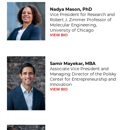
Nadya Mason, PhD
Nadya Mason, PhD
Vice President for Research and
Robert J. Zimmer Professor of
Molecular Engineering,
University of Chicago
VIEW BIO
Samir Mayekar, MBA
Samir Mayekar, MBA
Associate Vice President and
Managing Director of the Polsky
Center for Entrepreneurship and
Innovation
VIEW BIO
Nicole Bell, MBA