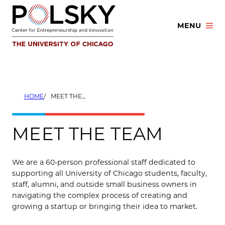
Skip
to
MENU
content
HOME
MEET THE TEAM
MEET THE TEAM
We are a 60-person professional staff dedicated to
supporting all University of Chicago students, faculty,
staff, alumni, and outside small business owners in
navigating the complex process of creating and
growing a startup or bringing their idea to market.