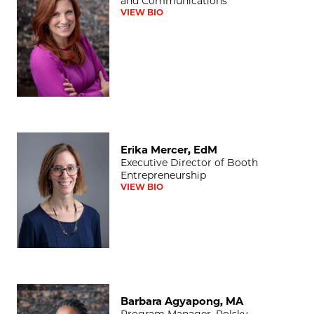
and Communications
VIEW BIO
Erika Mercer, EdM
Erika Mercer, EdM
Executive Director of Booth
Entrepreneurship
VIEW BIO
Barbara Agyapong, MA
Barbara Agyapong, MA
Program Manager, Polsky