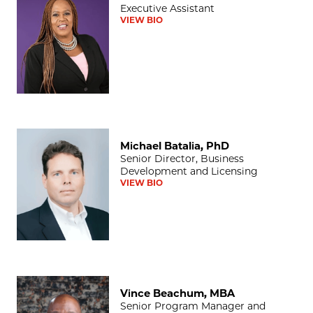
Executive Assistant
VIEW BIO
Michael Batalia, PhD
Michael Batalia, PhD
Senior Director, Business
Development and Licensing
VIEW BIO
Vince Beachum, MBA
Vince Beachum, MBA
Senior Program Manager and