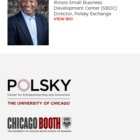
Illinois Small Business
Development Center (SBDC)
Director, Polsky Exchange
VIEW BIO