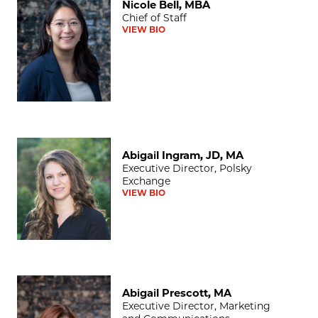
Nicole Bell, MBA
Chief of Staff
VIEW BIO
Abigail Ingram, JD, MA
Abigail Ingram, JD, MA
Executive Director, Polsky
Exchange
VIEW BIO
Abigail Prescott, MA
Abigail Prescott, MA
Executive Director, Marketing