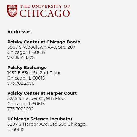
Addresses
Polsky Center at Chicago Booth
5807 S Woodlawn Ave, Ste. 207
Chicago, IL 60637
773.834.4525
Polsky Exchange
1452 E 53rd St, 2nd Floor
Chicago, IL 60615
773.702.2076
Polsky Center at Harper Court
5235 S Harper Ct, 9th Floor
Chicago, IL 60615
773.702.1692
UChicago Science Incubator
5207 S Harper Ave, Ste 500 Chicago,
IL 60615