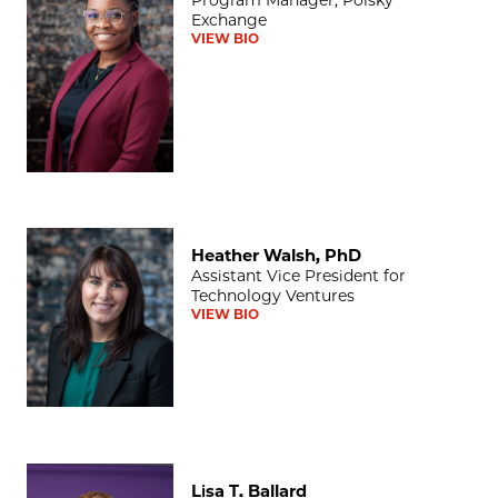
Exchange
VIEW BIO
Heather Walsh, PhD
Heather Walsh, PhD
Assistant Vice President for
Technology Ventures
VIEW BIO
Lisa T. Ballard
Lisa T. Ballard