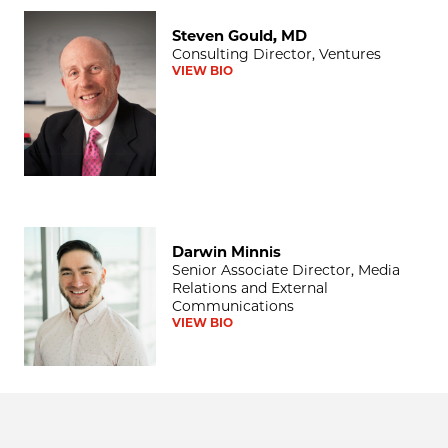
Steven Gould, MD
Steven Gould, MD
Consulting Director, Ventures
VIEW BIO
Darwin Minnis
Darwin Minnis
Senior Associate Director, Media
Relations and External
Communications
VIEW BIO