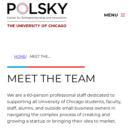
Skip
to
MENU
content
HOME
MEET THE TEAM
MEET THE TEAM
We are a 60-person professional staff dedicated to
supporting all University of Chicago students, faculty,
staff, alumni, and outside small business owners in
navigating the complex process of creating and
growing a startup or bringing their idea to market.