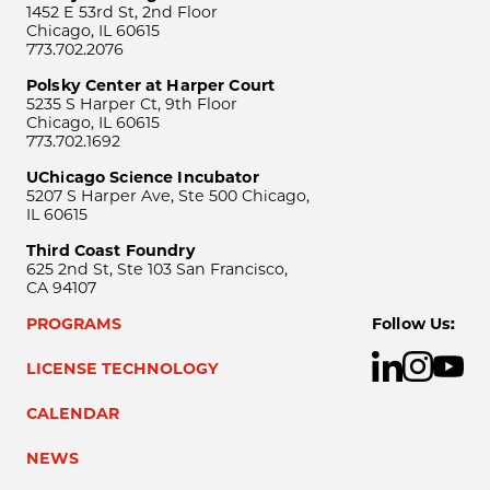
1452 E 53rd St, 2nd Floor
Chicago, IL 60615
773.702.2076
Polsky Center at Harper Court
5235 S Harper Ct, 9th Floor
Chicago, IL 60615
773.702.1692
UChicago Science Incubator
5207 S Harper Ave, Ste 500 Chicago,
IL 60615
Third Coast Foundry
625 2nd St, Ste 103 San Francisco,
CA 94107
PROGRAMS
Follow Us:
LICENSE TECHNOLOGY
CALENDAR
NEWS