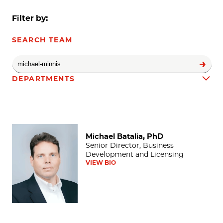
Filter by:
SEARCH TEAM
DEPARTMENTS
Michael Batalia, PhD
Team results
Michael Batalia, PhD
Senior Director, Business
Development and Licensing
VIEW BIO