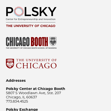
Addresses
Polsky Center at Chicago Booth
5807 S Woodlawn Ave, Ste. 207
Chicago, IL 60637
773.834.4525
Polsky Exchange