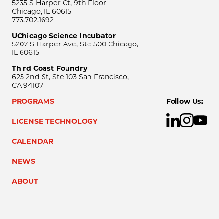
5235 S Harper Ct, 9th Floor
Chicago, IL 60615
773.702.1692
UChicago Science Incubator
5207 S Harper Ave, Ste 500 Chicago,
IL 60615
Third Coast Foundry
625 2nd St, Ste 103 San Francisco,
CA 94107
PROGRAMS
Follow Us:
LICENSE TECHNOLOGY
CALENDAR
NEWS
ABOUT