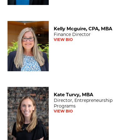
Kelly Mcguire, CPA, MBA
Kelly Mcguire, CPA, MBA
Finance Director
VIEW BIO
Kate Turvy, MBA
Kate Turvy, MBA
Director, Entrepreneurship
Programs
VIEW BIO