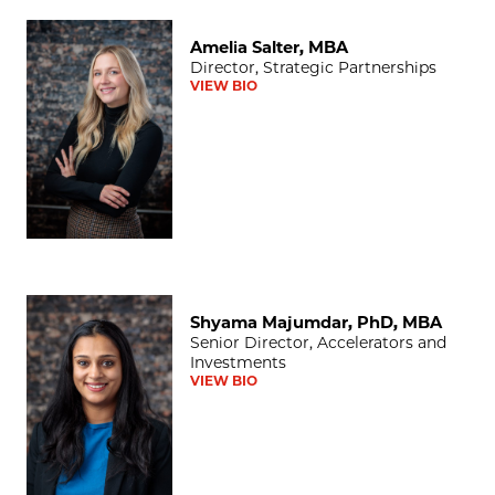
Amelia Salter, MBA
Amelia Salter, MBA
Director, Strategic Partnerships
VIEW BIO
Shyama Majumdar, PhD, MBA
Shyama Majumdar, PhD, MBA
Senior Director, Accelerators and
Investments
VIEW BIO