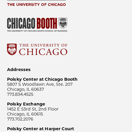
Addresses
Polsky Center at Chicago Booth
5807 S Woodlawn Ave, Ste. 207
Chicago, IL 60637
773.834.4525
Polsky Exchange
1452 E 53rd St, 2nd Floor
Chicago, IL 60615
773.702.2076
Polsky Center at Harper Court