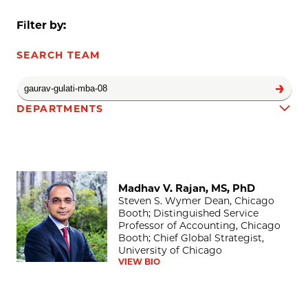
Filter by:
SEARCH TEAM
DEPARTMENTS
Madhav V. Rajan, MS, PhD
Team results
Madhav V. Rajan, MS, PhD
Steven S. Wymer Dean, Chicago
Booth; Distinguished Service
Professor of Accounting, Chicago
Booth; Chief Global Strategist,
University of Chicago
VIEW BIO