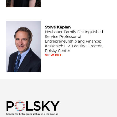
Steve Kaplan
Steve Kaplan
Neubauer Family Distinguished
Service Professor of
Entrepreneurship and Finance;
Kessenich E.P. Faculty Director,
Polsky Center
VIEW BIO