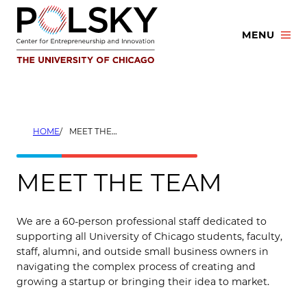
Skip
to
MENU
content
HOME
MEET THE TEAM
MEET THE TEAM
We are a 60-person professional staff dedicated to
supporting all University of Chicago students, faculty,
staff, alumni, and outside small business owners in
navigating the complex process of creating and
growing a startup or bringing their idea to market.