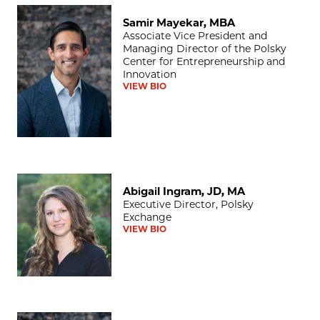
Samir Mayekar, MBA
Samir Mayekar, MBA
Associate Vice President and
Managing Director of the Polsky
Center for Entrepreneurship and
Innovation
VIEW BIO
Abigail Ingram, JD, MA
Abigail Ingram, JD, MA
Executive Director, Polsky
Exchange
VIEW BIO
Nicole Bell, MBA