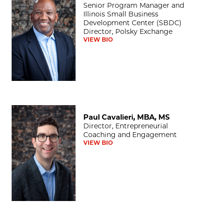
Senior Program Manager and
Illinois Small Business
Development Center (SBDC)
Director, Polsky Exchange
VIEW BIO
Paul Cavalieri, MBA, MS
Paul Cavalieri, MBA, MS
Director, Entrepreneurial
Coaching and Engagement
VIEW BIO