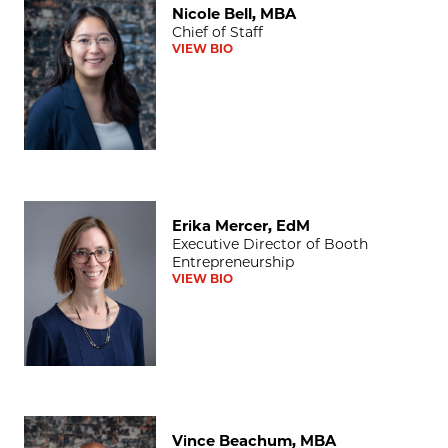
Nicole Bell, MBA
Chief of Staff
VIEW BIO
Erika Mercer, EdM
Erika Mercer, EdM
Executive Director of Booth
Entrepreneurship
VIEW BIO
Vince Beachum, MBA
Vince Beachum, MBA