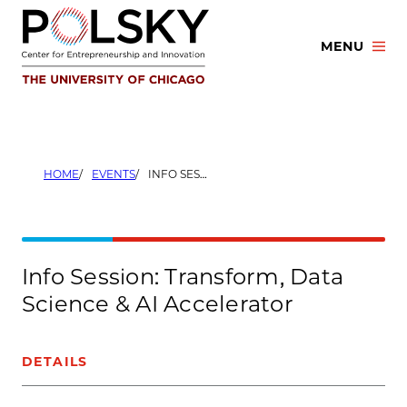
Skip
to
MENU
content
HOME
EVENTS
INFO SESSION: TRANSFORM, DATA SCIENCE & AI ACCELERATOR
Info Session: Transform, Data
Science & AI Accelerator
DETAILS