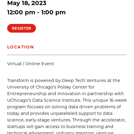
May 18, 2023
12:00 pm - 1:00 pm
REGISTER
LOCATION
Virtual / Online Event
Transform is powered by Deep Tech Ventures at the
University of Chicago’s Polsky Center for
Entrepreneurship and Innovation in partnership with
UChicago’s Data Science Institute. This unique 16-week
program focuses on solving data driven problems of
today and provides unparalleled support to data
science, early-stage ventures. Through the accelerator,
startups will gain access to business training and
technical advisement, industry mentors, venture