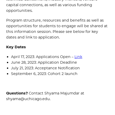
capital connections, as well as various funding
opportunities.
Program structure, resources and benefits as well as
opportunities for students to engage will be shared at
this information session. Please see below for key
dates and link to application.
Key Dates
April 17, 2023: Applications Open –
Link
June 28, 2023: Application Deadline
July 21, 2023: Acceptance Notification
September 6, 2023: Cohort 2 launch
Questions?
Contact Shyama Majumdar at
shyama@uchicago.edu.