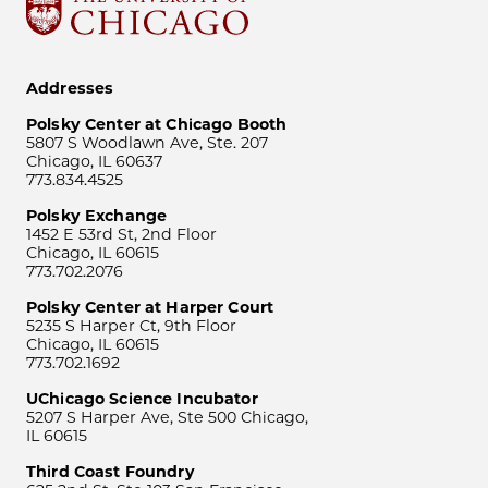
Addresses
Polsky Center at Chicago Booth
5807 S Woodlawn Ave, Ste. 207
Chicago, IL 60637
773.834.4525
Polsky Exchange
1452 E 53rd St, 2nd Floor
Chicago, IL 60615
773.702.2076
Polsky Center at Harper Court
5235 S Harper Ct, 9th Floor
Chicago, IL 60615
773.702.1692
UChicago Science Incubator
5207 S Harper Ave, Ste 500 Chicago,
IL 60615
Third Coast Foundry