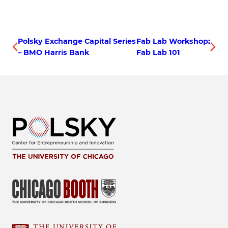
Polsky Exchange Capital Series
Fab Lab Workshop:
– BMO Harris Bank
Fab Lab 101