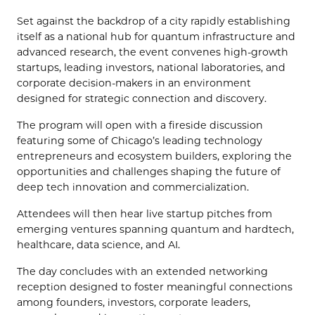
Set against the backdrop of a city rapidly establishing
itself as a national hub for quantum infrastructure and
advanced research, the event convenes high-growth
startups, leading investors, national laboratories, and
corporate decision-makers in an environment
designed for strategic connection and discovery.
The program will open with a fireside discussion
featuring some of Chicago’s leading technology
entrepreneurs and ecosystem builders, exploring the
opportunities and challenges shaping the future of
deep tech innovation and commercialization.
Attendees will then hear live startup pitches from
emerging ventures spanning quantum and hardtech,
healthcare, data science, and AI.
The day concludes with an extended networking
reception designed to foster meaningful connections
among founders, investors, corporate leaders,