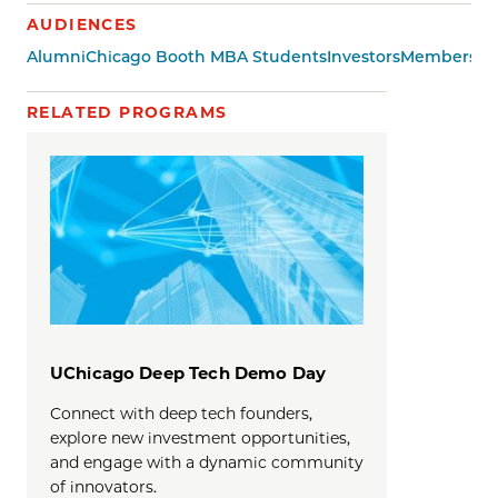
AUDIENCES
Alumni
Chicago Booth MBA Students
Investors
Members of 
RELATED PROGRAMS
UChicago Deep Tech Demo Day
Connect with deep tech founders,
explore new investment opportunities,
and engage with a dynamic community
of innovators.