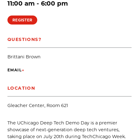
11:00 am - 6:00 pm
REGISTER
QUESTIONS?
Brittani Brown
EMAIL
→
(OPENS IN NEW TAB)
LOCATION
Gleacher Center, Room 621
The UChicago Deep Tech Demo Day is a premier
showcase of next-generation deep tech ventures,
taking place on July 20th during TechChicago Week.