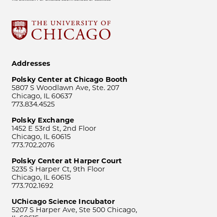
Addresses
Polsky Center at Chicago Booth
5807 S Woodlawn Ave, Ste. 207
Chicago, IL 60637
773.834.4525
Polsky Exchange
1452 E 53rd St, 2nd Floor
Chicago, IL 60615
773.702.2076
Polsky Center at Harper Court
5235 S Harper Ct, 9th Floor
Chicago, IL 60615
773.702.1692
UChicago Science Incubator
5207 S Harper Ave, Ste 500 Chicago,