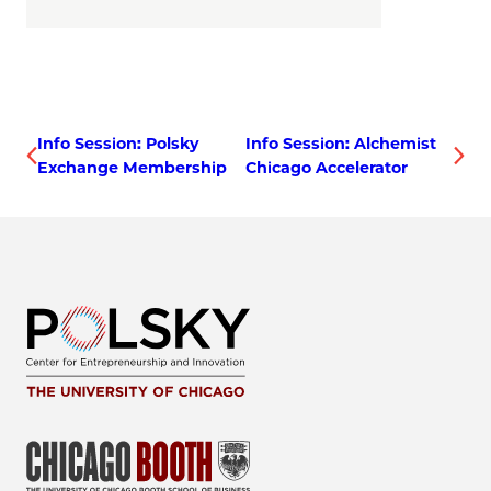
Info Session: Polsky
Info Session: Alchemist
Exchange Membership
Chicago Accelerator