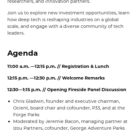
researchers, and innovation partners.
Join us to explore new investment opportunities, learn
how deep tech is reshaping industries on a global
scale, and engage with a diverse community of tech
leaders.
Agenda
11:00 a.m. —12:15 p.m. // Registration & Lunch
12:15 p.m. —12:30 p.m. // Welcome Remarks
12:30—1:15 p.m. // Opening Fireside Panel Discussion
Chris Gladwin, founder and executive chairman,
Ocient, board chair and cofounder, P33, and at the
Forge Parks
Moderated by
Jeremie Bacon, managing partner at
Izou Partners, cofounder, George Adventure Parks