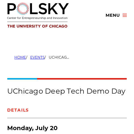
Skip
to
MENU
content
HOME
EVENTS
UCHICAGO DEEP TECH DEMO DAY
UChicago Deep Tech Demo Day
DETAILS
Monday, July 20