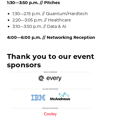
1:30—3:50 p.m. // Pitches
1:30—2:15 p.m. //
Quantum/Hardtech
2:20—3:05 p.m. //
Healthcare
3:10—3:50 p.m. //
Data & AI
4:00—6:00 p.m. // Networking Reception
Thank you to our event
sponsors