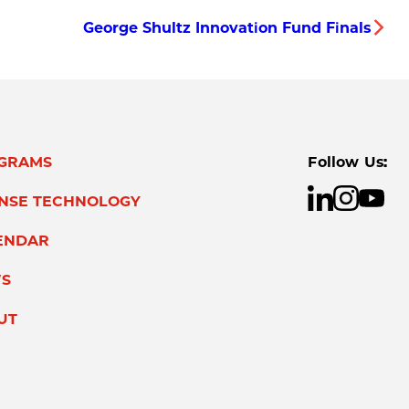
George Shultz Innovation Fund Finals
GRAMS
Follow Us:
ENSE TECHNOLOGY
ENDAR
S
UT