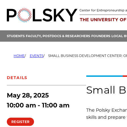
Skip
to
content
STUDENTS
FACULTY, POSTDOCS & RESEARCHERS
FOUNDERS
LOCAL B
HOME
EVENTS
SMALL BUSINESS DEVELOPMENT CENTER: O
DETAILS
Small B
May 28, 2025
10:00 am - 11:00 am
The Polsky Exchan
skills and prepare 
REGISTER