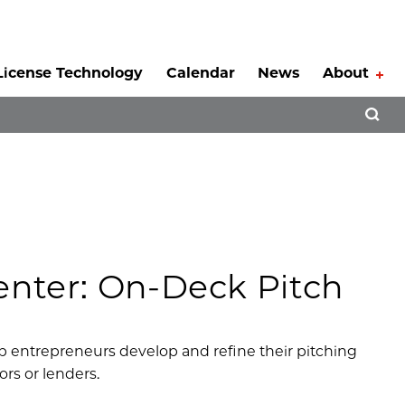
License Technology
Calendar
News
About
Tog
Open 
nter: On-Deck Pitch
p entrepreneurs develop and refine their pitching
ors or lenders.