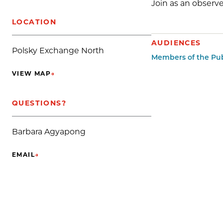
Join as an observe
LOCATION
AUDIENCES
Polsky Exchange North
Members of the Pub
VIEW MAP
→
(OPENS IN NEW TAB)
QUESTIONS?
Barbara Agyapong
EMAIL
→
(OPENS IN NEW TAB)