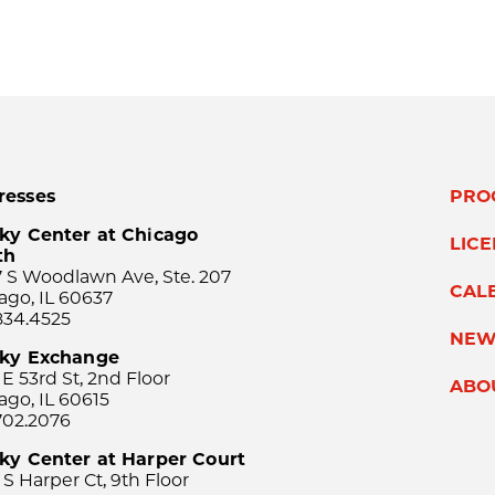
resses
PRO
ky Center at Chicago
LIC
th
 S Woodlawn Ave, Ste. 207
CAL
ago, IL 60637
834.4525
NEW
sky Exchange
 E 53rd St, 2nd Floor
ABO
ago, IL 60615
702.2076
ky Center at Harper Court
 S Harper Ct, 9th Floor