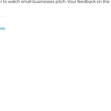
r to watch small businesses pitch. Your feedback on the v
lic