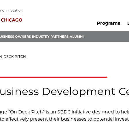
Programs
USINESS OWNERS
INDUSTRY PARTNERS
ALUMNI
N-DECK PITCH
usiness Development Ce
ge “On Deck Pitch” is an SBDC initiative designed to hel
to effectively present their businesses to potential invest