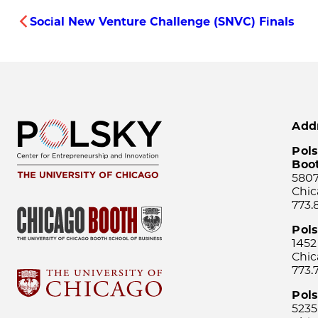
Social New Venture Challenge (SNVC) Finals
Add
Pols
Boo
5807
Chic
773.
Pol
1452
Chic
773.
Pols
5235