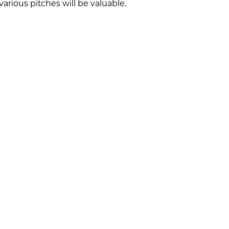
arious pitches will be valuable.