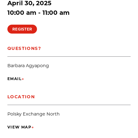
April 30, 2025
10:00 am - 11:00 am
REGISTER
QUESTIONS?
Barbara Agyapong
EMAIL
→
(OPENS IN NEW TAB)
LOCATION
Polsky Exchange North
VIEW MAP
→
(OPENS IN NEW TAB)