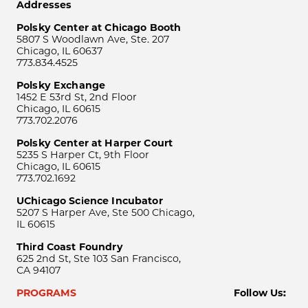
Addresses
Polsky Center at Chicago Booth
5807 S Woodlawn Ave, Ste. 207
Chicago, IL 60637
773.834.4525
Polsky Exchange
1452 E 53rd St, 2nd Floor
Chicago, IL 60615
773.702.2076
Polsky Center at Harper Court
5235 S Harper Ct, 9th Floor
Chicago, IL 60615
773.702.1692
UChicago Science Incubator
5207 S Harper Ave, Ste 500 Chicago,
IL 60615
Third Coast Foundry
625 2nd St, Ste 103 San Francisco,
CA 94107
PROGRAMS
Follow Us: