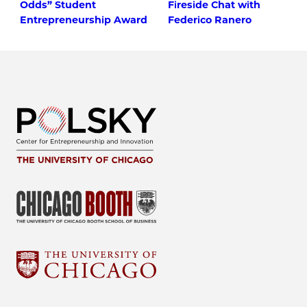
Odds” Student
Fireside Chat with
Entrepreneurship Award
Federico Ranero