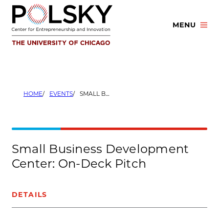
Skip
to
MENU
content
HOME
EVENTS
SMALL BUSINESS DEVELOPMENT CENTER: ON-DECK PITCH
Small Business Development
Center: On-Deck Pitch
DETAILS