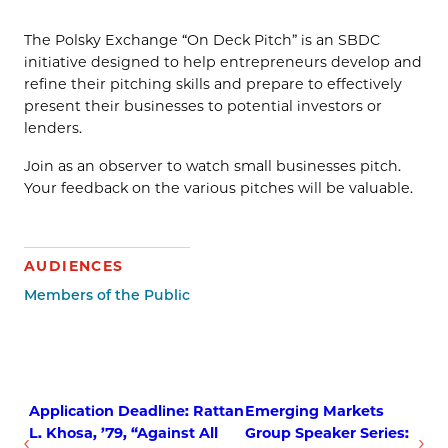
The Polsky Exchange “On Deck Pitch” is an SBDC
initiative designed to help entrepreneurs develop and
refine their pitching skills and prepare to effectively
present their businesses to potential investors or
lenders.
Join as an observer to watch small businesses pitch.
Your feedback on the various pitches will be valuable.
AUDIENCES
Members of the Public
Application Deadline: Rattan
Emerging Markets
L. Khosa, ’79, “Against All
Group Speaker Series: