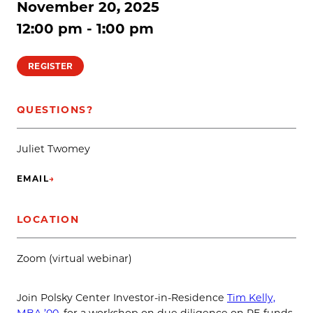
November 20, 2025
12:00 pm - 1:00 pm
REGISTER
QUESTIONS?
Juliet Twomey
EMAIL
→
(OPENS IN NEW TAB)
LOCATION
Zoom (virtual webinar)
Join Polsky Center Investor-in-Residence
Tim Kelly,
MBA ’00
, for a workshop on due diligence on PE funds