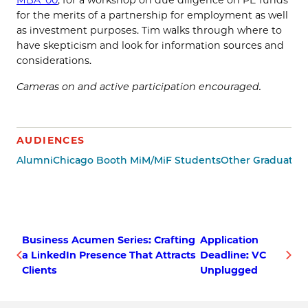
for the merits of a partnership for employment as well
as investment purposes. Tim walks through where to
have skepticism and look for information sources and
considerations.
Cameras on and active participation encouraged.
AUDIENCES
Alumni
Chicago Booth MiM/MiF Students
Other Graduate 
Business Acumen Series: Crafting
Application
a LinkedIn Presence That Attracts
Deadline: VC
Clients
Unplugged