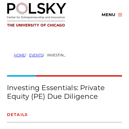
Skip
to
MENU
content
HOME
EVENTS
INVESTING ESSENTIALS: PRIVATE EQUITY (PE) DUE DILIGENCE
Investing Essentials: Private
Equity (PE) Due Diligence
DETAILS