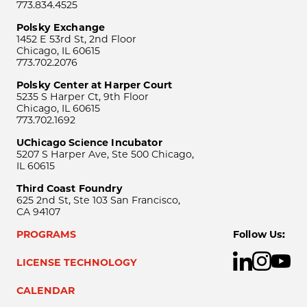
773.834.4525
Polsky Exchange
1452 E 53rd St, 2nd Floor
Chicago, IL 60615
773.702.2076
Polsky Center at Harper Court
5235 S Harper Ct, 9th Floor
Chicago, IL 60615
773.702.1692
UChicago Science Incubator
5207 S Harper Ave, Ste 500 Chicago,
IL 60615
Third Coast Foundry
625 2nd St, Ste 103 San Francisco,
CA 94107
PROGRAMS
Follow Us:
LICENSE TECHNOLOGY
CALENDAR