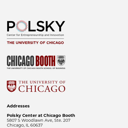
Addresses
Polsky Center at Chicago Booth
5807 S Woodlawn Ave, Ste. 207
Chicago, IL 60637