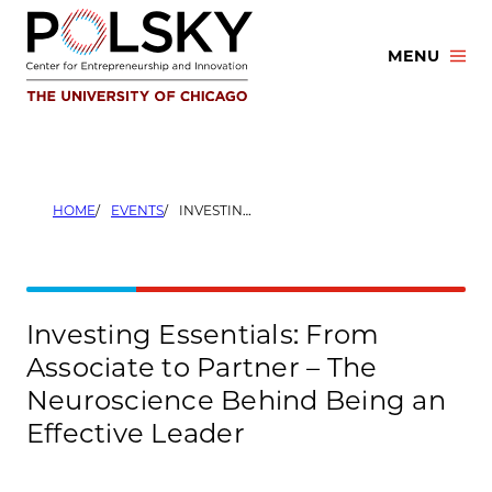
Skip
to
MENU
content
HOME
EVENTS
INVESTING ESSENTIALS: FROM ASSOCIATE TO PARTNER – THE NEUROSCIENCE BEHIND BEING AN EFFECTIVE LEADER
Investing Essentials: From
Associate to Partner – The
Neuroscience Behind Being an
Effective Leader