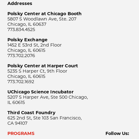
Addresses
Polsky Center at Chicago Booth
5807 S Woodlawn Ave, Ste. 207
Chicago, IL 60637
773.834.4525
Polsky Exchange
1452 E 53rd St, 2nd Floor
Chicago, IL 60615
773.702.2076
Polsky Center at Harper Court
5235 S Harper Ct, 9th Floor
Chicago, IL 60615
773.702.1692
UChicago Science Incubator
5207 S Harper Ave, Ste 500 Chicago,
IL 60615
Third Coast Foundry
625 2nd St, Ste 103 San Francisco,
CA 94107
PROGRAMS
Follow Us: