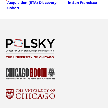
Acquisition (ETA) Discovery
in San Francisco
Cohort