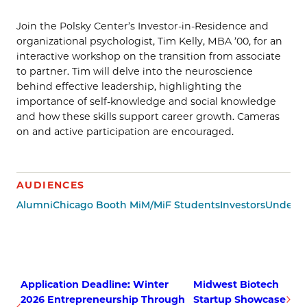
Join the Polsky Center’s Investor-in-Residence and
organizational psychologist, Tim Kelly, MBA ’00, for an
interactive workshop on the transition from associate
to partner. Tim will delve into the neuroscience
behind effective leadership, highlighting the
importance of self-knowledge and social knowledge
and how these skills support career growth. Cameras
on and active participation are encouraged.
AUDIENCES
Alumni
Chicago Booth MiM/MiF Students
Investors
Undergr
Application Deadline: Winter
Midwest Biotech
2026 Entrepreneurship Through
Startup Showcase