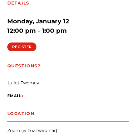
DETAILS
Monday, January 12
12:00 pm - 1:00 pm
REGISTER
QUESTIONS?
Juliet Twomey
EMAIL
→
(OPENS IN NEW TAB)
LOCATION
Zoom (virtual webinar)