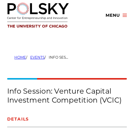
Skip
to
MENU
content
HOME
EVENTS
INFO SESSION: VENTURE CAPITAL INVESTMENT COMPETITION (VCIC)
Info Session: Venture Capital
Investment Competition (VCIC)
DETAILS