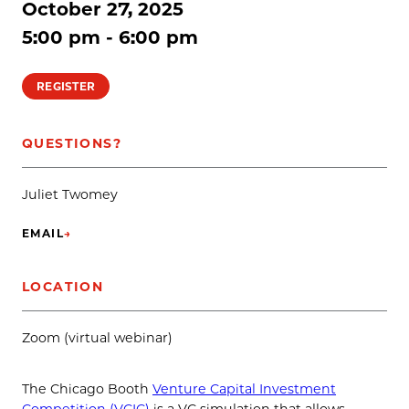
October 27, 2025
5:00 pm - 6:00 pm
REGISTER
QUESTIONS?
Juliet Twomey
EMAIL
→
(OPENS IN NEW TAB)
LOCATION
Zoom (virtual webinar)
The Chicago Booth
Venture Capital Investment
Competition (VCIC)
is a VC simulation that allows