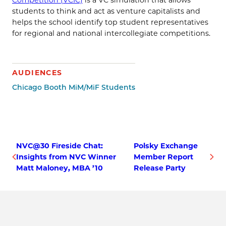
students to think and act as venture capitalists and
helps the school identify top student representatives
for regional and national intercollegiate competitions.
AUDIENCES
Chicago Booth MiM/MiF Students
NVC@30 Fireside Chat:
Polsky Exchange
Insights from NVC Winner
Member Report
Matt Maloney, MBA ’10
Release Party