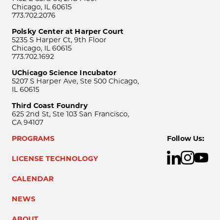
Chicago, IL 60615
773.702.2076
Polsky Center at Harper Court
5235 S Harper Ct, 9th Floor
Chicago, IL 60615
773.702.1692
UChicago Science Incubator
5207 S Harper Ave, Ste 500 Chicago,
IL 60615
Third Coast Foundry
625 2nd St, Ste 103 San Francisco,
CA 94107
PROGRAMS
Follow Us:
LICENSE TECHNOLOGY
CALENDAR
NEWS
ABOUT