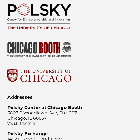
Addresses
Polsky Center at Chicago Booth
5807 S Woodlawn Ave, Ste. 207
Chicago, IL 60637
773.834.4525
Polsky Exchange
1452 E 53rd St, 2nd Floor