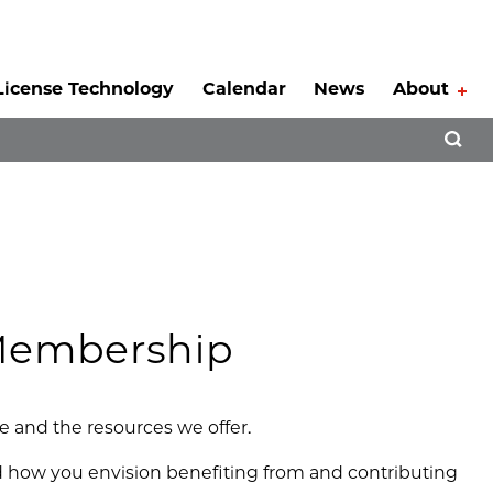
License Technology
Calendar
News
About
Tog
Open 
 Membership
ge and the resources we offer.
and how you envision benefiting from and contributing