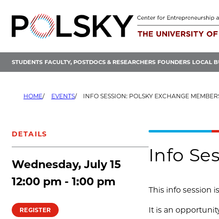
Skip
to
content
STUDENTS
FACULTY, POSTDOCS & RESEARCHERS
FOUNDERS
LOCAL B
HOME
EVENTS
INFO SESSION: POLSKY EXCHANGE MEMBER
DETAILS
Info Se
Wednesday, July 15
12:00 pm - 1:00 pm
This info session 
It is an opportuni
REGISTER