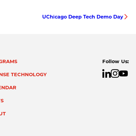
UChicago Deep Tech Demo Day
GRAMS
Follow Us:
ENSE TECHNOLOGY
ENDAR
S
UT