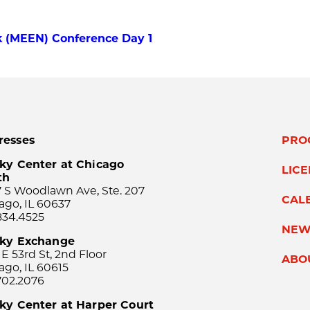
 (MEEN) Conference Day 1
resses
PRO
ky Center at Chicago
LIC
th
 S Woodlawn Ave, Ste. 207
CAL
ago, IL 60637
834.4525
NEW
sky Exchange
 E 53rd St, 2nd Floor
ABO
ago, IL 60615
702.2076
ky Center at Harper Court