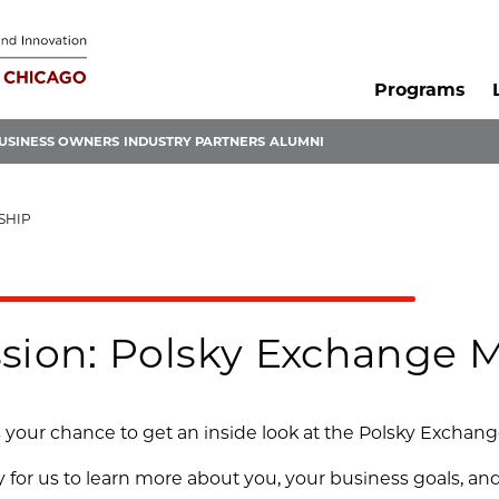
Programs
USINESS OWNERS
INDUSTRY PARTNERS
ALUMNI
SHIP
ssion: Polsky Exchange
is your chance to get an inside look at the Polsky Exchan
ty for us to learn more about you, your business goals, 