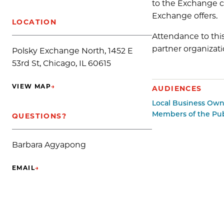
to the Exchange c
Exchange offers.
LOCATION
Attendance to thi
partner organizati
Polsky Exchange North, 1452 E
53rd St, Chicago, IL 60615
VIEW MAP
→
AUDIENCES
(OPENS IN NEW TAB)
Local Business Own
Members of the Pub
QUESTIONS?
Barbara Agyapong
EMAIL
→
(OPENS IN NEW TAB)