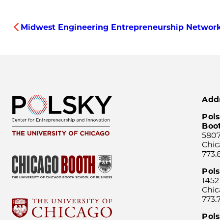
Midwest Engineering Entrepreneurship Network
Add
Pols
Boo
5807
Chic
773.
Pol
1452
Chic
773.
Pols