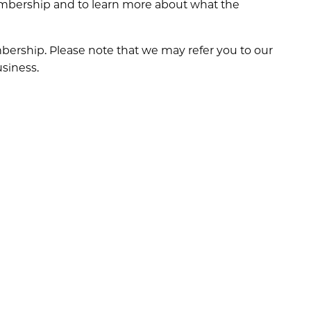
embership and to learn more about what the
ership. Please note that we may refer you to our
usiness.