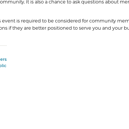
ommunity. It is also a chance to ask questions about m
s event is required to be considered for community memb
ons if they are better positioned to serve you and your b
ers
lic