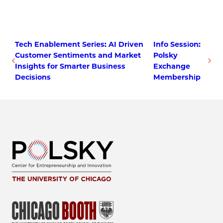
Tech Enablement Series: AI Driven
Info Session:
Customer Sentiments and Market
Polsky
Insights for Smarter Business
Exchange
Decisions
Membership