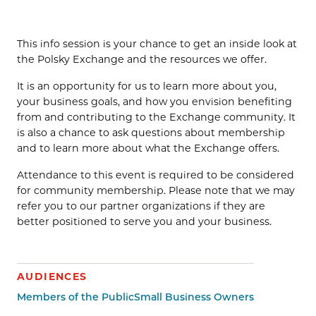
This info session is your chance to get an inside look at
the Polsky Exchange and the resources we offer.
It is an opportunity for us to learn more about you,
your business goals, and how you envision benefiting
from and contributing to the Exchange community. It
is also a chance to ask questions about membership
and to learn more about what the Exchange offers.
Attendance to this event is required to be considered
for community membership. Please note that we may
refer you to our partner organizations if they are
better positioned to serve you and your business.
AUDIENCES
Members of the Public
Small Business Owners