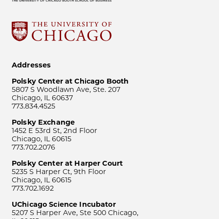
Addresses
Polsky Center at Chicago Booth
5807 S Woodlawn Ave, Ste. 207
Chicago, IL 60637
773.834.4525
Polsky Exchange
1452 E 53rd St, 2nd Floor
Chicago, IL 60615
773.702.2076
Polsky Center at Harper Court
5235 S Harper Ct, 9th Floor
Chicago, IL 60615
773.702.1692
UChicago Science Incubator
5207 S Harper Ave, Ste 500 Chicago,