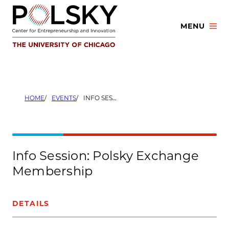
Skip
to
MENU
content
HOME
EVENTS
INFO SESSION: POLSKY EXCHANGE MEMBERSHIP
Info Session: Polsky Exchange
Membership
DETAILS