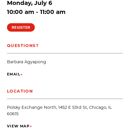
Monday, July 6
10:00 am - 11:00 am
REGISTER
QUESTIONS?
Barbara Agyapong
EMAIL
→
(OPENS IN NEW TAB)
LOCATION
Polsky Exchange North, 1452 E 53rd St, Chicago, IL
60615
VIEW MAP
→
(OPENS IN NEW TAB)