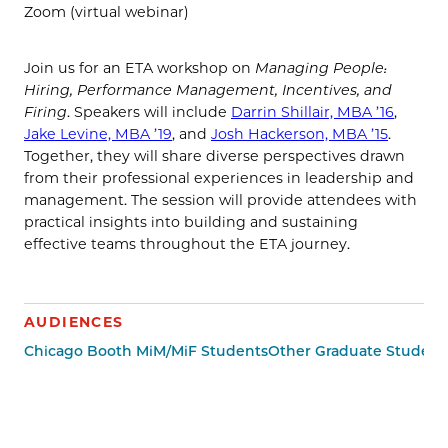
Zoom (virtual webinar)
Join us for an ETA workshop on
Managing People:
Hiring, Performance Management, Incentives, and
Firing
. Speakers will include
Darrin Shillair, MBA ’16
,
Jake Levine, MBA ’19
, and
Josh Hackerson, MBA ’15
.
Together, they will share diverse perspectives drawn
from their professional experiences in leadership and
management. The session will provide attendees with
practical insights into building and sustaining
effective teams throughout the ETA journey.
AUDIENCES
Chicago Booth MiM/MiF Students
Other Graduate Student