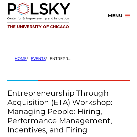
Skip
to
MENU
content
HOME
EVENTS
ENTREPRENEURSHIP THROUGH ACQUISITION (ETA) WORKSHOP: MANAGING PEOPLE: HIRING, PERFORMANCE MANAGEMENT, INCENTIVES, AND FIRING
Entrepreneurship Through
Acquisition (ETA) Workshop:
Managing People: Hiring,
Performance Management,
Incentives, and Firing