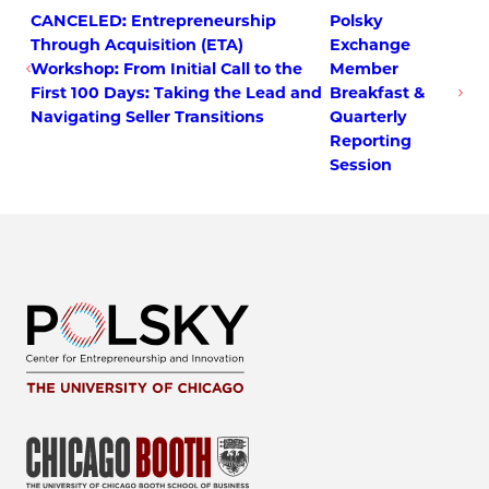
CANCELED: Entrepreneurship
Polsky
Through Acquisition (ETA)
Exchange
Workshop: From Initial Call to the
Member
First 100 Days: Taking the Lead and
Breakfast &
Navigating Seller Transitions
Quarterly
Reporting
Session