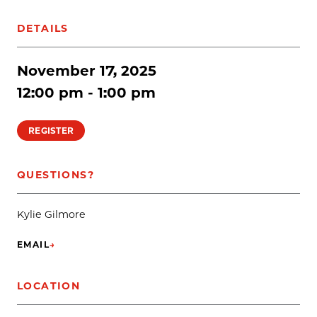
DETAILS
November 17, 2025
12:00 pm - 1:00 pm
REGISTER
QUESTIONS?
Kylie Gilmore
EMAIL
→
(OPENS IN NEW TAB)
LOCATION