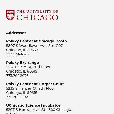
Addresses
Polsky Center at Chicago Booth
5807 S Woodlawn Ave, Ste. 207
Chicago, IL 60637
773.834.4525
Polsky Exchange
1452 E 53rd St, 2nd Floor
Chicago, IL 60615
773.702.2076
Polsky Center at Harper Court
5235 S Harper Ct, 9th Floor
Chicago, IL 60615
773.702.1692
UChicago Science Incubator
5207 S Harper Ave, Ste 500 Chicago,
IL 60615