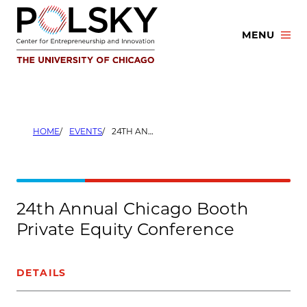
Skip
to
MENU
content
HOME
EVENTS
24TH ANNUAL CHICAGO BOOTH PRIVATE EQUITY CONFERENCE
24th Annual Chicago Booth
Private Equity Conference
DETAILS