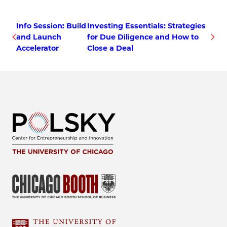
Info Session: Build
Investing Essentials: Strategies
and Launch
for Due Diligence and How to
Accelerator
Close a Deal