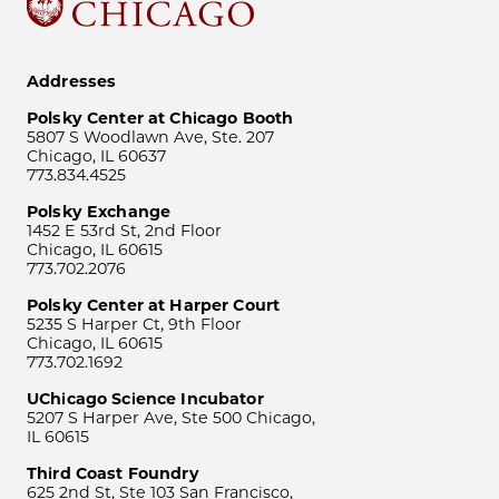
Addresses
Polsky Center at Chicago Booth
5807 S Woodlawn Ave, Ste. 207
Chicago, IL 60637
773.834.4525
Polsky Exchange
1452 E 53rd St, 2nd Floor
Chicago, IL 60615
773.702.2076
Polsky Center at Harper Court
5235 S Harper Ct, 9th Floor
Chicago, IL 60615
773.702.1692
UChicago Science Incubator
5207 S Harper Ave, Ste 500 Chicago,
IL 60615
Third Coast Foundry
625 2nd St, Ste 103 San Francisco,