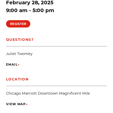
February 28, 2025
9:00 am - 5:00 pm
REGISTER
QUESTIONS?
Juliet Twomey
EMAIL
→
(OPENS IN NEW TAB)
LOCATION
Chicago Marriott Downtown Magnificent Mile
VIEW MAP
→
(OPENS IN NEW TAB)