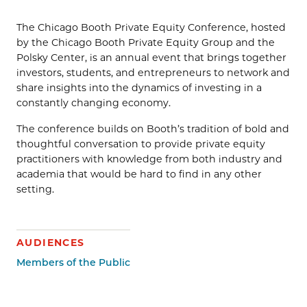
The Chicago Booth Private Equity Conference, hosted
by the Chicago Booth Private Equity Group and the
Polsky Center, is an annual event that brings together
investors, students, and entrepreneurs to network and
share insights into the dynamics of investing in a
constantly changing economy.
The conference builds on Booth’s tradition of bold and
thoughtful conversation to provide private equity
practitioners with knowledge from both industry and
academia that would be hard to find in any other
setting.
AUDIENCES
Members of the Public